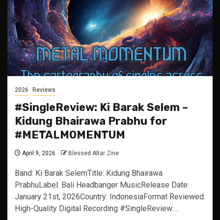
2026
Reviews
#SingleReview: Ki Barak Selem –
Kidung Bhairawa Prabhu for
#METALMOMENTUM
April 9, 2026
Blessed Altar Zine
Band: Ki Barak SelemTitle: Kidung Bhairawa
PrabhuLabel: Bali Headbanger MusicRelease Date:
January 21st, 2026Country: IndonesiaFormat Reviewed:
High-Quality Digital Recording #SingleReview:...