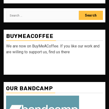
Search
for:
BUYMEACOFFEE
We are now on BuyMeACoffee. If you like our work and
are willing to support us, find us there
OUR BANDCAMP