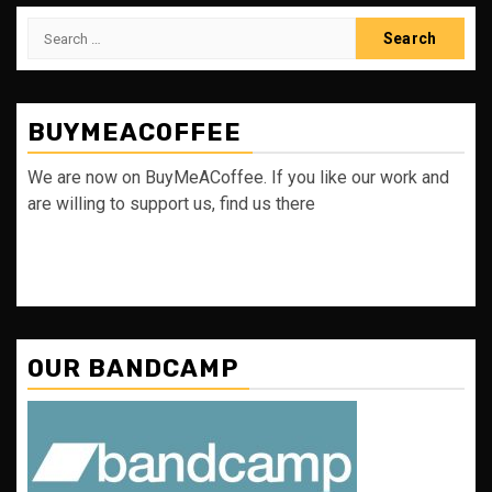
Search
for:
BUYMEACOFFEE
We are now on BuyMeACoffee. If you like our work and
are willing to support us, find us there
OUR BANDCAMP