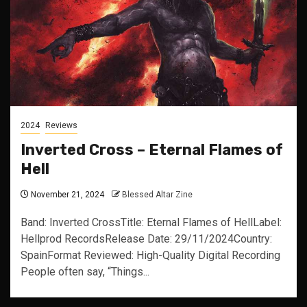
2024
Reviews
Inverted Cross – Eternal Flames of
Hell
November 21, 2024
Blessed Altar Zine
Band: Inverted CrossTitle: Eternal Flames of HellLabel:
Hellprod RecordsRelease Date: 29/11/2024Country:
SpainFormat Reviewed: High-Quality Digital Recording
People often say, “Things...