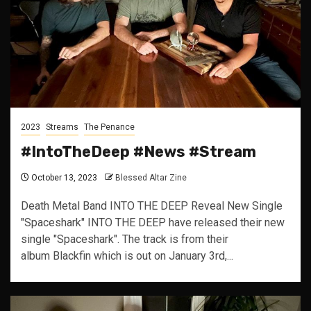
2023
Streams
The Penance
#IntoTheDeep #News #Stream
October 13, 2023
Blessed Altar Zine
Death Metal Band INTO THE DEEP Reveal New Single
"Spaceshark" INTO THE DEEP have released their new
single "Spaceshark". The track is from their
album Blackfin which is out on January 3rd,...