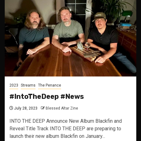
2023
Streams
The Penance
#IntoTheDeep #News
July 28, 2023
Blessed Altar Zine
INTO THE DEEP Announce New Album Blackfin and
Reveal Title Track INTO THE DEEP are preparing to
launch their new album Blackfin on January...