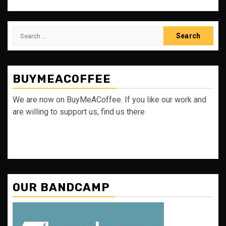
Search
for:
BUYMEACOFFEE
We are now on BuyMeACoffee. If you like our work and
are willing to support us, find us there
OUR BANDCAMP