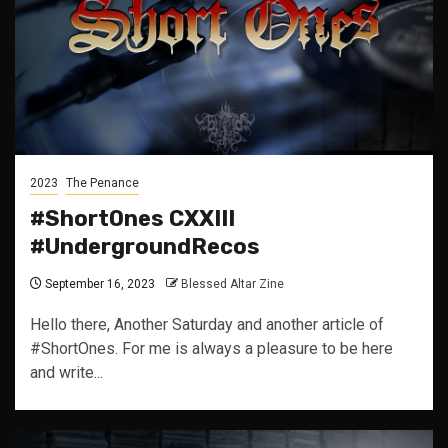
2023
The Penance
#ShortOnes CXXIII
#UndergroundRecos
September 16, 2023
Blessed Altar Zine
Hello there, Another Saturday and another article of
#ShortOnes. For me is always a pleasure to be here
and write...