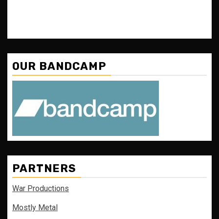
OUR BANDCAMP
PARTNERS
War Productions
Mostly Metal