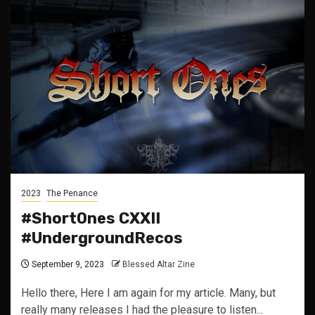
2023
The Penance
#ShortOnes CXXII
#UndergroundRecos
September 9, 2023
Blessed Altar Zine
Hello there, Here I am again for my article. Many, but
really many releases I had the pleasure to listen...