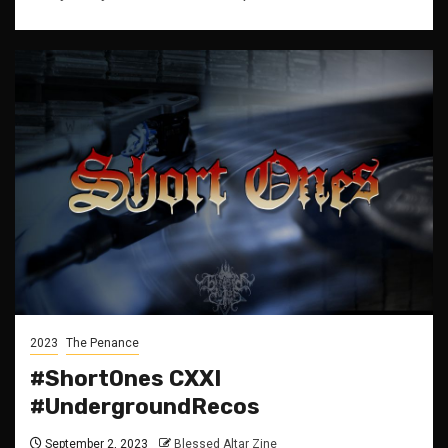
2023
The Penance
#ShortOnes CXXI
#UndergroundRecos
September 2, 2023
Blessed Altar Zine