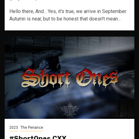
Hello there, And... Yes, it's true, we arrive in September.
Autumn is near, but to be honest that doesn't mean...
2023
The Penance
#ShortOnes CXX