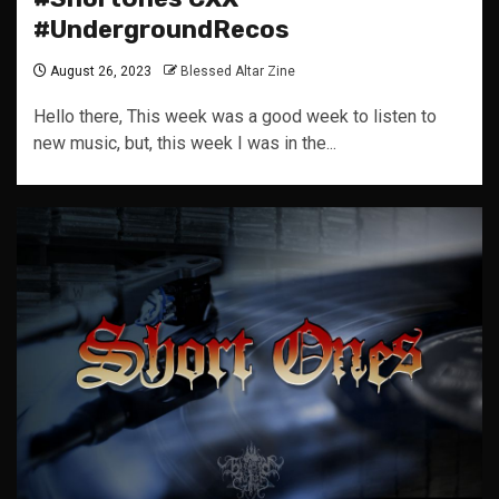
#UndergroundRecos
August 26, 2023
Blessed Altar Zine
Hello there, This week was a good week to listen to
new music, but, this week I was in the...