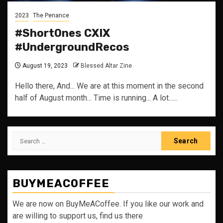
2023
The Penance
#ShortOnes CXIX
#UndergroundRecos
August 19, 2023
Blessed Altar Zine
Hello there, And... We are at this moment in the second
half of August month... Time is running... A lot......
Search
for:
BUYMEACOFFEE
We are now on BuyMeACoffee. If you like our work and
are willing to support us, find us there