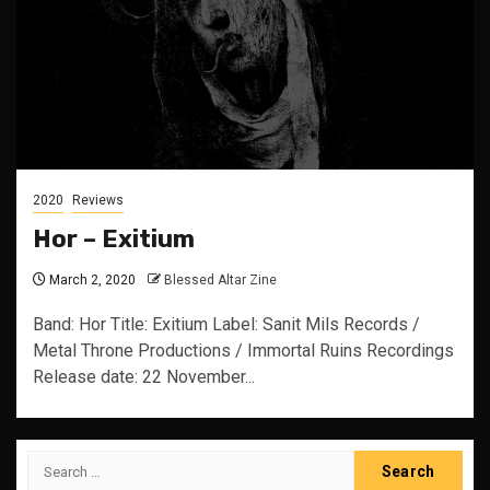
2020
Reviews
Hor – Exitium
March 2, 2020
Blessed Altar Zine
Band: Hor Title: Exitium Label: Sanit Mils Records /
Metal Throne Productions / Immortal Ruins Recordings
Release date: 22 November...
Search
for: