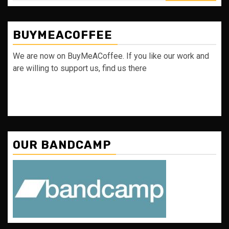
BUYMEACOFFEE
We are now on BuyMeACoffee. If you like our work and
are willing to support us, find us there
OUR BANDCAMP