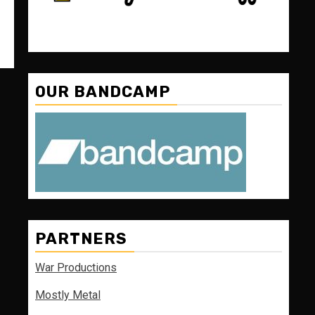
OUR BANDCAMP
PARTNERS
War Productions
Mostly Metal