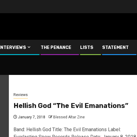
INTERVIEWS
THE PENANCE
LISTS
STATEMENT
Reviews
Hellish God “The Evil Emanations”
January 7, 2018
Blessed Altar Zine
Band: Hellish God Title: The Evil Emanations Label:
Everlasting Spew Records Release Date: January 8, 2018