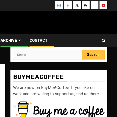
Instagram
Facebook
Twitter
Threads
Bluesky
Youtube
ARCHIVE
CONTACT
Search
for:
BUYMEACOFFEE
We are now on BuyMeACoffee. If you like our
work and are willing to support us, find us there