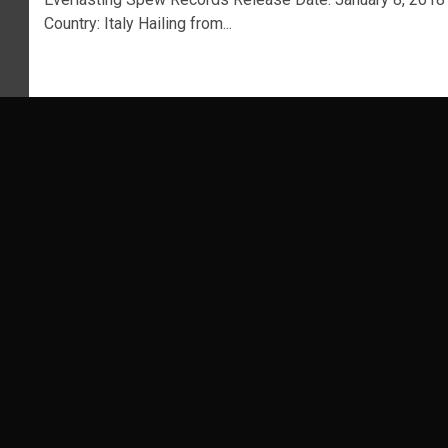
Country: Italy Hailing from...