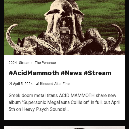
2024
Streams
The Penance
#AcidMammoth #News #Stream
April 5, 2024
Blessed Altar Zine
Greek doom metal titans ACID MAMMOTH share new
album "Supersonic Megafauna Collision" in full; out April
5th on Heavy Psych Sounds!...