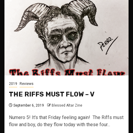
2019
Reviews
THE RIFFS MUST FLOW – V
September 6, 2019
Blessed Altar Zine
Numero 5! It's that Friday feeling again! The Riffs must
flow and boy, do they flow today with these four...