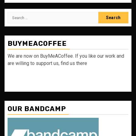
Search
for:
BUYMEACOFFEE
We are now on BuyMeACoffee. If you like our work and
are willing to support us, find us there
OUR BANDCAMP