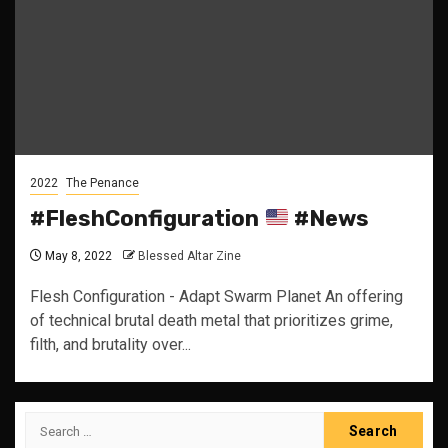
2022
The Penance
#FleshConfiguration
#News
May 8, 2022
Blessed Altar Zine
Flesh Configuration - Adapt Swarm Planet An offering
of technical brutal death metal that prioritizes grime,
filth, and brutality over...
Search
for: