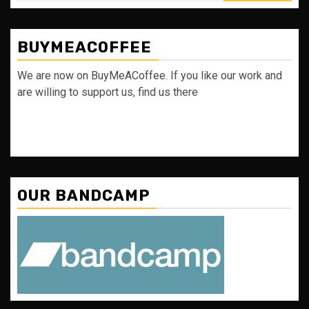
BUYMEACOFFEE
We are now on BuyMeACoffee. If you like our work and
are willing to support us, find us there
OUR BANDCAMP