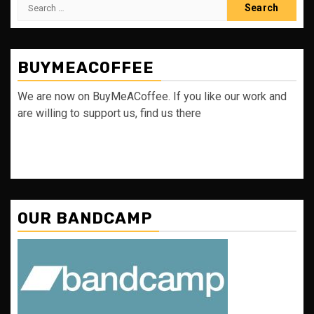
Search
for:
BUYMEACOFFEE
We are now on BuyMeACoffee. If you like our work and
are willing to support us, find us there
OUR BANDCAMP