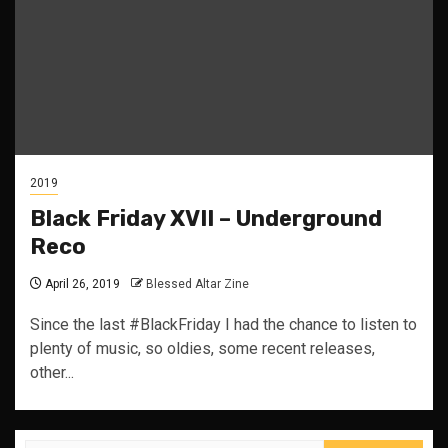
2019
Black Friday XVII – Underground
Reco
April 26, 2019
Blessed Altar Zine
Since the last #BlackFriday I had the chance to listen to
plenty of music, so oldies, some recent releases,
other...