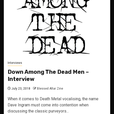
Interviews
Down Among The Dead Men –
Interview
July 23, 2018
Blessed Altar Zine
When it comes to Death Metal vocalising, the name
Dave Ingram must come into contention when
discussing the classic purveyors...