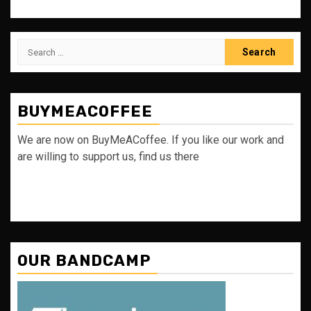
Search
for:
BUYMEACOFFEE
We are now on BuyMeACoffee. If you like our work and
are willing to support us, find us there
OUR BANDCAMP