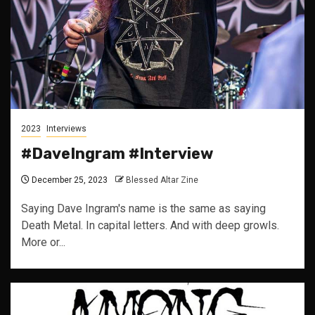
2023
Interviews
#DaveIngram #Interview
December 25, 2023
Blessed Altar Zine
Saying Dave Ingram's name is the same as saying
Death Metal. In capital letters. And with deep growls.
More or...