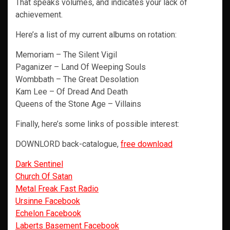
That speaks volumes, and indicates your lack of
achievement.
Here’s a list of my current albums on rotation:
Memoriam – The Silent Vigil
Paganizer – Land Of Weeping Souls
Wombbath – The Great Desolation
Kam Lee – Of Dread And Death
Queens of the Stone Age – Villains
Finally, here’s some links of possible interest:
DOWNLORD back-catalogue,
free download
Dark Sentinel
Church Of Satan
Metal Freak Fast Radio
Ursinne Facebook
Echelon Facebook
Laberts Basement Facebook