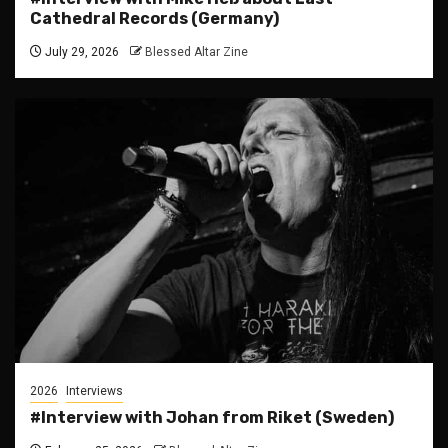
Cathedral Records (Germany)
July 29, 2026
Blessed Altar Zine
2026
Interviews
#Interview with Johan from Riket (Sweden)