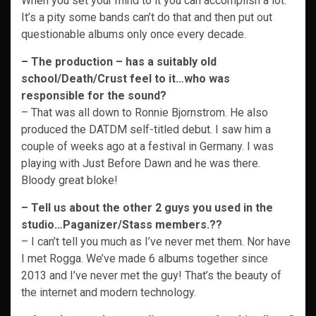
When you set your mind to it you can accomplish a lot.
It’s a pity some bands can’t do that and then put out
questionable albums only once every decade.
–
The production – has a suitably old
school/Death/Crust feel to it…who was
responsible for the sound?
– That was all down to Ronnie Bjornstrom. He also
produced the DATDM self-titled debut. I saw him a
couple of weeks ago at a festival in Germany. I was
playing with Just Before Dawn and he was there.
Bloody great bloke!
–
Tell us about the other 2 guys you used in the
studio…Paganizer/Stass members.??
– I can’t tell you much as I’ve never met them. Nor have
I met Rogga. We’ve made 6 albums together since
2013 and I’ve never met the guy! That’s the beauty of
the internet and modern technology.