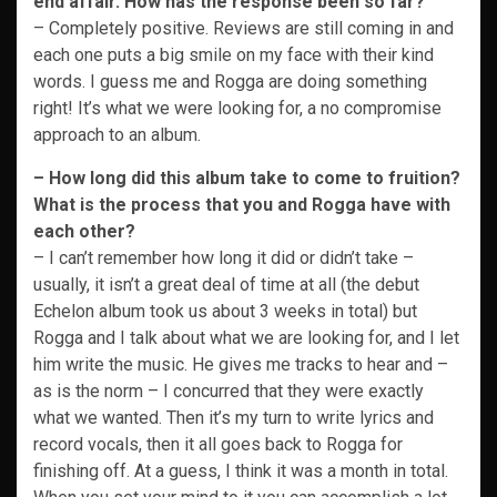
end affair. How has the response been so far?
– Completely positive. Reviews are still coming in and
each one puts a big smile on my face with their kind
words. I guess me and Rogga are doing something
right! It’s what we were looking for, a no compromise
approach to an album.
– How long did this album take to come to fruition?
What is the process that you and Rogga have with
each other?
– I can’t remember how long it did or didn’t take –
usually, it isn’t a great deal of time at all (the debut
Echelon album took us about 3 weeks in total) but
Rogga and I talk about what we are looking for, and I let
him write the music. He gives me tracks to hear and –
as is the norm – I concurred that they were exactly
what we wanted. Then it’s my turn to write lyrics and
record vocals, then it all goes back to Rogga for
finishing off. At a guess, I think it was a month in total.