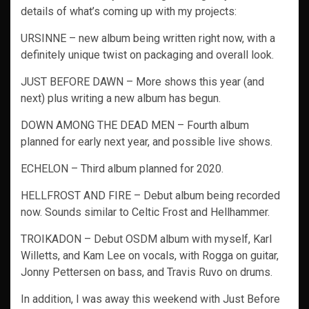
details of what’s coming up with my projects:
URSINNE – new album being written right now, with a
definitely unique twist on packaging and overall look.
JUST BEFORE DAWN – More shows this year (and
next) plus writing a new album has begun.
DOWN AMONG THE DEAD MEN – Fourth album
planned for early next year, and possible live shows.
ECHELON – Third album planned for 2020.
HELLFROST AND FIRE – Debut album being recorded
now. Sounds similar to Celtic Frost and Hellhammer.
TROIKADON – Debut OSDM album with myself, Karl
Willetts, and Kam Lee on vocals, with Rogga on guitar,
Jonny Pettersen on bass, and Travis Ruvo on drums.
In addition, I was away this weekend with Just Before