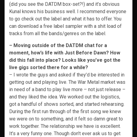
(did you see the DATDM box-set?!) and it’s obvious
Kunal knows his business well. I recommend everyone
to go check out the label and what it has to offer. You
can download a free label sampler with a shit load of
tracks from all the bands/genres on the label.
– Moving outside of the DATDM chat for a
moment, how’s life with Just Before Dawn? How
did this fall into place? Looks like you’ve got the
live gigs sorted there for a while?
– I wrote the guys and asked if they’d be interested in
getting out and playing live. The War Metal market was
in need of a band to play live more – not just release –
and they liked the idea. We worked out the logistics,
got a handful of shows sorted, and started rehearsing.
During the first run through of the first song we knew
we were on to something, and it felt so damn great to
work together. The relationship we have is excellent.
It’s a very funny one. Though don’t ever ask us to get