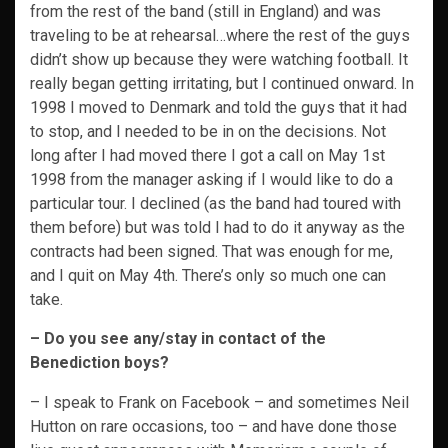
from the rest of the band (still in England) and was
traveling to be at rehearsal…where the rest of the guys
didn’t show up because they were watching football. It
really began getting irritating, but I continued onward. In
1998 I moved to Denmark and told the guys that it had
to stop, and I needed to be in on the decisions. Not
long after I had moved there I got a call on May 1st
1998 from the manager asking if I would like to do a
particular tour. I declined (as the band had toured with
them before) but was told I had to do it anyway as the
contracts had been signed. That was enough for me,
and I quit on May 4th. There’s only so much one can
take.
– Do you see any/stay in contact of the
Benediction boys?
– I speak to Frank on Facebook – and sometimes Neil
Hutton on rare occasions, too – and have done those