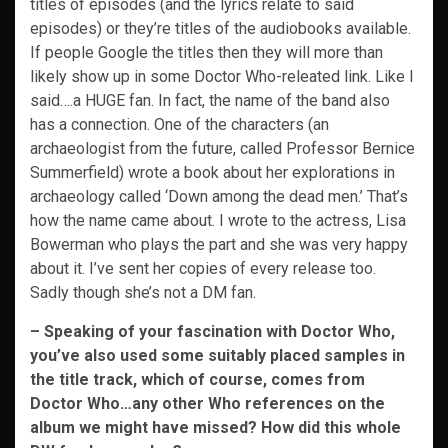
titles of episodes (and the lyrics relate to said
episodes) or they’re titles of the audiobooks available.
If people Google the titles then they will more than
likely show up in some Doctor Who-releated link. Like I
said….a HUGE fan. In fact, the name of the band also
has a connection. One of the characters (an
archaeologist from the future, called Professor Bernice
Summerfield) wrote a book about her explorations in
archaeology called ‘Down among the dead men.’ That’s
how the name came about. I wrote to the actress, Lisa
Bowerman who plays the part and she was very happy
about it. I’ve sent her copies of every release too.
Sadly though she’s not a DM fan.
– Speaking of your fascination with Doctor Who,
you’ve also used some suitably placed samples in
the title track, which of course, comes from
Doctor Who…any other Who
references on the
album we might have missed? How did this whole