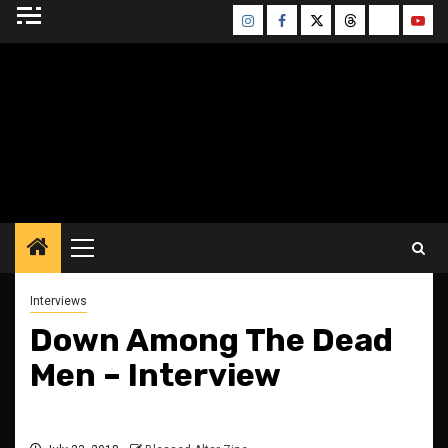
Skip
Instagram
Facebook
Twitter
Threads
Bluesky
Yout
to
content
BLESSED ALTAR
ZINE
Primary
Menu
Interviews
Down Among The Dead
Men – Interview