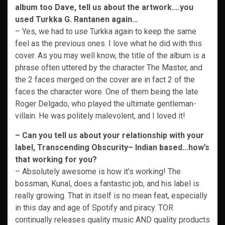
album too Dave, tell us about the artwork….you
used Turkka G. Rantanen again…
– Yes, we had to use Turkka again to keep the same
feel as the previous ones. I love what he did with this
cover. As you may well know, the title of the album is a
phrase often uttered by the character The Master, and
the 2 faces merged on the cover are in fact 2 of the
faces the character wore. One of them being the late
Roger Delgado, who played the ultimate gentleman-
villain. He was politely malevolent, and I loved it!
– Can you tell us about your relationship with your
label, Transcending Obscurity– Indian based…how’s
that working for you?
– Absolutely awesome is how it’s working! The
bossman, Kunal, does a fantastic job, and his label is
really growing. That in itself is no mean feat, especially
in this day and age of Spotify and piracy. TOR
continually releases quality music AND quality products