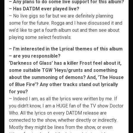
– Any plans to do some live support for this album?
– Has DATDM ever played live?
– No live gigs so far but we are definitely planning
some for the future. Rogga and I have discussed it and
we’d like to get a fourth album out and then see about
playing some select festivals.
– I’m interested in the Lyrical themes of this album
– are you responsible?
‘Darkness of Glass’ has a killer Frost feel about it,
some suitable TGW ‘Heys/grunts and something
about the summoning of demons? And, ’The House
of Blue Fire’? Any other tracks stand out lyrically
for you?
– Indeed I am, as all the lyrics were written by me. If
you didn’t know, I am a HUGE fan of the TV show Doctor
Who. All the lyrics on every DATDM release are
connected to the show, whether directly or indirectly.
Mostly they might be lines from the show, or even