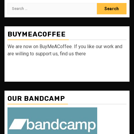
Search
for:
BUYMEACOFFEE
We are now on BuyMeACoffee. If you like our work and
are willing to support us, find us there
OUR BANDCAMP