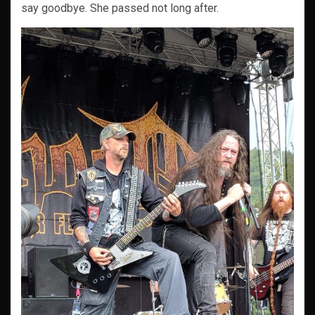
say goodbye. She passed not long after.