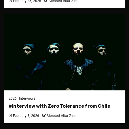
February 25, 2026
Blessed Altar Zine
2026
Interviews
#Interview with Zero Tolerance from Chile
February 8, 2026
Blessed Altar Zine