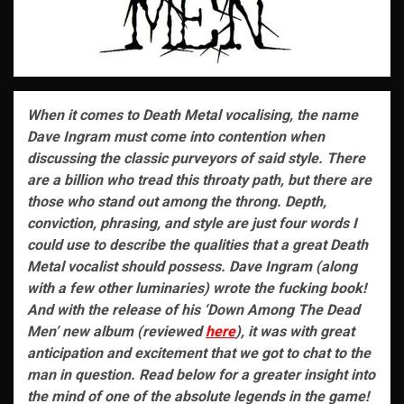
When it comes to Death Metal vocalising, the name
Dave Ingram must come into contention when
discussing the classic purveyors of said style. There
are a billion who tread this throaty path, but there are
those who stand out among the throng. Depth,
conviction, phrasing, and style are just four words I
could use to describe the qualities that a great Death
Metal vocalist should possess. Dave Ingram (along
with a few other luminaries) wrote the fucking book!
And with the release of his ‘Down Among The Dead
Men’ new album (reviewed
here
), it was with great
anticipation and excitement that we got to chat to the
man in question. Read below for a greater insight into
the mind of one of the absolute legends in the game!