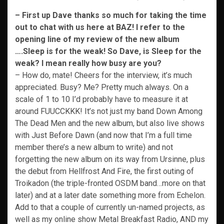
– First up Dave thanks so much for taking the time
out to chat with us here at BAZ! I refer to the
opening line of my review of the new album
….Sleep is for the weak! So Dave, is Sleep for the
weak? I mean really how busy are you?
– How do, mate! Cheers for the interview, it’s much
appreciated. Busy? Me? Pretty much always. On a
scale of 1 to 10 I’d probably have to measure it at
around FUUCCKKK! It’s not just my band Down Among
The Dead Men and the new album, but also live shows
with Just Before Dawn (and now that I’m a full time
member there’s a new album to write) and not
forgetting the new album on its way from Ursinne, plus
the debut from Hellfrost And Fire, the first outing of
Troikadon (the triple-fronted OSDM band…more on that
later) and at a later date something more from Echelon.
Add to that a couple of currently un-named projects, as
well as my online show Metal Breakfast Radio, AND my