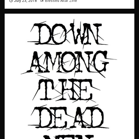
July 23, 2018
Blessed Altar Zine