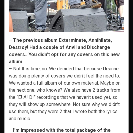
– The previous album Exterminate, Annihilate,
Destroy! Had a couple of Anvil and Discharge
covers.. You didn’t opt for any covers on this new
album…
– Not this time, no. We decided that because Ursinne
was doing plenty of covers we didn’t feel the need to.
We wanted a full album of our own material. Maybe on
the next one, who knows? We also have 2 tracks from
the “E! A! D!” recordings that we haven’t used yet, so
they will show up somewhere. Not sure why we didn’t
use them, but they were 2 that I wrote both the lyrics
and music.
– I’m impressed with the total package of the