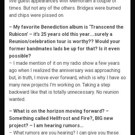
live guest appearances with Memoriam a couple of
times. But not any of the others. Bridges were burned
and chips were pissed on.
– My favorite Benediction album is ‘Transcend the
Rubicon’ – it’s 25 years old this year….surely a
Reunion/celebration tour is worthy?? Would your
former bandmates lads be up for that? Is it even
possible?
– I made mention of it on my radio show a few years
ago when I realized the anniversary was approaching
but, in truth, I move ever forward, which is why I have so
many new projects I’m working on. Taking a step
backward like that is totally unnecessary. No reunion
wanted.
– What is on the horizon moving forward? –
Something called Hellfrost and Fire?, BIG new
project? – I am hearing rumors…
– What rumors are you hearing? I can give you these