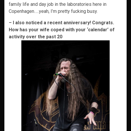
family life and day job in the laboratories here in
Copenhagen…..yeah, I’m pretty fucking busy.
– I also noticed a recent anniversary! Congrats.
How has your wife coped with your ‘calendar’ of
activity over the past 20