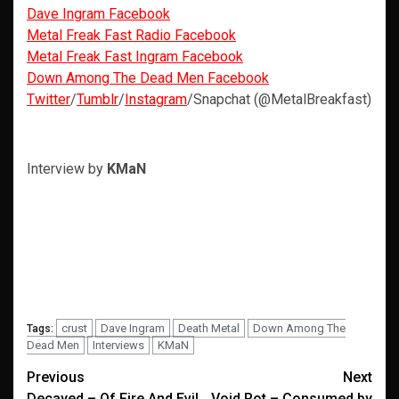
Dave Ingram Facebook
Metal Freak Fast Radio Facebook
Metal Freak Fast Ingram Facebook
Down Among The Dead Men Facebook
Twitter
/
Tumblr
/
Instagram
/Snapchat (@MetalBreakfast)
Interview by
KMaN
crust
Dave Ingram
Death Metal
Down Among The
Tags:
Dead Men
Interviews
KMaN
Post
Previous
Next
Decayed – Of Fire And Evil
Void Rot – Consumed by