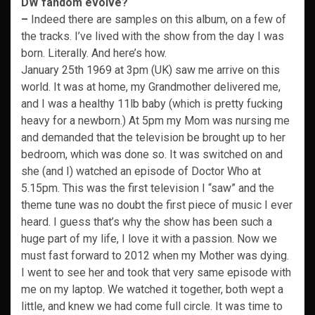
DW fandom evolve?
–
Indeed there are samples on this album, on a few of
the tracks. I’ve lived with the show from the day I was
born. Literally. And here’s how.
January 25th 1969 at 3pm (UK) saw me arrive on this
world. It was at home, my Grandmother delivered me,
and I was a healthy 11lb baby (which is pretty fucking
heavy for a newborn.) At 5pm my Mom was nursing me
and demanded that the television be brought up to her
bedroom, which was done so. It was switched on and
she (and I) watched an episode of Doctor Who at
5.15pm. This was the first television I “saw” and the
theme tune was no doubt the first piece of music I ever
heard. I guess that’s why the show has been such a
huge part of my life, I love it with a passion. Now we
must fast forward to 2012 when my Mother was dying.
I went to see her and took that very same episode with
me on my laptop. We watched it together, both wept a
little, and knew we had come full circle. It was time to