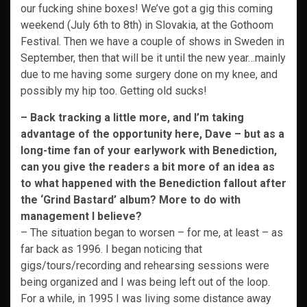
our fucking shine boxes! We’ve got a gig this coming
weekend (July 6th to 8th) in Slovakia, at the Gothoom
Festival. Then we have a couple of shows in Sweden in
September, then that will be it until the new year…mainly
due to me having some surgery done on my knee, and
possibly my hip too. Getting old sucks!
– Back tracking a little more, and I’m taking
advantage of the opportunity here, Dave – but as a
long-time fan of your earlywork with Benediction,
can you give the readers a bit more of an idea as
to what happened with the Benediction fallout after
the ‘Grind Bastard’ album? More to do with
management I believe?
– The situation began to worsen – for me, at least – as
far back as 1996. I began noticing that
gigs/tours/recording and rehearsing sessions were
being organized and I was being left out of the loop.
For a while, in 1995 I was living some distance away