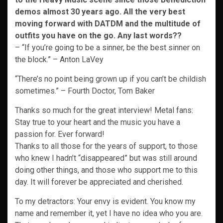
demos almost 30 years ago. All the very best
moving forward with DATDM and the multitude of
outfits you have on the go. Any last words??
– “If you’re going to be a sinner, be the best sinner on
the block.” – Anton LaVey
“There’s no point being grown up if you can’t be childish
sometimes.” – Fourth Doctor, Tom Baker
Thanks so much for the great interview! Metal fans:
Stay true to your heart and the music you have a
passion for. Ever forward!
Thanks to all those for the years of support, to those
who knew I hadn’t “disappeared” but was still around
doing other things, and those who support me to this
day. It will forever be appreciated and cherished.
To my detractors: Your envy is evident. You know my
name and remember it, yet I have no idea who you are.