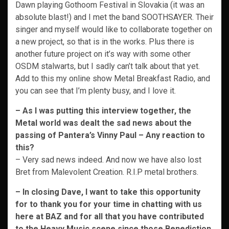
Dawn playing Gothoom Festival in Slovakia (it was an
absolute blast!) and I met the band SOOTHSAYER. Their
singer and myself would like to collaborate together on
a new project, so that is in the works. Plus there is
another future project on it’s way with some other
OSDM stalwarts, but I sadly can’t talk about that yet.
Add to this my online show Metal Breakfast Radio, and
you can see that I’m plenty busy, and I love it.
– As I was putting this interview together, the
Metal world was dealt the sad news about the
passing of Pantera’s Vinny Paul – Any reaction to
this?
– Very sad news indeed. And now we have also lost
Bret from Malevolent Creation. R.I.P metal brothers.
– In closing Dave, I want to take this opportunity
for to thank you for your time in chatting with us
here at BAZ and for all that you have contributed
to the Heavy Music scene since those Benediction