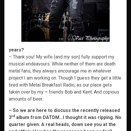
years?
– Thank you! My wife (and my son) fully support my
musical endeavours. While neither of them are death
metal fans, they always encourage me in whatever
project I am working on. Though I guess they get a little
tired with Metal Breakfast Radio, as our place gets
taken over by my
–
friends Bob and Kent. And copious
amounts of beer.
– So we are here to discuss the recently released
rd
3
album from DATDM…I thought it was ripping. No
quarter given. A real heads, down see you at the