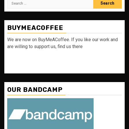
Search
for:
BUYMEACOFFEE
We are now on BuyMeACoffee. If you like our work and
are willing to support us, find us there
OUR BANDCAMP