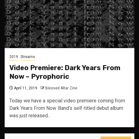
2019
Streams
Video Premiere: Dark Years From
Now – Pyrophoric
April 11, 2019
Blessed Altar Zine
Today we have a special video premiere coming from
Dark Years From Now. Band’s self-titled debut album
was just released...