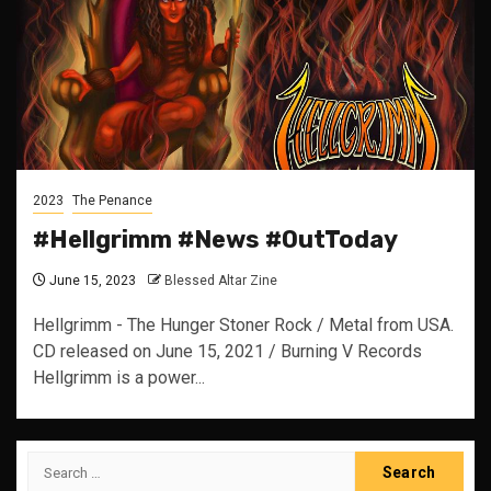
2023
The Penance
#Hellgrimm #News #OutToday
June 15, 2023
Blessed Altar Zine
Hellgrimm - The Hunger Stoner Rock / Metal from USA.
CD released on June 15, 2021 / Burning V Records
Hellgrimm is a power...
Search
for: