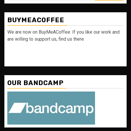
BUYMEACOFFEE
We are now on BuyMeACoffee. If you like our work and
are willing to support us, find us there
OUR BANDCAMP