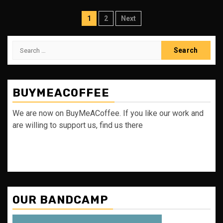
Posts
1
2
Next
pagination
Search
for:
BUYMEACOFFEE
We are now on BuyMeACoffee. If you like our work and
are willing to support us, find us there
OUR BANDCAMP