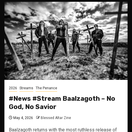
2026
Streams
The Penance
#News #Stream Baalzagoth – No
God, No Savior
May 4, 2026
Blessed Altar Zine
Baalzagoth returns with the most ruthless release of