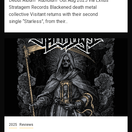
Debut Album "Rubidium" Out Aug 2025 via Exitus
Stratagem Records Blackened death metal
collective Visitant returns with their second
single “Starless”, from their...
2025
Reviews