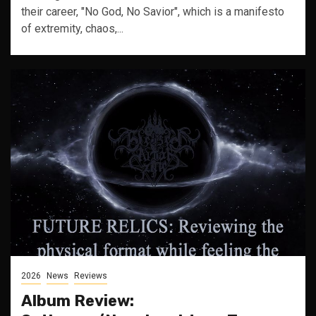
their career, "No God, No Savior", which is a manifesto
of extremity, chaos,...
2026
News
Reviews
Album Review: