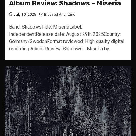
Album Review: Shadows – Miseria
July 10, 2025
Blessed Altar Zine
Band: ShadowsTitle: MiseriaLabel:
IndependentRelease date: August 29th 2025Country:
Germany/SwedenFormat reviewed: High quality digital
recording Album Review: Shadows - Miseria by...