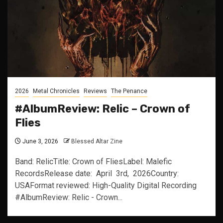
2026
Metal Chronicles
Reviews
The Penance
#AlbumReview: Relic – Crown of
Flies
June 3, 2026
Blessed Altar Zine
Band: RelicTitle: Crown of FliesLabel: Malefic
RecordsRelease date: April 3rd, 2026Country:
USAFormat reviewed: High-Quality Digital Recording
#AlbumReview: Relic - Crown...