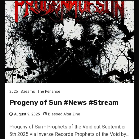
2025
Streams
The Penance
Progeny of Sun #News #Stream
August 9, 2025
Blessed Altar Zine
Progeny of Sun - Prophets of the Void out September
5th 2025 via Inverse Records Prophets of the Void by...