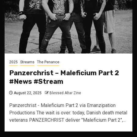
2025
Streams
The Penance
Panzerchrist – Maleficium Part 2
#News #Stream
August 22, 2025
Blessed Altar Zine
Panzerchrist - Maleficium Part 2 via Emanzipation
Productions The wait is over: today, Danish death metal
veterans PANZERCHRIST deliver "Maleficium Part 2",...