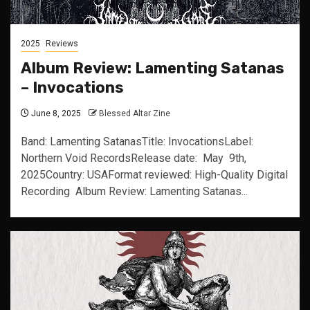
2025
Reviews
Album Review: Lamenting Satanas
– Invocations
June 8, 2025
Blessed Altar Zine
Band: Lamenting SatanasTitle: InvocationsLabel:
Northern Void RecordsRelease date: May 9th,
2025Country: USAFormat reviewed: High-Quality Digital
Recording Album Review: Lamenting Satanas...