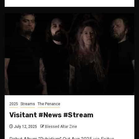
2025
Streams
The Penance
Visitant #News #Stream
July 12, 2025
Blessed Altar Zine