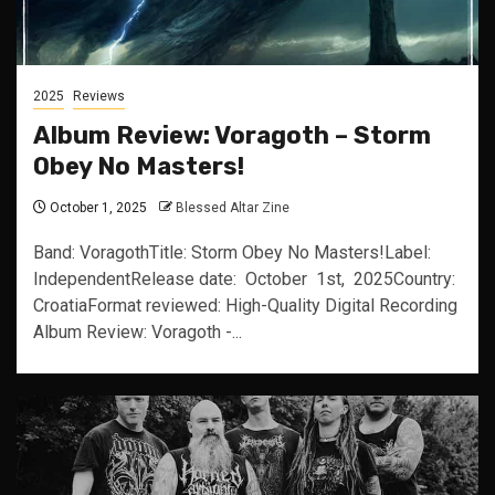
2025
Reviews
Album Review: Voragoth – Storm
Obey No Masters!
October 1, 2025
Blessed Altar Zine
Band: VoragothTitle: Storm Obey No Masters!Label:
IndependentRelease date: October 1st, 2025Country:
CroatiaFormat reviewed: High-Quality Digital Recording
Album Review: Voragoth -...