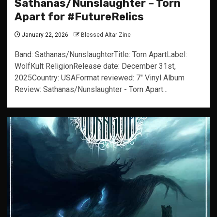
Sathanas/Nunslaughter – Torn
Apart for #FutureRelics
January 22, 2026
Blessed Altar Zine
Band: Sathanas/NunslaughterTitle: Torn ApartLabel:
WolfKult ReligionRelease date: December 31st,
2025Country: USAFormat reviewed: 7" Vinyl Album
Review: Sathanas/Nunslaughter - Torn Apart...