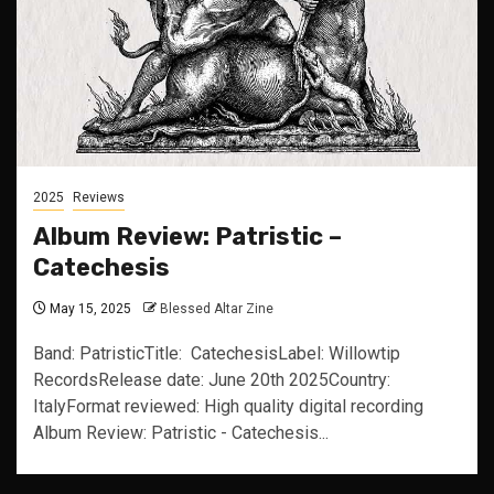
2025
Reviews
Album Review: Patristic –
Catechesis
May 15, 2025
Blessed Altar Zine
Band: PatristicTitle: CatechesisLabel: Willowtip
RecordsRelease date: June 20th 2025Country:
ItalyFormat reviewed: High quality digital recording
Album Review: Patristic - Catechesis...