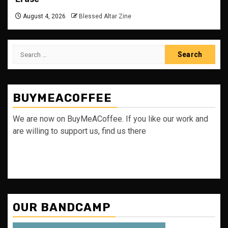
August 4, 2026
Blessed Altar Zine
Search
for:
BUYMEACOFFEE
We are now on BuyMeACoffee. If you like our work and
are willing to support us, find us there
OUR BANDCAMP