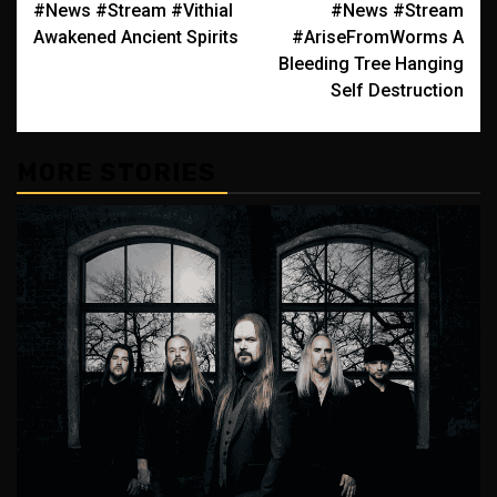
#News #Stream #Vithial
#News #Stream
navigation
Awakened Ancient Spirits
#AriseFromWorms A
Bleeding Tree Hanging
Self Destruction
MORE STORIES