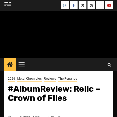
Skip
Instagram
Facebook
Twitter
Threads
Bluesky
Yout
to
content
BLESSED ALTAR
ZINE
Primary
Menu
2026
Metal Chronicles
Reviews
The Penance
#AlbumReview: Relic –
Crown of Flies