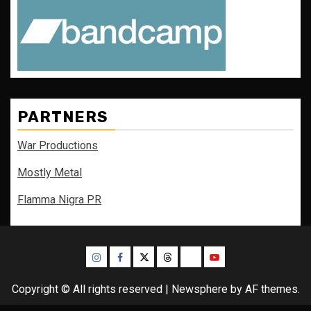
PARTNERS
War Productions
Mostly Metal
Flamma Nigra PR
Instagram
Facebook
Twitter
Threads
Bluesky
Youtube
Copyright © All rights reserved
|
Newsphere
by AF themes.