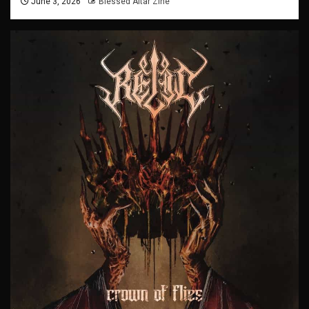
June 3, 2026
Blessed Altar Zine