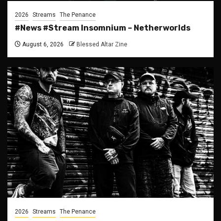
2026
Streams
The Penance
#News #Stream Insomnium – Netherworlds
August 6, 2026
Blessed Altar Zine
2026
Streams
The Penance