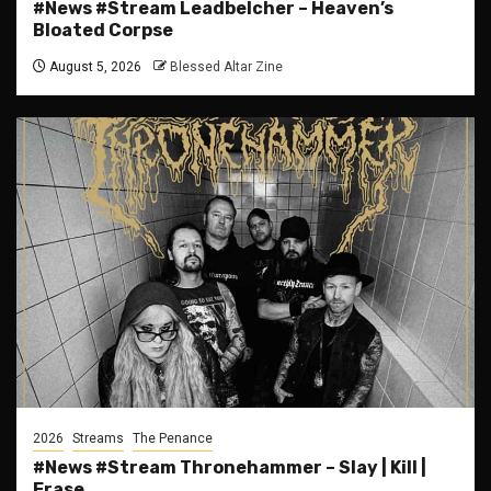
#News #Stream Leadbelcher – Heaven’s
Bloated Corpse
August 5, 2026
Blessed Altar Zine
2026
Streams
The Penance
#News #Stream Thronehammer – Slay | Kill |
Erase