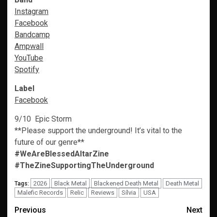
Instagram
Facebook
Bandcamp
Ampwall
YouTube
Spoti
f
y
Label
Facebook
9/10 Epic Storm
**Please support the underground! It’s vital to the
future of our genre**
#WeAreBlessedAltarZine
#TheZineSupportingTheUnderground
2026
Black Metal
Blackened Death Metal
Death Metal
Tags:
Malefic Records
Relic
Reviews
Sílvia
USA
Post
Previous
Next