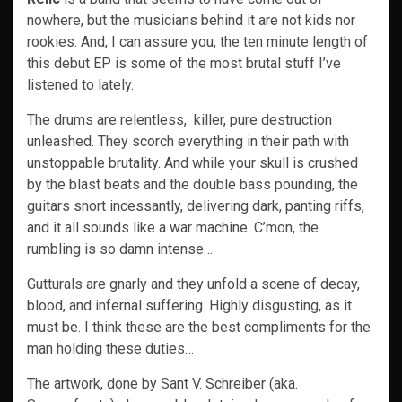
nowhere, but the musicians behind it are not kids nor
rookies. And, I can assure you, the ten minute length of
this debut EP is some of the most brutal stuff I’ve
listened to lately.
The drums are relentless, killer, pure destruction
unleashed. They scorch everything in their path with
unstoppable brutality. And while your skull is crushed
by the blast beats and the double bass pounding, the
guitars snort incessantly, delivering dark, panting riffs,
and it all sounds like a war machine. C’mon, the
rumbling is so damn intense…
Gutturals are gnarly and they unfold a scene of decay,
blood, and infernal suffering. Highly disgusting, as it
must be. I think these are the best compliments for the
man holding these duties…
The artwork, done by Sant V. Schreiber (aka.