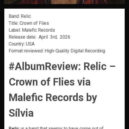
Band: Relic
Title: Crown of Flies
Label: Malefic Records
Release date: April 3rd, 2026
Country: USA
Format reviewed: High-Quality Digital Recording
#AlbumReview:
Relic –
Crown of Flies
via
Malefic Records by
Sílvia
Relic
is a band that seems to have come out of