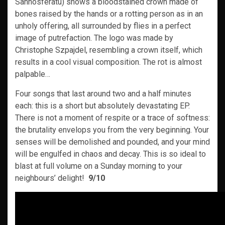
Sannosferatu) shows a bloodstained crown made of
bones raised by the hands or a rotting person as in an
unholy offering, all surrounded by flies in a perfect
image of putrefaction. The logo was made by
Christophe Szpajdel, resembling a crown itself, which
results in a cool visual composition. The rot is almost
palpable…
Four songs that last around two and a half minutes
each: this is a short but absolutely devastating EP.
There is not a moment of respite or a trace of softness:
the brutality envelops you from the very beginning. Your
senses will be demolished and pounded, and your mind
will be engulfed in chaos and decay. This is so ideal to
blast at full volume on a Sunday morning to your
neighbours’ delight!
9/10