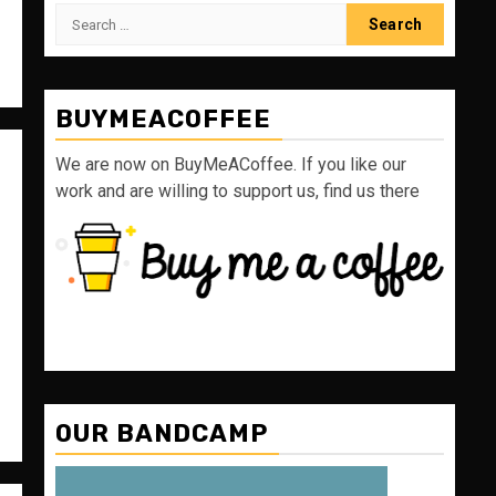
Search
for:
BUYMEACOFFEE
We are now on BuyMeACoffee. If you like our
work and are willing to support us, find us there
OUR BANDCAMP