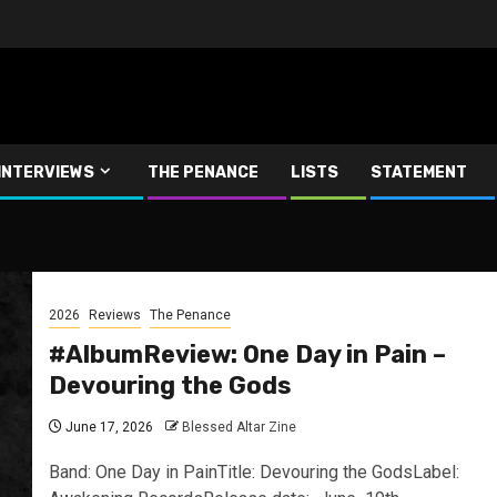
INTERVIEWS
THE PENANCE
LISTS
STATEMENT
2026
Reviews
The Penance
#AlbumReview: One Day in Pain –
Devouring the Gods
June 17, 2026
Blessed Altar Zine
Band: One Day in PainTitle: Devouring the GodsLabel: