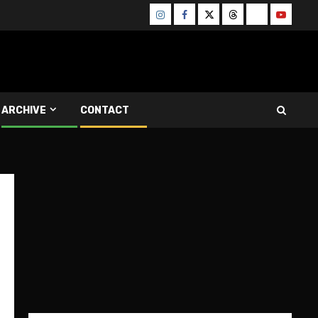
Instagram
Facebook
Twitter
Threads
Bluesky
Youtube
ARCHIVE
CONTACT