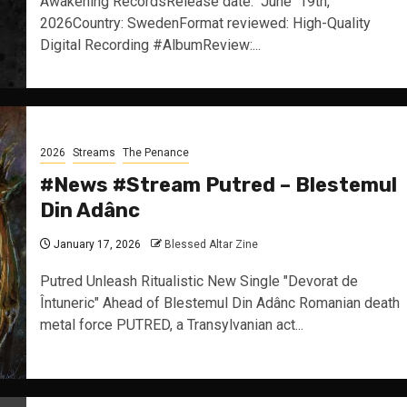
Awakening RecordsRelease date: June 19th,
2026Country: SwedenFormat reviewed: High-Quality
Digital Recording #AlbumReview:...
2026
Streams
The Penance
#News #Stream Putred – Blestemul
Din Adânc
January 17, 2026
Blessed Altar Zine
Putred Unleash Ritualistic New Single "Devorat de
Întuneric" Ahead of Blestemul Din Adânc Romanian death
metal force PUTRED, a Transylvanian act...