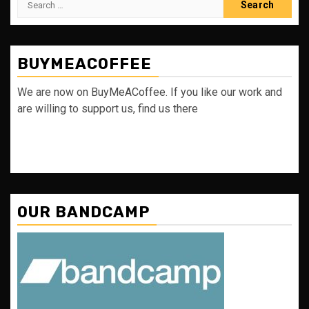
for:
BUYMEACOFFEE
We are now on BuyMeACoffee. If you like our work and
are willing to support us, find us there
OUR BANDCAMP