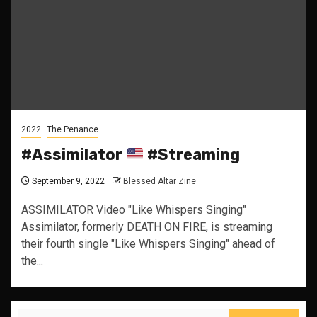
2022
The Penance
#Assimilator
#Streaming
September 9, 2022
Blessed Altar Zine
ASSIMILATOR Video "Like Whispers Singing"
Assimilator, formerly DEATH ON FIRE, is streaming
their fourth single "Like Whispers Singing" ahead of
the...
Search