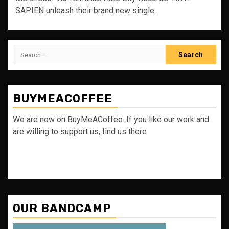
SAPIEN unleash their brand new single...
Search
for:
BUYMEACOFFEE
We are now on BuyMeACoffee. If you like our work and
are willing to support us, find us there
OUR BANDCAMP