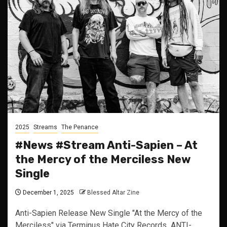
2025
Streams
The Penance
#News #Stream Anti-Sapien – At
the Mercy of the Merciless New
Single
December 1, 2025
Blessed Altar Zine
Anti-Sapien Release New Single "At the Mercy of the
Merciless" via Terminus Hate City Records ANTI-