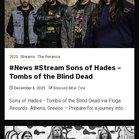
2025
Streams
The Penance
#News #Stream Sons of Hades –
Tombs of the Blind Dead
December 6, 2025
Blessed Altar Zine
Sons of Hades - Tombs of the Blind Dead via Floga
Records Athens, Greece – Prepare for a journey into...