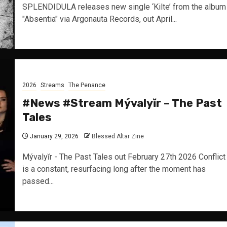
SPLENDIDULA releases new single ‘Kilte’ from the album
"Absentia" via Argonauta Records, out April...
2026
Streams
The Penance
#News #Stream Mývalyĭr – The Past
Tales
January 29, 2026
Blessed Altar Zine
Mývalyĭr - The Past Tales out February 27th 2026 Conflict
is a constant, resurfacing long after the moment has
passed...