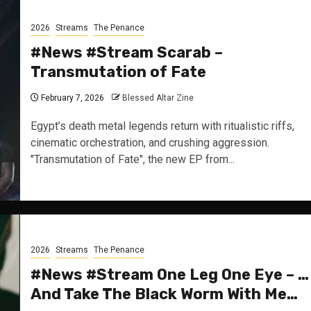
2026
Streams
The Penance
#News #Stream Scarab –
Transmutation of Fate
February 7, 2026
Blessed Altar Zine
Egypt’s death metal legends return with ritualistic riffs,
cinematic orchestration, and crushing aggression.
"Transmutation of Fate", the new EP from...
2026
Streams
The Penance
#News #Stream One Leg One Eye – …
And Take The Black Worm With Me…