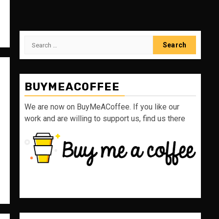
Search
for:
BUYMEACOFFEE
We are now on BuyMeACoffee. If you like our
work and are willing to support us, find us there