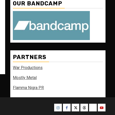
OUR BANDCAMP
PARTNERS
War Productions
Mostly Metal
Flamma Nigra PR
Instagram
Facebook
Twitter
Threads
Bluesky
Youtube