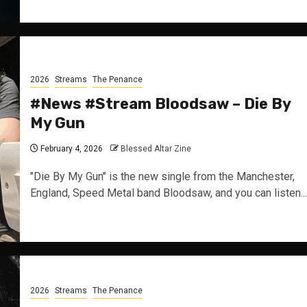
2026
Streams
The Penance
#News #Stream Bloodsaw – Die By
My Gun
February 4, 2026
Blessed Altar Zine
"Die By My Gun" is the new single from the Manchester,
England, Speed Metal band Bloodsaw, and you can listen...
2026
Streams
The Penance