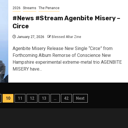
2026
Streams
The Penance
#News #Stream Agenbite Misery –
Circe
January 27, 2026
Blessed Altar Zine
Agenbite Misery Release New Single “Circe” from
Forthcoming Album Remorse of Conscience New
Hampshire experimental extreme-metal trio AGENBITE
MISERY have...
10
11
12
13
…
42
Next