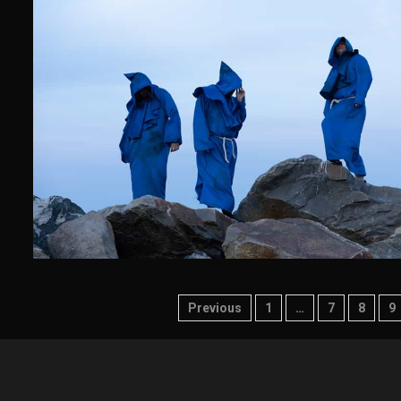
Posts
Previous
1
…
7
8
9
pagination