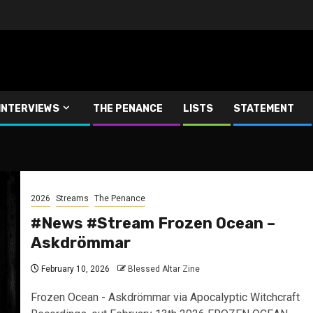
INTERVIEWS
THE PENANCE
LISTS
STATEMENT
2026
Streams
The Penance
#News #Stream Frozen Ocean –
Askdrömmar
February 10, 2026
Blessed Altar Zine
Frozen Ocean - Askdrömmar via Apocalyptic Witchcraft