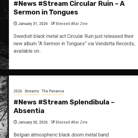
#News #Stream Circular Ruin – A
Sermon in Tongues
January 31, 2026
Blessed Altar Zine
Swedish black metal act Circular Ruin just released their
new album “A Sermon in Tongues” via Vendetta Records,
available on...
2026
Streams
The Penance
#News #Stream Splendibula –
Absentia
January 30, 2026
Blessed Altar Zine
Belgian atmospheric black doom metal band