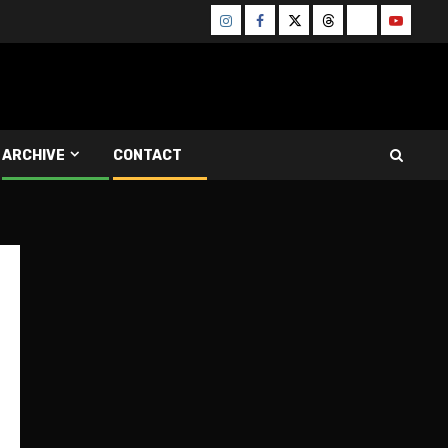
Instagram
Facebook
Twitter
Threads
Bluesky
Youtube
ARCHIVE
CONTACT