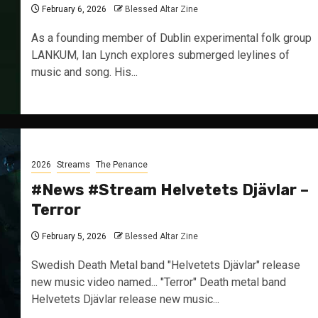
February 6, 2026
Blessed Altar Zine
As a founding member of Dublin experimental folk group
LANKUM, Ian Lynch explores submerged leylines of
music and song. His...
2026
Streams
The Penance
#News #Stream Helvetets Djävlar –
Terror
February 5, 2026
Blessed Altar Zine
Swedish Death Metal band "Helvetets Djävlar" release
new music video named... "Terror" Death metal band
Helvetets Djävlar release new music...