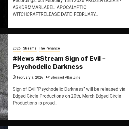
Recordings, out February 13th 2026 FROZEN OCEAN -
ASKDRӦMMARLABEL: APOCALYPTIC
WITCHCRAFTRELEASE DATE: FEBRUARY...
2026
Streams
The Penance
#News #Stream Sign of Evil –
Psychodelic Darkness
February 9, 2026
Blessed Altar Zine
Sign of Evil "Psychodelic Darkness" will be released via
Edged Circle Productions on 20th, March Edged Circle
Productions is proud...