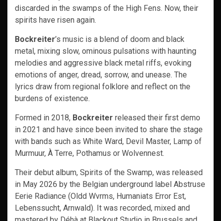
discarded in the swamps of the High Fens. Now, their
spirits have risen again.
Bockreiter
’s music is a blend of doom and black
metal, mixing slow, ominous pulsations with haunting
melodies and aggressive black metal riffs, evoking
emotions of anger, dread, sorrow, and unease. The
lyrics draw from regional folklore and reflect on the
burdens of existence.
Formed in 2018,
Bockreiter
released their first demo
in 2021 and have since been invited to share the stage
with bands such as White Ward, Devil Master, Lamp of
Murmuur, À Terre, Pothamus or Wolvennest.
Their debut album, Spirits of the Swamp, was released
in May 2026 by the Belgian underground label Abstruse
Eerie Radiance (Oldd Wvrms, Humaniats Error Est,
Lebenssucht, Arnwald). It was recorded, mixed and
mastered by Déhà at Blackout Studio in Brussels and