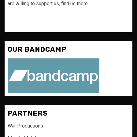
are willing to support us, find us there
OUR BANDCAMP
PARTNERS
War Productions