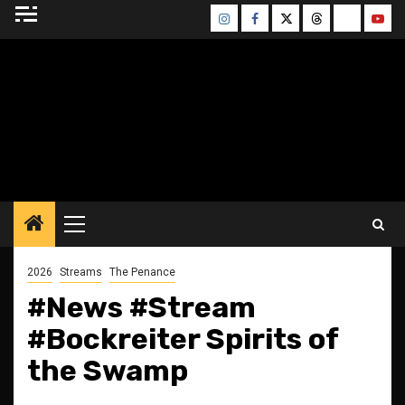
Skip
Instagram
Facebook
Twitter
Threads
Bluesky
Yout
to
content
BLESSED ALTAR
ZINE
Primary
Menu
2026
Streams
The Penance
#News #Stream
#Bockreiter Spirits of
the Swamp