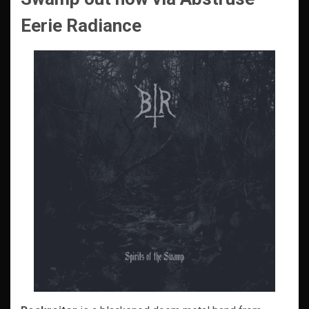
Eerie Radiance