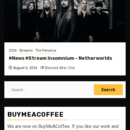
2026
Streams
The Penance
#News #Stream Insomnium – Netherworlds
August 6, 2026
Blessed Altar Zine
Search
for:
BUYMEACOFFEE
We are now on BuyMeACoffee. If you like our work and