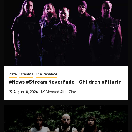
2026
Streams
The Penance
#News #Stream Neverfade – Children of Hurin
August 8, 2026
Blessed Altar Zine