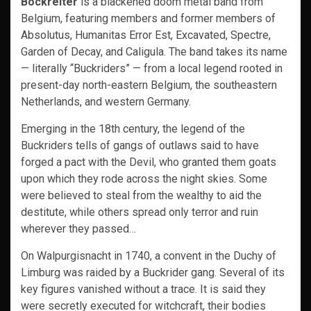
Bockreiter
is a blackened doom metal band from
Belgium, featuring members and former members of
Absolutus, Humanitas Error Est, Excavated, Spectre,
Garden of Decay, and Caligula. The band takes its name
— literally “Buckriders” — from a local legend rooted in
present-day north-eastern Belgium, the southeastern
Netherlands, and western Germany.
Emerging in the 18th century, the legend of the
Buckriders tells of gangs of outlaws said to have
forged a pact with the Devil, who granted them goats
upon which they rode across the night skies. Some
were believed to steal from the wealthy to aid the
destitute, while others spread only terror and ruin
wherever they passed…
On Walpurgisnacht in 1740, a convent in the Duchy of
Limburg was raided by a Buckrider gang. Several of its
key figures vanished without a trace. It is said they
were secretly executed for witchcraft, their bodies