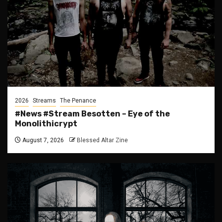
2026
Streams
The Penance
#News #Stream Besotten – Eye of the
Monolithicrypt
August 7, 2026
Blessed Altar Zine