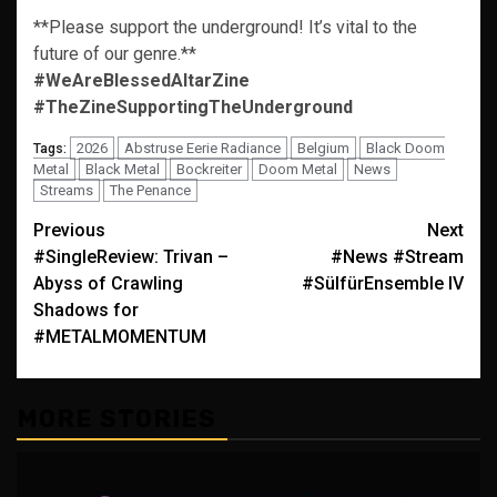
**Please support the underground! It’s vital to the
future of our genre.**
#WeAreBlessedAltarZine
#TheZineSupportingTheUnderground
2026
Abstruse Eerie Radiance
Belgium
Black Doom
Tags:
Metal
Black Metal
Bockreiter
Doom Metal
News
Streams
The Penance
Post
Previous
Next
#SingleReview: Trivan –
#News #Stream
navigation
Abyss of Crawling
#SülfürEnsemble IV
Shadows for
#METALMOMENTUM
MORE STORIES