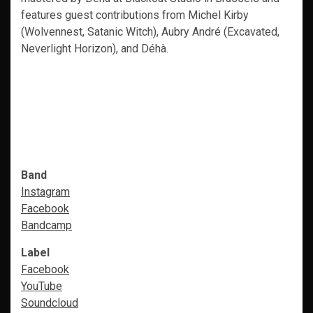
features guest contributions from Michel Kirby
(Wolvennest, Satanic Witch), Aubry André (Excavated,
Neverlight Horizon), and Déhà.
Band
Instagram
Facebook
Bandcamp
Label
Facebook
YouTube
Soundcloud