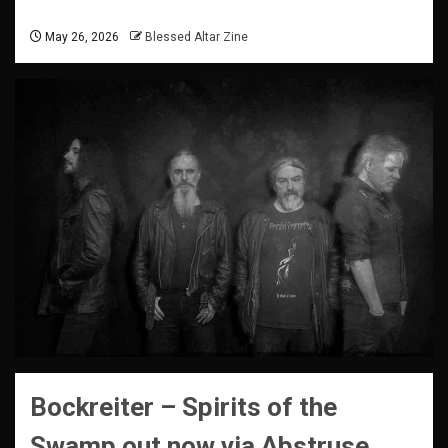
May 26, 2026
Blessed Altar Zine
Bockreiter – Spirits of the
Swamp
out now via Abstruse