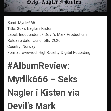
Band: Myrlik666
Title: Seks Nagler i Kisten
Label: Independent / Devil’s Mark Productions
Release date: June 5th, 2026
Country: Norway
Format reviewed: High-Quality Digital Recording
#AlbumReview:
Myrlik666 – Seks
Nagler i Kisten via
Devil’s Mark