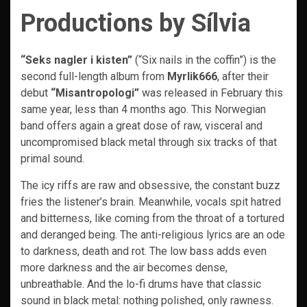
Productions by Sílvia
“Seks nagler i kisten”
(“Six nails in the coffin”) is the
second full-length album from
Myrlik666
, after their
debut
“Misantropologi”
was released in February this
same year, less than 4 months ago. This Norwegian
band offers again a great dose of raw, visceral and
uncompromised black metal through six tracks of that
primal sound.
The icy riffs are raw and obsessive, the constant buzz
fries the listener’s brain. Meanwhile, vocals spit hatred
and bitterness, like coming from the throat of a tortured
and deranged being. The anti-religious lyrics are an ode
to darkness, death and rot. The low bass adds even
more darkness and the air becomes dense,
unbreathable. And the lo-fi drums have that classic
sound in black metal: nothing polished, only rawness.