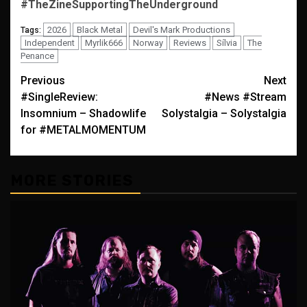
#TheZineSupportingTheUnderground
2026
Black Metal
Devil's Mark Productions
Tags:
Independent
Myrlik666
Norway
Reviews
Sílvia
The
Penance
Post
Previous
Next
#SingleReview:
#News #Stream
navigation
Insomnium – Shadowlife
Solystalgia – Solystalgia
for #METALMOMENTUM
MORE STORIES