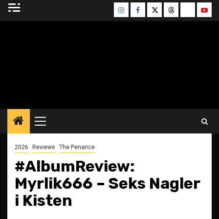
Skip
Instagram
Facebook
Twitter
Threads
Bluesky
Yout
to
content
BLESSED ALTAR
ZINE
Primary
Menu
2026
Reviews
The Penance
#AlbumReview:
Myrlik666 – Seks Nagler
i Kisten