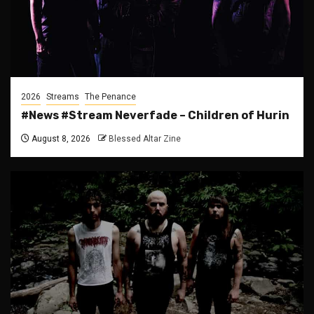
2026
Streams
The Penance
#News #Stream Neverfade – Children of Hurin
August 8, 2026
Blessed Altar Zine