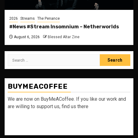
2026
Streams
The Penance
#News #Stream Insomnium – Netherworlds
August 6, 2026
Blessed Altar Zine
Search
for:
BUYMEACOFFEE
We are now on BuyMeACoffee. If you like our work and
are willing to support us, find us there