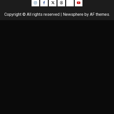
Instagram
Facebook
Twitter
Threads
Bluesky
Youtube
Copyright © All rights reserved
|
Newsphere
by AF themes.