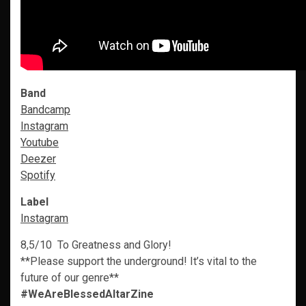
Band
Bandcamp
Instagram
Youtube
Deezer
Spotify
Label
Instagram
8,5/10 To Greatness and Glory!
**Please support the underground! It’s vital to the
future of our genre**
#WeAreBlessedAltarZine