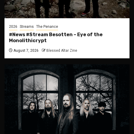
2026
Streams
The Penance
#News #Stream Besotten – Eye of the
Monolithicrypt
August 7, 2026
Blessed Altar Zine