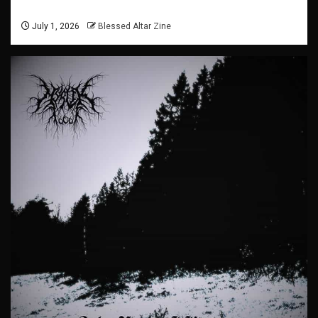
July 1, 2026
Blessed Altar Zine