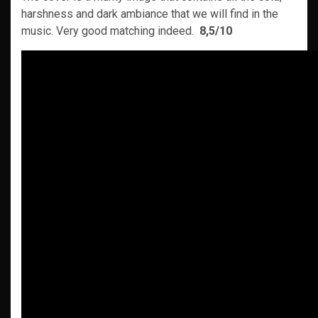
harshness and dark ambiance that we will find in the
music. Very good matching indeed.
8,5/10