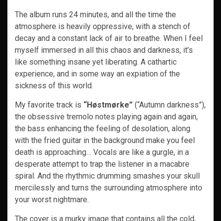
The album runs 24 minutes, and all the time the
atmosphere is heavily oppressive, with a stench of
decay and a constant lack of air to breathe. When I feel
myself immersed in all this chaos and darkness, it’s
like something insane yet liberating. A cathartic
experience, and in some way an expiation of the
sickness of this world.
My favorite track is
“Høstmørke”
(“Autumn darkness”),
the obsessive tremolo notes playing again and again,
the bass enhancing the feeling of desolation, along
with the fried guitar in the background make you feel
death is approaching… Vocals are like a gurgle, in a
desperate attempt to trap the listener in a macabre
spiral. And the rhythmic drumming smashes your skull
mercilessly and turns the surrounding atmosphere into
your worst nightmare.
The cover is a murky image that contains all the cold,