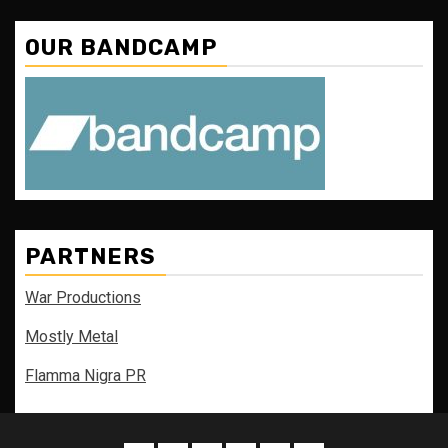
OUR BANDCAMP
PARTNERS
War Productions
Mostly Metal
Flamma Nigra PR