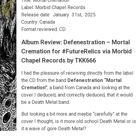
Title: Mortal Cremation
Label: Morbid Chapel Records
Release date: January 31st, 2025
Country: Canada
Format reviewed: CD
Album Review: Defenestration – Mortal
Cremation for #FutureRelics via Morbid
Chapel Records by TKK666
I had the pleasure of receiving directly from the label
the CD from the band
Defenestration
“Mortal
Cremation”
, a band from Canada and looking at the
cover I deduced, and correctly deduced, that it would
be a Death Metal band.
But looking a bit more and maybe “carefully” at the
cover I thought, is it more old school Death Metal or is
it a wave of gore Death Metal?