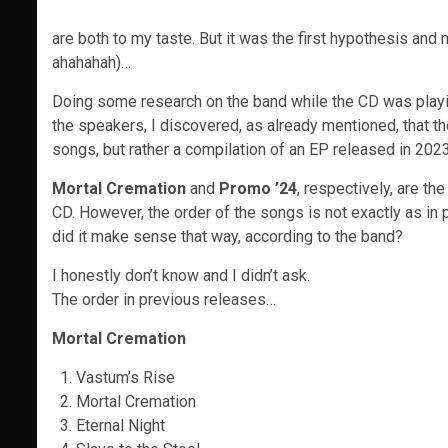
are both to my taste. But it was the first hypothesis an
ahahahah)…
Doing some research on the band while the CD was playi
the speakers, I discovered, as already mentioned, that t
songs, but rather a compilation of an EP released in 202
Mortal Cremation
and
Promo ’24
, respectively, are t
CD. However, the order of the songs is not exactly as in 
did it make sense that way, according to the band?
I honestly don’t know and I didn’t ask.
The order in previous releases…
Mortal Cremation
Vastum’s Rise
Mortal Cremation
Eternal Night