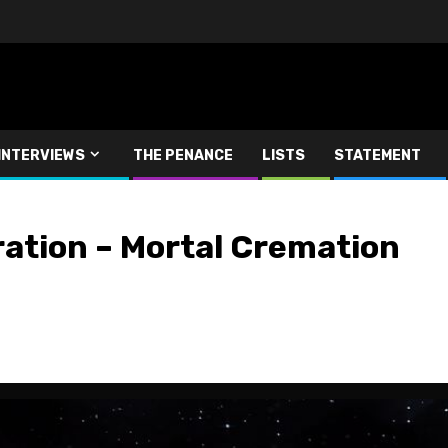
INTERVIEWS
THE PENANCE
LISTS
STATEMENT
ation – Mortal Cremation