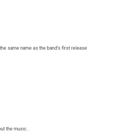
the same name as the band’s first release
bout the music…