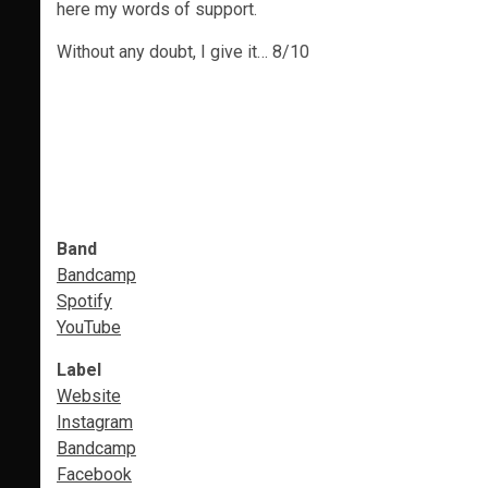
here my words of support.
Without any doubt, I give it… 8/10
Band
Bandcamp
Spotify
YouTube
Label
Website
Instagram
Bandcamp
Facebook