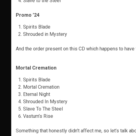
Slave to the Steel
Promo ’24
Spirits Blade
Shrouded in Mystery
And the order present on this CD which happens to have 
Mortal Cremation
Spirits Blade
Mortal Cremation
Eternal Night
Shrouded In Mystery
Slave To The Steel
Vastum’s Rise
Something that honestly didn’t affect me, so let’s talk a