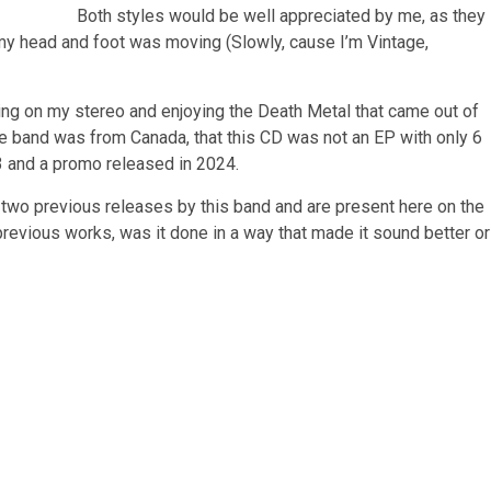
Both styles would be well appreciated by me, as they
d my head and foot was moving (Slowly, cause I’m Vintage,
ng on my stereo and enjoying the Death Metal that came out of
he band was from Canada, that this CD was not an EP with only 6
3 and a promo released in 2024.
he two previous releases by this band and are present here on the
previous works, was it done in a way that made it sound better or