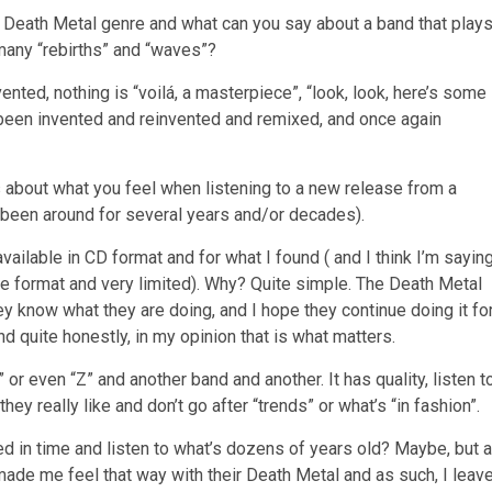
 Death Metal genre and what can you say about a band that play
 many “rebirths” and “waves”?
nvented, nothing is “voilá, a masterpiece”, “look, look, here’s some
 been invented and reinvented and remixed, and once again
s about what you feel when listening to a new release from a
’s been around for several years and/or decades).
ailable in CD format and for what I found ( and I think I’m sayin
pe format and very limited). Why? Quite simple. The Death Metal
y know what they are doing, and I hope they continue doing it fo
 quite honestly, in my opinion that is what matters.
or even “Z” and another band and another. It has quality, listen t
hey really like and don’t go after “trends” or what’s “in fashion”.
 in time and listen to what’s dozens of years old? Maybe, but a
made me feel that way with their Death Metal and as such, I leav