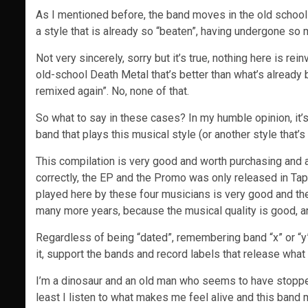
As I mentioned before, the band moves in the old school
a style that is already so “beaten”, having undergone so
Not very sincerely, sorry but it’s true, nothing here is rei
old-school Death Metal that’s better than what’s already
remixed again”. No, none of that.
So what to say in these cases? In my humble opinion, it’
band that plays this musical style (or another style that
This compilation is very good and worth purchasing and av
correctly, the EP and the Promo was only released in Ta
played here by these four musicians is very good and the
many more years, because the musical quality is good, and
Regardless of being “dated”, remembering band “x” or “y” 
it, support the bands and record labels that release what t
I’m a dinosaur and an old man who seems to have stopped
least I listen to what makes me feel alive and this band 