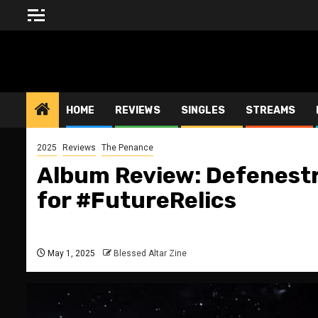
Skip
to
content
BLESSED ALTAR ZINE
HOME
REVIEWS
SINGLES
STREAMS
2025
Reviews
The Penance
Album Review: Defenestr
for #FutureRelics
May 1, 2025
Blessed Altar Zine