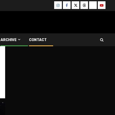
Instagram
Facebook
Twitter
Threads
Bluesky
Youtube
ARCHIVE
CONTACT