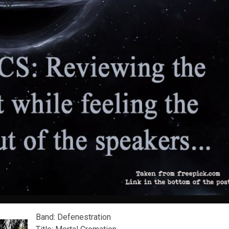
Band: Defenestration