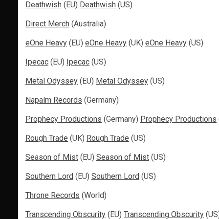
Deathwish
(EU)
Deathwish
(US)
Direct Merch
(Australia)
eOne Heavy
(EU)
eOne Heavy
(UK)
eOne Heavy
(US)
Ipecac
(EU)
Ipecac
(US)
Metal Odyssey
(EU)
Metal Odyssey
(US)
Napalm Records
(Germany)
Prophecy Productions
(Germany)
Prophecy Productions
Rough Trade
(UK)
Rough Trade
(US)
Season of Mist
(EU)
Season of Mist
(US)
Southern Lord
(EU)
Southern Lord
(US)
Throne Records
(World)
Transcending Obscurity
(EU)
Transcending Obscurity
(US