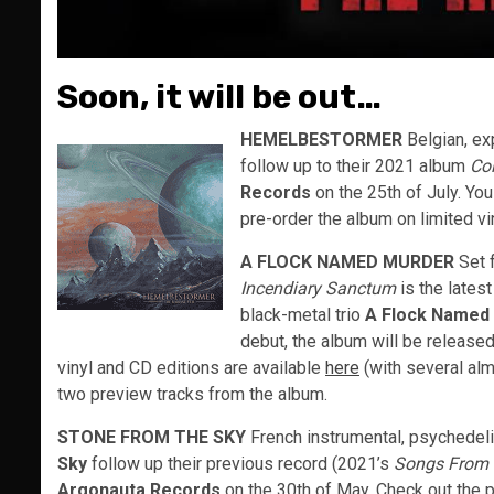
Soon, it will be out…
HEMELBESTORMER
Belgian, e
follow up to their 2021 album
Co
Records
on the 25th of July. You
pre-order the album on limited vi
A FLOCK NAMED MURDER
Set 
Incendiary Sanctum
is the lates
black-metal trio
A Flock Named
debut, the album will be release
vinyl and CD editions are available
here
(with several alm
two preview tracks from the album.
STONE FROM THE SKY
French instrumental, psychedel
Sky
follow up their previous record (2021’s
Songs From 
Argonauta Records
on the 30th of May. Check out the 