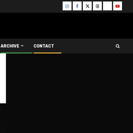
Instagram
Facebook
Twitter
Threads
Bluesky
Youtube
ARCHIVE
CONTACT