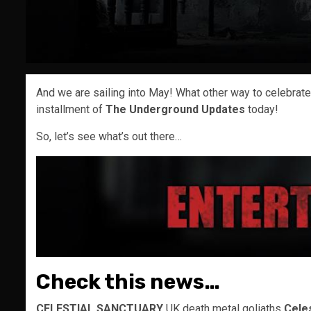
And we are sailing into May! What other way to celebra
installment of
The Underground Updates
today!
So, let’s see what’s out there…
Check this news…
CELESTIAL SANCTUARY
UK death metal goliaths
Cele