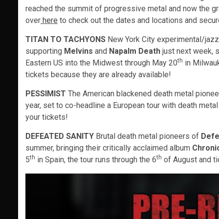
reached the summit of progressive metal and now the grou
over
here
to check out the dates and locations and secure
TITAN TO TACHYONS
New York City experimental/jazz
supporting
Melvins
and
Napalm Death
just next week, s
th
Eastern US into the Midwest through May 20
in Milwau
tickets because they are already available!
PESSIMIST
The American blackened death metal pione
year, set to co-headline a European tour with death meta
your tickets!
DEFEATED SANITY
Brutal death metal pioneers of
Defe
summer, bringing their critically acclaimed album
Chroni
th
th
5
in Spain, the tour runs through the 6
of August and ti