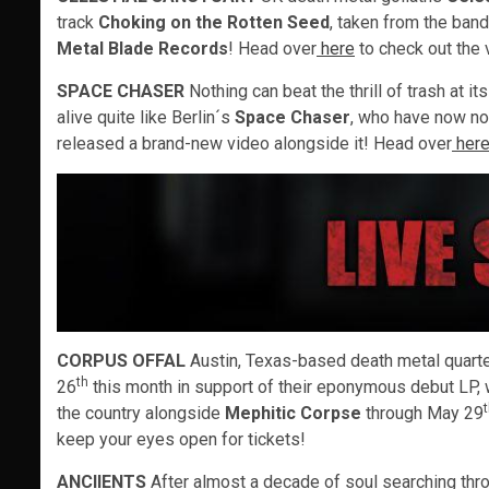
track
Choking on the Rotten Seed
, taken from the band
Metal Blade Records
! Head over
here
to check out the 
SPACE CHASER
Nothing can beat the thrill of trash at i
alive quite like Berlin´s
Space Chaser
, who have now no
released a brand-new video alongside it! Head over
her
CORPUS OFFAL
Austin, Texas-based death metal quart
th
26
this month in support of their eponymous debut LP,
the country alongside
Mephitic Corpse
through May 29
keep your eyes open for tickets!
ANCIIENTS
After almost a decade of soul searching thr