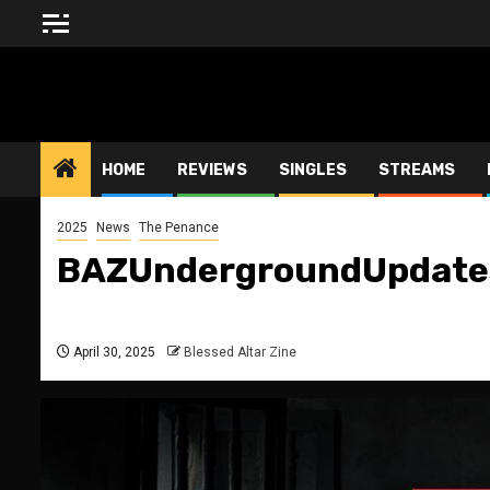
Skip
to
content
BLESSED ALTAR ZINE
HOME
REVIEWS
SINGLES
STREAMS
2025
News
The Penance
BAZUndergroundUpdates
April 30, 2025
Blessed Altar Zine