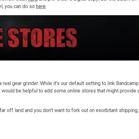
yl, you can do so
here
.
…
 real gear grinder. While it’s our default setting to link Bandcamp
 would be helpful to add some online stores that might provide 
 far off land and you don’t want to fork out on exorbitant shipping,