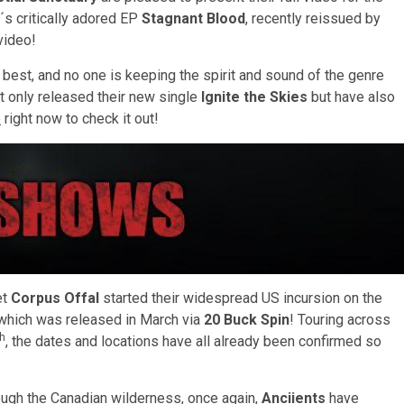
´s critically adored EP
Stagnant Blood
, recently reissued by
video!
ts best, and no one is keeping the spirit and sound of the genre
t only released their new single
Ignite the Skies
but have also
e
right now to check it out!
et
Corpus Offal
started their widespread US incursion on the
 which was released in March via
20 Buck Spin
! Touring across
th
, the dates and locations have all already been confirmed so
ough the Canadian wilderness, once again,
Anciients
have