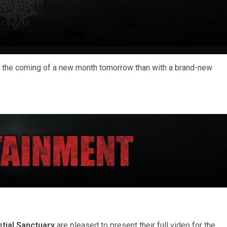
te the coming of a new month tomorrow than with a brand-new
stial Sanctuary
are pleased to present their full video for the