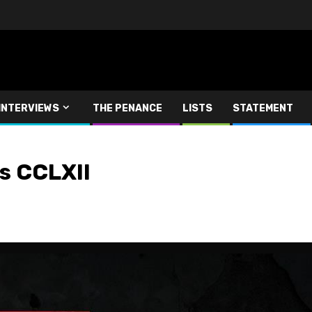
INTERVIEWS
THE PENANCE
LISTS
STATEMENT
 CCLXII