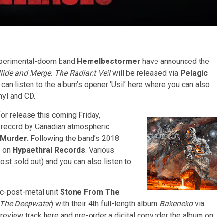
xperimental-doom band
Hemelbestormer
have announced the
llide and Merge
.
The Radiant Veil
will be released via
Pelagic
 can listen to the album’s opener ‘Usil’
here
where you can also
nyl and CD.
for release this coming Friday,
t record by Canadian atmospheric
 Murder.
Following the band’s 2018
d on
Hypaethral Records
. Various
ost sold out) and you can also listen to
ic-post-metal unit
Stone From The
The Deepwater
) with their 4th full-length album
Bakeneko
via
preview track
here
and pre-order a digital copy.rder the album on