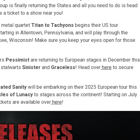
p is finally returning the States and all you need to do is head
 a ticket to a show near you!
 metal quartet
Titan to Tachyons
begins their US tour
tarting in Allentown, Pennsylvania, and will play through the
kee, Wisconsin! Make sure you keep your eyes open for those
ers
Pessimist
are returning to European stages in December this
l stalwarts
Sinister
and
Graceless
! Head over
here
to secure
ated Sanity
will be embarking on their 2025 European tour this
cles of Lunacy
to stages across the continent! Starting on July
ckets are available over
here
!