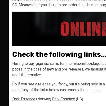
CD. Meanwhile if you’d like to pre-order the album on vin
Check the following links
Having to pay gigantic sums for international postage is a
pages in the case of new and pre-releases, we thought it
useful alternative.
So if you see a release you fancy, but it’s being sold in a
see if any of the links below can remedy the situation.
Dark Essence
(Norway)
Dark Essence
(US)