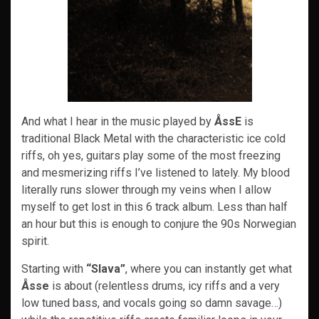
And what I hear in the music played by
ÅssE
is
traditional Black Metal with the characteristic ice cold
riffs, oh yes, guitars play some of the most freezing
and mesmerizing riffs I’ve listened to lately. My blood
literally runs slower through my veins when I allow
myself to get lost in this 6 track album. Less than half
an hour but this is enough to conjure the 90s Norwegian
spirit.
Starting with
“Slava”
, where you can instantly get what
Åsse
is about (relentless drums, icy riffs and a very
low tuned bass, and vocals going so damn savage…)