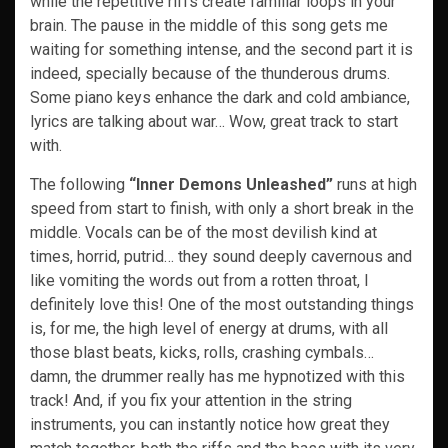
while the repetitive riffs create familiar loops in your
brain. The pause in the middle of this song gets me
waiting for something intense, and the second part it is
indeed, specially because of the thunderous drums.
Some piano keys enhance the dark and cold ambiance,
lyrics are talking about war… Wow, great track to start
with.
The following
“Inner Demons Unleashed”
runs at high
speed from start to finish, with only a short break in the
middle. Vocals can be of the most devilish kind at
times, horrid, putrid… they sound deeply cavernous and
like vomiting the words out from a rotten throat, I
definitely love this! One of the most outstanding things
is, for me, the high level of energy at drums, with all
those blast beats, kicks, rolls, crashing cymbals…
damn, the drummer really has me hypnotized with this
track! And, if you fix your attention in the string
instruments, you can instantly notice how great they