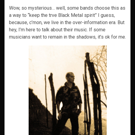
Wow, so mysterious… well, some bands choose this as
a way to “keep the trve Black Metal spirit” I guess,
because, c’mon, we live in the over-information era. But
hey, I’m here to talk about their music. If some
musicians want to remain in the shadows, it’s ok for me.