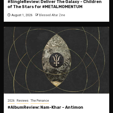
#SingleReview: Deliver The Galaxy – Children
of The Stars for #METALMOMENTUM
August 1, 2026
Blessed Altar Zine
2026
Reviews
The Penance
#AlbumReview: Nam-Khar – Antimon