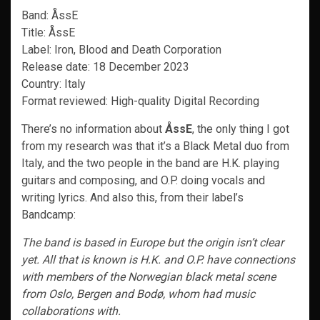
Band: ÅssE
Title: ÅssE
Label: Iron, Blood and Death Corporation
Release date: 18 December 2023
Country: Italy
Format reviewed: High-quality Digital Recording
There’s no information about
ÅssE
, the only thing I got
from my research was that it’s a Black Metal duo from
Italy, and the two people in the band are H.K. playing
guitars and composing, and O.P. doing vocals and
writing lyrics. And also this, from their label’s
Bandcamp:
The band is based in Europe but the origin isn’t clear
yet. All that is known is H.K. and O.P. have connections
with members of the Norwegian black metal scene
from Oslo, Bergen and Bodø, whom had music
collaborations with.