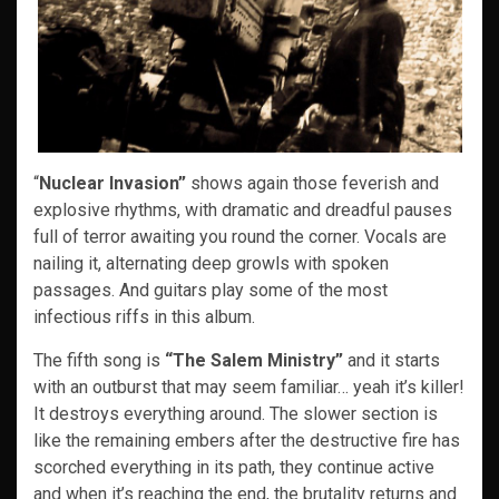
“
Nuclear Invasion”
shows again those feverish and
explosive rhythms, with dramatic and dreadful pauses
full of terror awaiting you round the corner. Vocals are
nailing it, alternating deep growls with spoken
passages. And guitars play some of the most
infectious riffs in this album.
The fifth song is
“The Salem Ministry”
and it starts
with an outburst that may seem familiar… yeah it’s killer!
It destroys everything around. The slower section is
like the remaining embers after the destructive fire has
scorched everything in its path, they continue active
and when it’s reaching the end, the brutality returns and