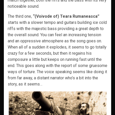
match together, both the riffs and the bass with its very
noticeable sound.
The third one,
“(Voivode of) Teara Rumaneasca”
starts with a slower tempo and guitars building ice cold
riffs with the majestic bass providing a great depth to
the overall sound. You can feel an increasing tension
and an oppressive atmosphere as the song goes on.
When all of a sudden it explodes, it seems to go totally
crazy for a few seconds, but then it regains his
composure a little but keeps on running fast until the
end. This goes along with the report of some gruesome
ways of torture. The voice speaking seems like doing it
from far away, a distant narrator who’s a bit into the
story, as it seems…