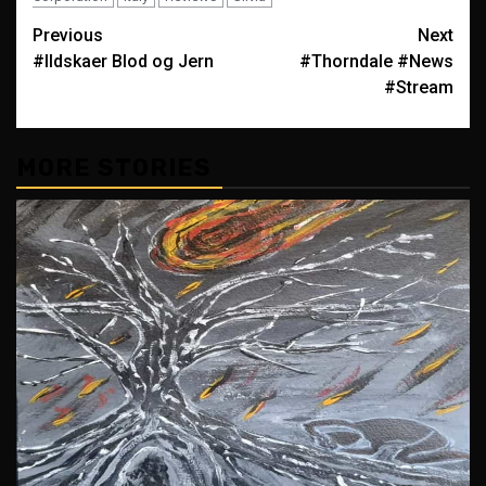
Post
Previous
Next
#Ildskaer Blod og Jern
#Thorndale #News
navigation
#Stream
MORE STORIES