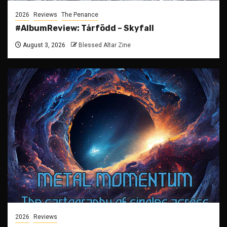
2026
Reviews
The Penance
#AlbumReview: Tårfödd – Skyfall
August 3, 2026
Blessed Altar Zine
2026
Reviews