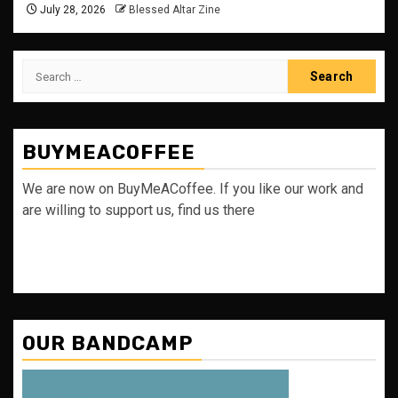
July 28, 2026
Blessed Altar Zine
Search
for:
BUYMEACOFFEE
We are now on BuyMeACoffee. If you like our work and
are willing to support us, find us there
OUR BANDCAMP