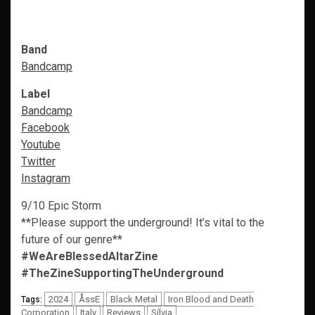
Band
Bandcamp
Label
Bandcamp
Facebook
Youtube
Twitter
Instagram
9/10 Epic Storm
**Please support the underground! It’s vital to the
future of our genre**
#WeAreBlessedAltarZine
#TheZineSupportingTheUnderground
2024
ÅssE
Black Metal
Iron Blood and Death
Tags:
Corporation
Italy
Reviews
Sílvia