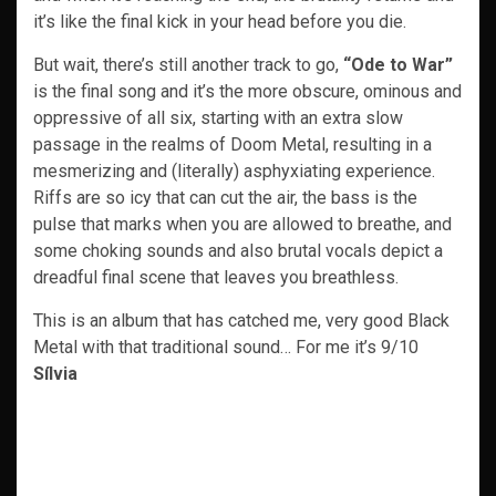
it’s like the final kick in your head before you die.
But wait, there’s still another track to go,
“Ode to War”
is the final song and it’s the more obscure, ominous and
oppressive of all six, starting with an extra slow
passage in the realms of Doom Metal, resulting in a
mesmerizing and (literally) asphyxiating experience.
Riffs are so icy that can cut the air, the bass is the
pulse that marks when you are allowed to breathe, and
some choking sounds and also brutal vocals depict a
dreadful final scene that leaves you breathless.
This is an album that has catched me, very good Black
Metal with that traditional sound… For me it’s 9/10
Sílvia