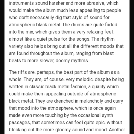
instruments sound harsher and more abrasive, which
would make the album much less appealing to people
who don’t necessarily dig that style of sound for
atmospheric black metal. The drums are quite faded
into the mix, which gives them a very relaxing feel,
almost like a quiet pulse for the songs. The rhythm
variety also helps bring out all the different moods that
are found throughout the album, ranging from blast
beats to more slower, doomy rhythms.
The riffs are, perhaps, the best part of the album as a
whole. They are, of course, very melodic, despite being
written in classic black metal fashion, a quality which
could make them appealing outside of atmospheric
black metal. They are drenched in melancholy and carry
that mood into the atmosphere, which is once again
made even more touching by the occasional synth
passages, that sometimes can feel quite epic, without
blocking out the more gloomy sound and mood. Another