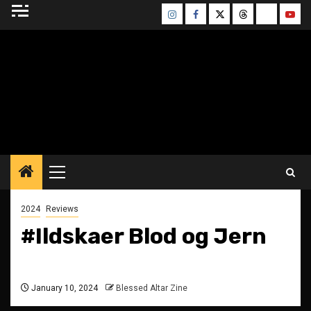
Skip
Instagram
Facebook
Twitter
Threads
Bluesky
Yout
to
content
BLESSED ALTAR
ZINE
Primary
Menu
2024
Reviews
#Ildskaer Blod og Jern
January 10, 2024
Blessed Altar Zine