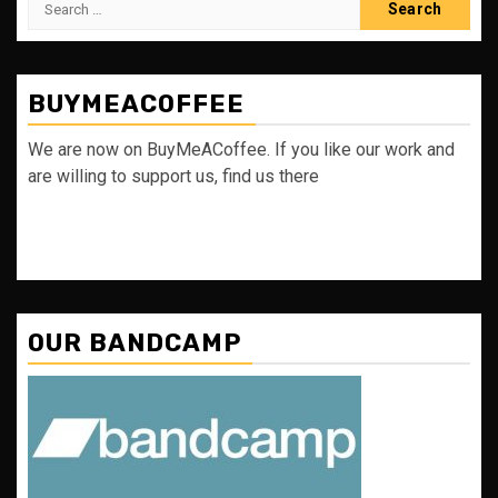
for:
BUYMEACOFFEE
We are now on BuyMeACoffee. If you like our work and
are willing to support us, find us there
OUR BANDCAMP