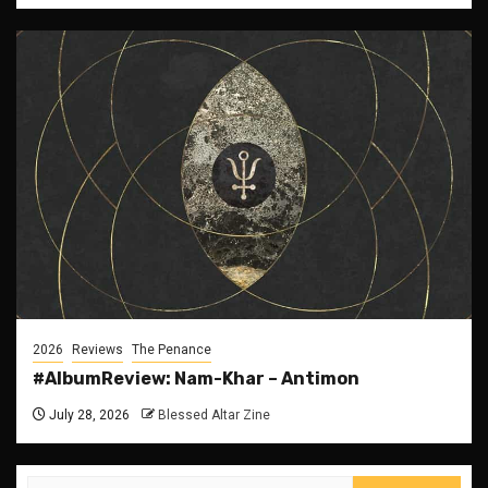
2026
Reviews
The Penance
#AlbumReview: Nam-Khar – Antimon
July 28, 2026
Blessed Altar Zine
Search