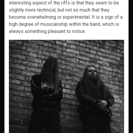
interesting aspect of the riffs is that they seem to be
slightly more technical, but not so much that they
become overwhelming or experimental. It is a sign of a
high degree of musicianship within the band, which is
always something pleasant to notice.