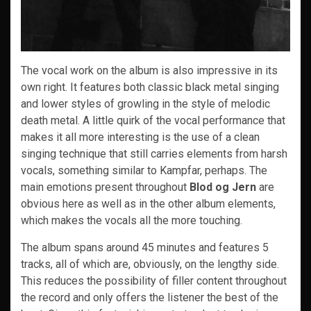
The vocal work on the album is also impressive in its
own right. It features both classic black metal singing
and lower styles of growling in the style of melodic
death metal. A little quirk of the vocal performance that
makes it all more interesting is the use of a clean
singing technique that still carries elements from harsh
vocals, something similar to Kampfar, perhaps. The
main emotions present throughout
Blod og Jern
are
obvious here as well as in the other album elements,
which makes the vocals all the more touching.
The album spans around 45 minutes and features 5
tracks, all of which are, obviously, on the lengthy side.
This reduces the possibility of filler content throughout
the record and only offers the listener the best of the