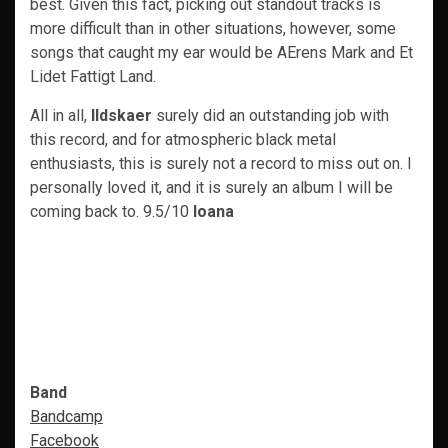
best. Given this fact, picking out standout tracks is
more difficult than in other situations, however, some
songs that caught my ear would be AErens Mark and Et
Lidet Fattigt Land.
All in all,
Ildskaer
surely did an outstanding job with
this record, and for atmospheric black metal
enthusiasts, this is surely not a record to miss out on. I
personally loved it, and it is surely an album I will be
coming back to. 9.5/10
Ioana
Band
Bandcamp
Facebook