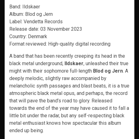
Band: Ildskaer
Album: Blod og Jern
Label: Vendetta Records
Release date: 03 November 2023
Country: Denmark
Format reviewed: High-quality digital recording
A band that has been recently creeping its head in the
black metal underground,
Ildskaer
, unleashed their true
might with their sophomore full-length
Blod og Jern
. A
deeply melodic, slightly raw accompanied by
melancholic synth passages and blast beats, it is a true
atmospheric black metal opus, and perhaps, the record
that will pave the band’s road to glory. Released
towards the end of the year may have caused it to fall a
little bit under the radar, but any self-respecting black
metal enthusiast knows how spectacular this album
ended up being.