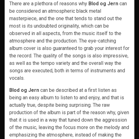
There are a plethora of reasons why
Blod og Jern
can
be considered an atmospheric black metal
masterpiece, and the one that tends to stand out the
most is its undoubted originality, which can be
observed in all aspects, from the music itself to the
atmosphere and the production. The eye-catching
album cover is also guaranteed to grab your interest for
the record. The quality of the songs is also impressive,
as well as the tempo variety and the overall way the
songs are executed, both in terms of instruments and
vocals.
Blod og Jern
can be described at a first listen as
being an easy album to listen to and enjoy, and that is
actually true, despite being surprising. The raw
production of the album is part of the reason why, given
that it is used in a way that tuned down the aggression
of the music, leaving the focus more on the melody and
emphasizing the atmosphere, instead of making the