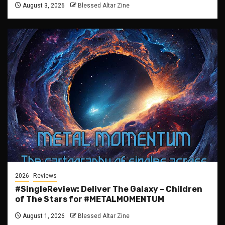
August 3, 2026
Blessed Altar Zine
2026
Reviews
#SingleReview: Deliver The Galaxy – Children
of The Stars for #METALMOMENTUM
August 1, 2026
Blessed Altar Zine