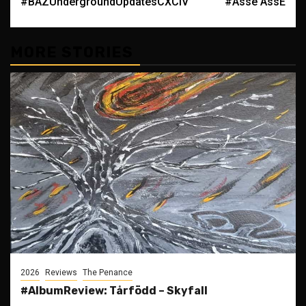
#BAZUndergroundUpdatesCXCIV
#Asse ÅssE
navigation
MORE STORIES
2026
Reviews
The Penance
#AlbumReview: Tårfödd – Skyfall