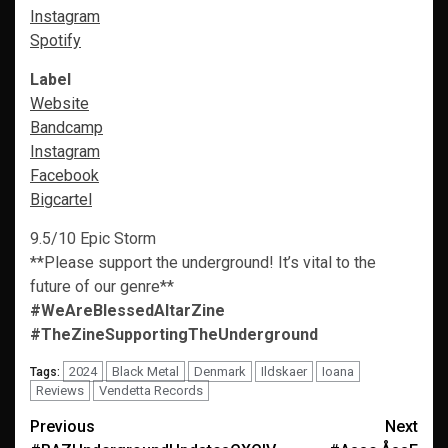
Instagram
Spotify
Label
Website
Bandcamp
Instagram
Facebook
Bigcartel
9.5/10 Epic Storm
**Please support the underground! It’s vital to the
future of our genre**
#WeAreBlessedAltarZine
#TheZineSupportingTheUnderground
2024
Black Metal
Denmark
Ildskaer
Ioana
Tags:
Reviews
Vendetta Records
Post
Previous
Next