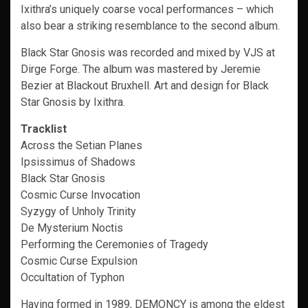
Ixithra’s uniquely coarse vocal performances – which
also bear a striking resemblance to the second album.
Black Star Gnosis was recorded and mixed by VJS at
Dirge Forge. The album was mastered by Jeremie
Bezier at Blackout Bruxhell. Art and design for Black
Star Gnosis by Ixithra.
Tracklist
Across the Setian Planes
Ipsissimus of Shadows
Black Star Gnosis
Cosmic Curse Invocation
Syzygy of Unholy Trinity
De Mysterium Noctis
Performing the Ceremonies of Tragedy
Cosmic Curse Expulsion
Occultation of Typhon
Having formed in 1989, DEMONCY is among the eldest