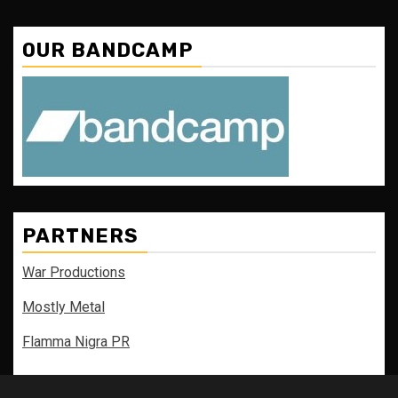
OUR BANDCAMP
PARTNERS
War Productions
Mostly Metal
Flamma Nigra PR