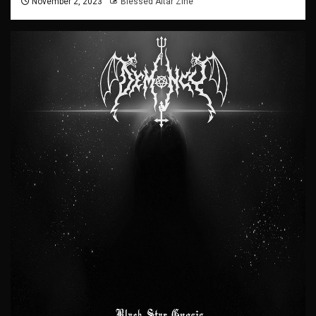
November 2, 2023
Blessed Altar Zine