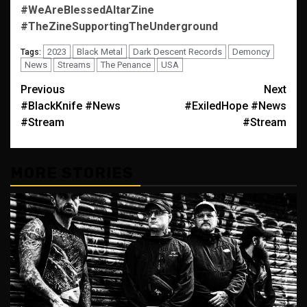
#WeAreBlessedAltarZine
#TheZineSupportingTheUnderground
2023
Black Metal
Dark Descent Records
Demoncy
Tags:
News
Streams
The Penance
USA
Post
Previous
Next
#BlackKnife #News
#ExiledHope #News
navigation
#Stream
#Stream
MORE STORIES