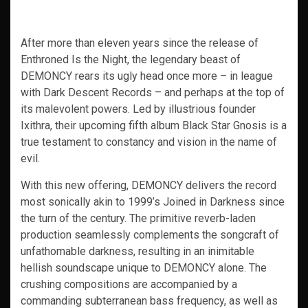
After more than eleven years since the release of
Enthroned Is the Night, the legendary beast of
DEMONCY rears its ugly head once more – in league
with Dark Descent Records – and perhaps at the top of
its malevolent powers. Led by illustrious founder
Ixithra, their upcoming fifth album Black Star Gnosis is a
true testament to constancy and vision in the name of
evil.
With this new offering, DEMONCY delivers the record
most sonically akin to 1999’s Joined in Darkness since
the turn of the century. The primitive reverb-laden
production seamlessly complements the songcraft of
unfathomable darkness, resulting in an inimitable
hellish soundscape unique to DEMONCY alone. The
crushing compositions are accompanied by a
commanding subterranean bass frequency, as well as