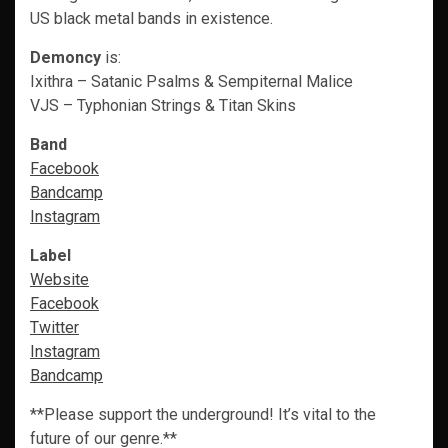
US black metal bands in existence.
Demoncy
is:
Ixithra – Satanic Psalms & Sempiternal Malice
VJS – Typhonian Strings & Titan Skins
Band
Facebook
Bandcamp
Instagram
Label
Website
Facebook
Twitter
Instagram
Bandcamp
**Please support the underground! It’s vital to the
future of our genre.**