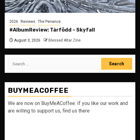
2026
Reviews
The Penance
#AlbumReview: Tårfödd – Skyfall
August 3, 2026
Blessed Altar Zine
Search
for:
BUYMEACOFFEE
We are now on BuyMeACoffee. If you like our work and
are willing to support us, find us there