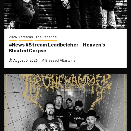
2026
Streams
The Penance
#News #Stream Leadbelcher – Heaven’s
Bloated Corpse
August 5, 2026
Blessed Altar Zine