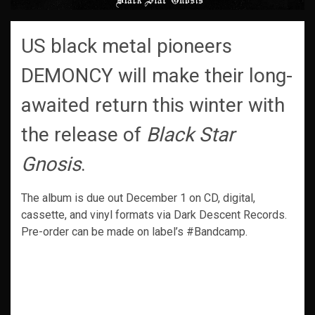
US black metal pioneers
DEMONCY will make their long-
awaited return this winter with
the release of
Black Star
Gnosis
.
The album is due out December 1 on CD, digital,
cassette, and vinyl formats via Dark Descent Records.
Pre-order can be made on label’s #Bandcamp.