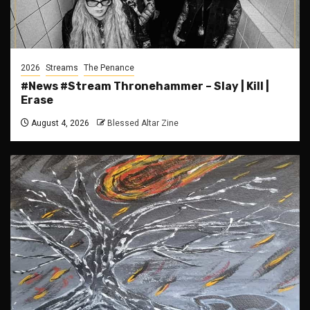
2026
Streams
The Penance
#News #Stream Thronehammer – Slay | Kill |
Erase
August 4, 2026
Blessed Altar Zine