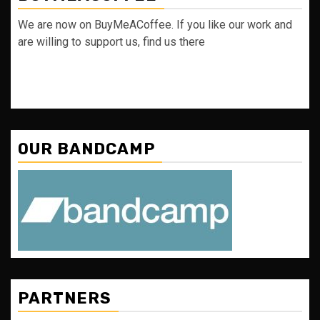
We are now on BuyMeACoffee. If you like our work and
are willing to support us, find us there
OUR BANDCAMP
PARTNERS