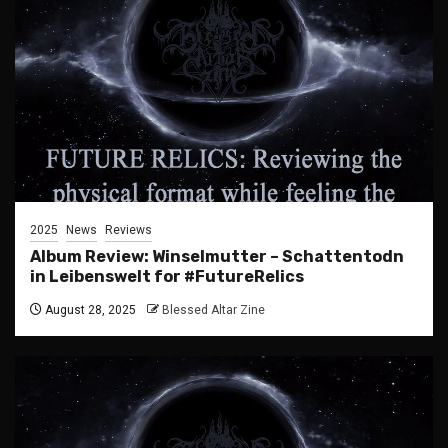
2025
News
Reviews
Album Review: Winselmutter – Schattentodn
in Leibenswelt for #FutureRelics
August 28, 2025
Blessed Altar Zine