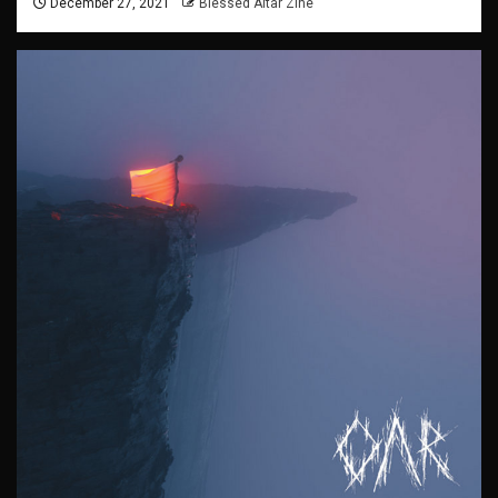
December 27, 2021
Blessed Altar Zine