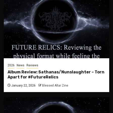
2026
News
Reviews
Album Review: Sathanas/Nunslaughter – Torn
Apart for #FutureRelics
January 22, 2026
Blessed Altar Zine