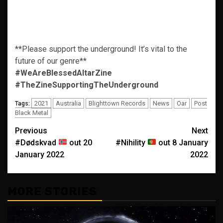
**Please support the underground! It’s vital to the
future of our genre**
#WeAreBlessedAltarZine
#TheZineSupportingTheUnderground
2021
Australia
Blighttown Records
News
Oar
Post
Tags:
Black Metal
Post
Previous
Next
#Dødskvad
out 20
#Nihility
out 8 January
navigation
January 2022
2022
MORE STORIES