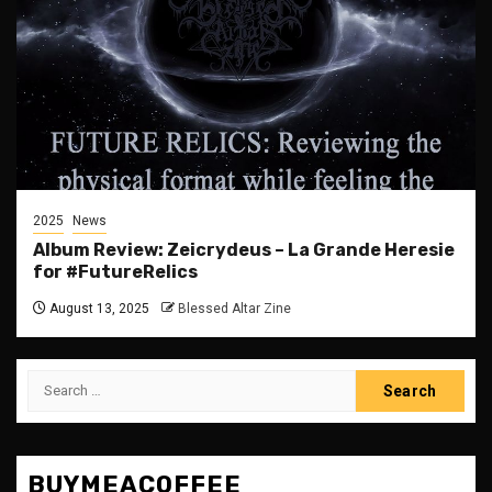
2025
News
Album Review: Zeicrydeus – La Grande Heresie
for #FutureRelics
August 13, 2025
Blessed Altar Zine
Search
for:
BUYMEACOFFEE