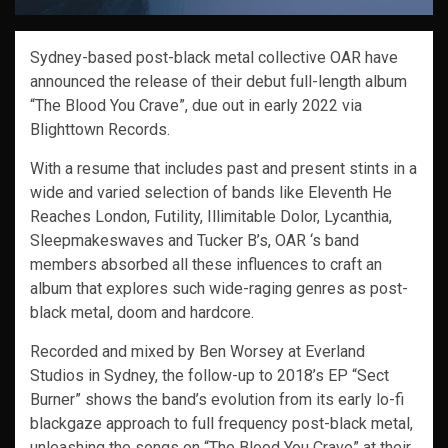
Sydney-based post-black metal collective OAR have
announced the release of their debut full-length album
“The Blood You Crave”, due out in early 2022 via
Blighttown Records.
With a resume that includes past and present stints in a
wide and varied selection of bands like Eleventh He
Reaches London, Futility, Illimitable Dolor, Lycanthia,
Sleepmakeswaves and Tucker B’s, OAR ‘s band
members absorbed all these influences to craft an
album that explores such wide-raging genres as post-
black metal, doom and hardcore.
Recorded and mixed by Ben Worsey at Everland
Studios in Sydney, the follow-up to 2018’s EP “Sect
Burner” shows the band’s evolution from its early lo-fi
blackgaze approach to full frequency post-black metal,
unleashing the songs on “The Blood You Crave” at their