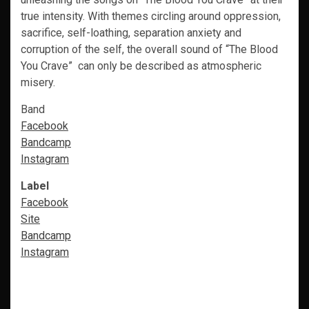
true intensity. With themes circling around oppression,
sacrifice, self-loathing, separation anxiety and
corruption of the self, the overall sound of “The Blood
You Crave” can only be described as atmospheric
misery.
Band
Facebook
Bandcamp
Instagram
Label
Facebook
Site
Bandcamp
Instagram