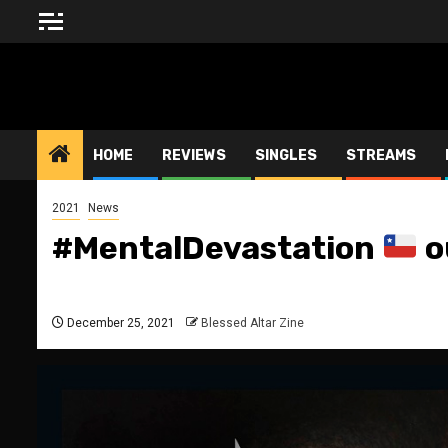
Skip
to
content
BLESSED ALTAR ZINE
HOME
REVIEWS
SINGLES
STREAMS
2021
News
#MentalDevastation
o
December 25, 2021
Blessed Altar Zine