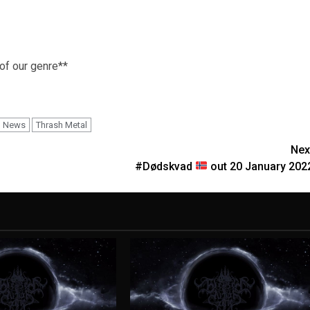
 of our genre**
News
Thrash Metal
Nex
#Dødskvad
out 20 January 202