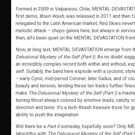
Formed in 2009 in Valparaiso, Chile, MENTAL DEVASTATIO
first demo,
Brain Wash
, was released in 2011 and then f
relegated to the Latin American market, Red Skies nevert
melodic attack – chops galore here, but always in servi
then, all’s been quiet on the MENTAL DEVASTATION front
Now, at long last, MENTAL DEVASTATION emerge from t
Delusional Mystery of the Self (Part I)
. As no doubt sugg
an incredibly complex record both within and without, ex
self. Suitably, the band here explode with a cyclonic sty
– early Cynic, mid-period Coroner, later Sadus, and of co
beauty and tension, lending these ten tracks further fi
make
The Delusional Mystery of the Self (Part I)
a maste
turning thrust always colored by emotive leads, catchy v
direction and tenor. It’s a tech-thrash treasure trove f
ability to push the imagination.
Will there be a
Part II
someday, hopefully soon? Only ME
labyrinths with
The Delusional Mystery of the Self (Part I