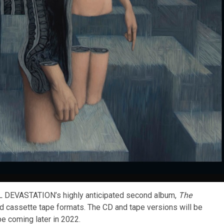
DEVASTATION’s highly anticipated second album,
The
and cassette tape formats. The CD and tape versions will be
be coming later in 2022.