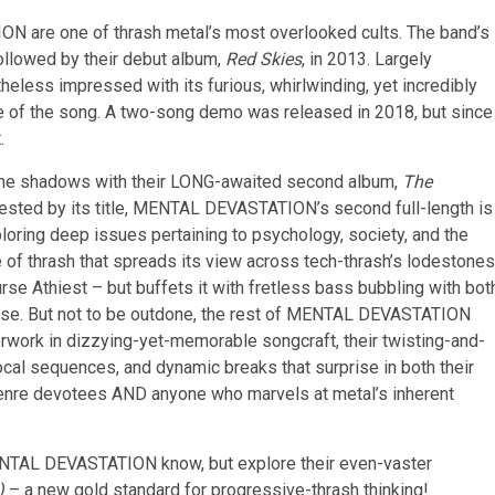
N are one of thrash metal’s most overlooked cults. The band’s
ollowed by their debut album,
Red Skies
, in 2013. Largely
heless impressed with its furious, whirlwinding, yet incredibly
ce of the song. A two-song demo was released in 2018, but since
.
he shadows with their LONG-awaited second album,
The
ested by its title, MENTAL DEVASTATION’s second full-length is
ploring deep issues pertaining to psychology, society, and the
le of thrash that spreads its view across tech-thrash’s lodestones
urse Athiest – but buffets it with fretless bass bubbling with bot
nesse. But not to be outdone, the rest of MENTAL DEVASTATION
rwork in dizzying-yet-memorable songcraft, their twisting-and-
ocal sequences, and dynamic breaks that surprise in both their
or genre devotees AND anyone who marvels at metal’s inherent
NTAL DEVASTATION know, but explore their even-vaster
)
– a new gold standard for progressive-thrash thinking!