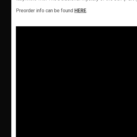
Preorder info can be found
HERE
.