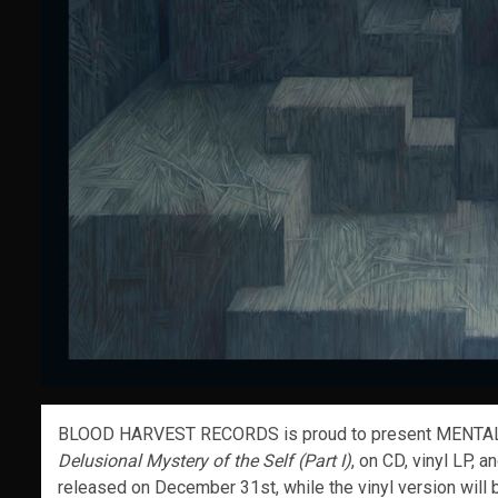
BLOOD HARVEST RECORDS is proud to present MENTAL 
Delusional Mystery of the Self (Part I)
, on CD, vinyl LP, 
released on December 31st, while the vinyl version will 