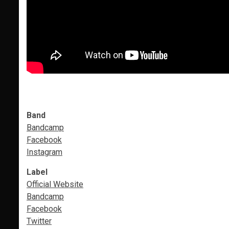
Band
Bandcamp
Facebook
Instagram
Label
Official Website
Bandcamp
Facebook
Twitter