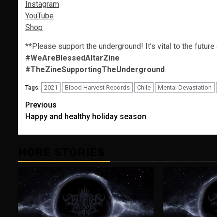
Instagram
YouTube
Shop
**Please support the underground! It’s vital to the future
#WeAreBlessedAltarZine
#TheZineSupportingTheUnderground
2021
Blood Harvest Records
Chile
Mental Devastation
Tags:
Post
Previous
Happy and healthy holiday season
navigation
MORE STORIES