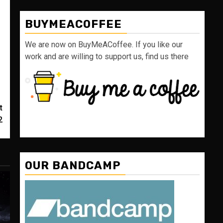
BUYMEACOFFEE
We are now on BuyMeACoffee. If you like our
work and are willing to support us, find us there
t
2
OUR BANDCAMP