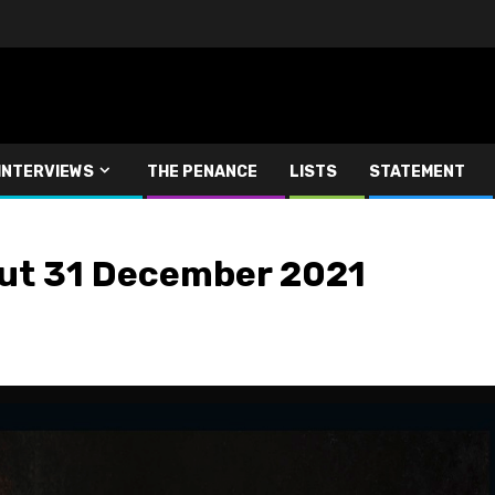
INTERVIEWS
THE PENANCE
LISTS
STATEMENT
ut 31 December 2021