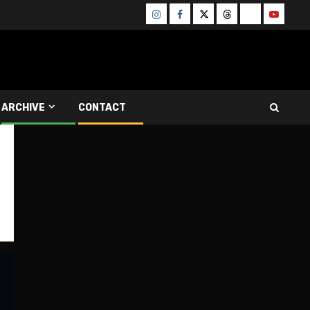
Instagram
Facebook
Twitter
Threads
Bluesky
Youtube
ARCHIVE
CONTACT