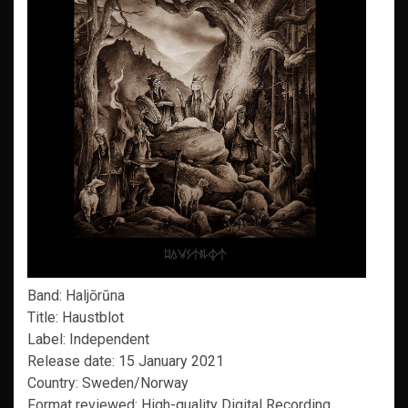
Band: Haljōrūna
Title: Haustblot
Label: Independent
Release date: 15 January 2021
Country: Sweden/Norway
Format reviewed: High-quality Digital Recording