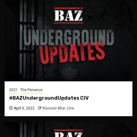
2021
The Penance
#BAZUndergroundUpdates CIV
April 5, 2022
Blessed Altar Zine