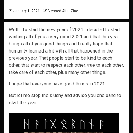
January 1, 2021
Blessed Altar Zine
Well… To start the new year of 2021 I decided to start
wishing all of you a very good 2021 and that this year
brings all of you good things and I really hope that
humanity learned a bit with all that happened in the
previous year. That people start to be kind to each
other, that start to respect each other, true to each other,
take care of each other, plus many other things.
I hope that everyone have good things in 2021.
But let me stop the slushy and advise you one band to
start the year.