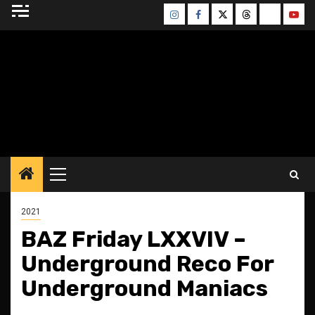
Skip
Instagram
Facebook
Twitter
Threads
Bluesky
Yout
to
content
BLESSED ALTAR
ZINE
Primary
Menu
2021
BAZ Friday LXXVIV –
Underground Reco For
Underground Maniacs