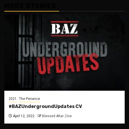
MORE STORIES
2021
The Penance
#BAZUndergroundUpdates CV
April 12, 2022
Blessed Altar Zine