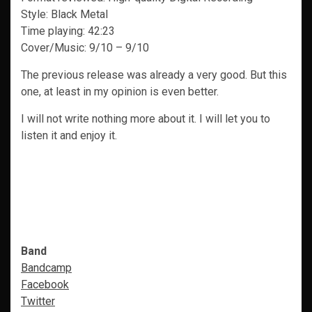
Style: Black Metal
Time playing: 42:23
Cover/Music: 9/10 – 9/10
The previous release was already a very good. But this
one, at least in my opinion is even better.
I will not write nothing more about it. I will let you to
listen it and enjoy it.
Band
Bandcamp
Facebook
Twitter