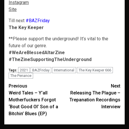
Instagram
Site
Till next
#BAZFriday
The Key Keeper
**Please support the underground! It’s vital to the
future of our genre.
#WeAreBlessedAltarZine
#TheZineSupportingTheUnderground
2021
BAZFriday
International
The Key Keeper 666
Tags:
The Penance
Post
Previous
Next
Weird Tales – Y’all
Releasing The Plague –
navigation
Motherfuckers Forgot
Trepanation Recordings
‘Bout Good Ol’ Son of a
Interview
Bitchin’ Blues (EP)