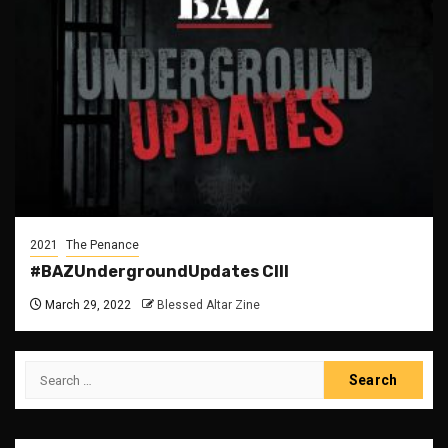
2021
The Penance
#BAZUndergroundUpdates CIII
March 29, 2022
Blessed Altar Zine
Search
for: