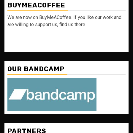
BUYMEACOFFEE
We are now on BuyMeACoffee. If you like our work and
are willing to support us, find us there
OUR BANDCAMP
PARTNERS