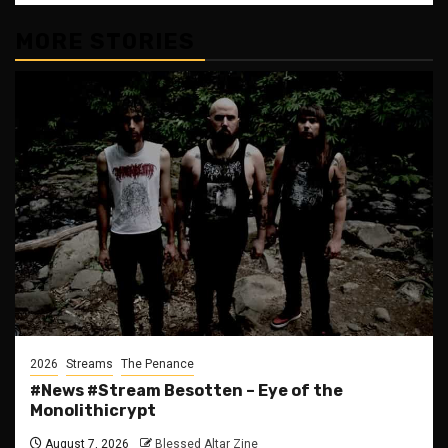
MORE STORIES
2026
Streams
The Penance
#News #Stream Besotten – Eye of the
Monolithicrypt
August 7, 2026
Blessed Altar Zine