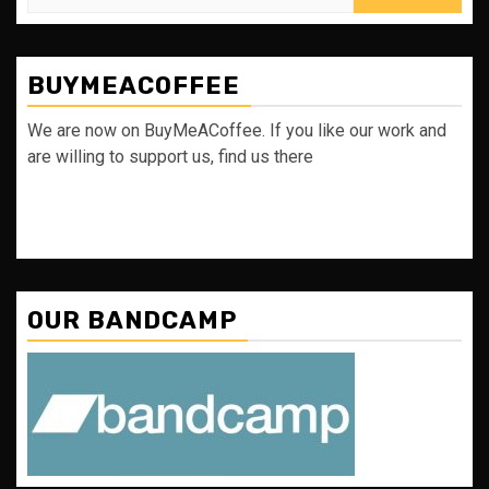
for:
BUYMEACOFFEE
We are now on BuyMeACoffee. If you like our work and
are willing to support us, find us there
OUR BANDCAMP