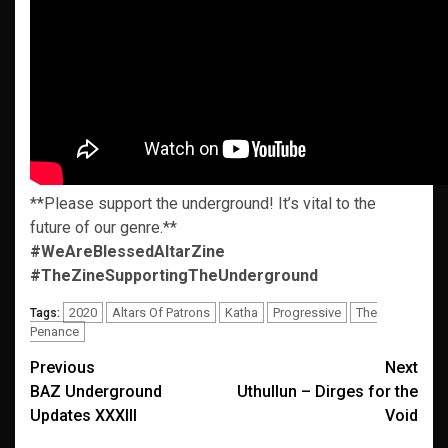
**Please support the underground! It’s vital to the
future of our genre.**
#WeAreBlessedAltarZine
#TheZineSupportingTheUnderground
2020
Altars Of Patrons
Katha
Progressive
The
Tags:
Penance
Post
Previous
Next
BAZ Underground
Uthullun – Dirges for the
navigation
Updates XXXIII
Void