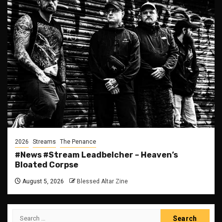
2026
Streams
The Penance
#News #Stream Leadbelcher – Heaven’s
Bloated Corpse
August 5, 2026
Blessed Altar Zine
Search