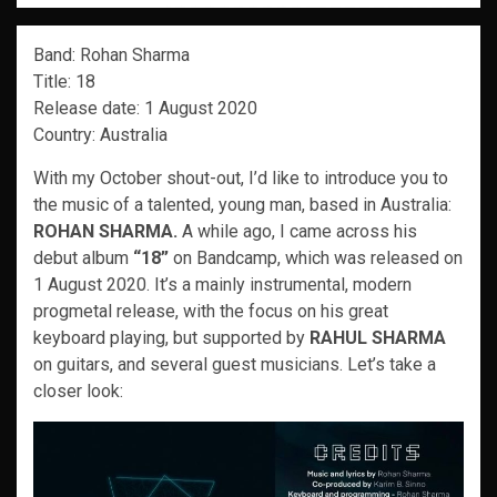
Band: Rohan Sharma
Title: 18
Release date: 1 August 2020
Country: Australia
With my October shout-out, I’d like to introduce you to
the music of a talented, young man, based in Australia:
ROHAN SHARMA.
A while ago, I came across his
debut album
“18”
on Bandcamp, which was released on
1 August 2020. It’s a mainly instrumental, modern
progmetal release, with the focus on his great
keyboard playing, but supported by
RAHUL SHARMA
on guitars, and several guest musicians. Let’s take a
closer look: