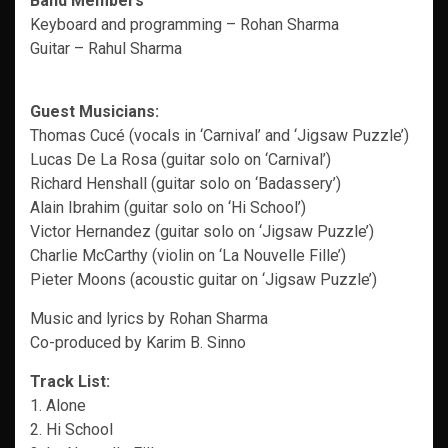
Band Members
Keyboard and programming – Rohan Sharma
Guitar – Rahul Sharma
Guest Musicians:
Thomas Cucé (vocals in ‘Carnival’ and ‘Jigsaw Puzzle’)
Lucas De La Rosa (guitar solo on ‘Carnival’)
Richard Henshall (guitar solo on ‘Badassery’)
Alain Ibrahim (guitar solo on ‘Hi School’)
Victor Hernandez (guitar solo on ‘Jigsaw Puzzle’)
Charlie McCarthy (violin on ‘La Nouvelle Fille’)
Pieter Moons (acoustic guitar on ‘Jigsaw Puzzle’)
Music and lyrics by Rohan Sharma
Co-produced by Karim B. Sinno
Track List:
1. Alone
2. Hi School