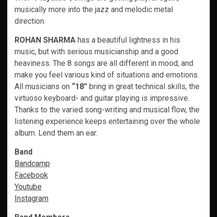
musically more into the jazz and melodic metal
direction.
ROHAN SHARMA
has a beautiful lightness in his
music, but with serious musicianship and a good
heaviness. The 8 songs are all different in mood, and
make you feel various kind of situations and emotions.
All musicians on
“18”
bring in great technical skills, the
virtuoso keyboard- and guitar playing is impressive.
Thanks to the varied song-writing and musical flow, the
listening experience keeps entertaining over the whole
album. Lend them an ear.
Band
Bandcamp
Facebook
Youtube
Instagram