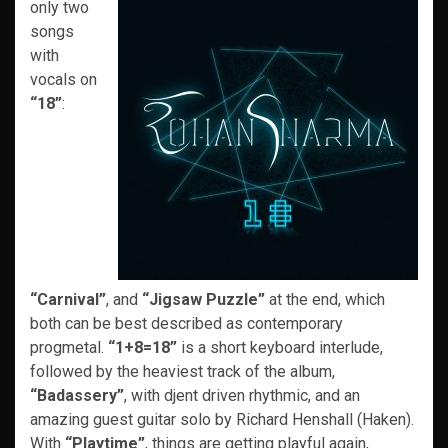
only two
songs
with
vocals on
“18”
:
“Carnival”
, and
“Jigsaw Puzzle”
at the end, which
both can be best described as contemporary
progmetal.
“1+8=18”
is a short keyboard interlude,
followed by the heaviest track of the album,
“Badassery”
, with djent driven rhythmic, and an
amazing guest guitar solo by Richard Henshall (Haken).
With
“Playtime”
, things are getting playful again,