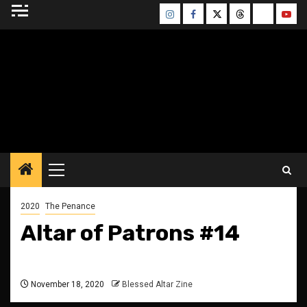
Skip
Instagram
Facebook
Twitter
Threads
Bluesky
Yout
to
content
BLESSED ALTAR
ZINE
Primary
Menu
2020
The Penance
Altar of Patrons #14
November 18, 2020
Blessed Altar Zine