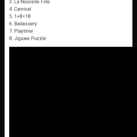
3. La Nouvelle Fille
4. Carnival
5. 1+8=18
6. Badassery
7. Playtime
8. Jigsaw Puzzle