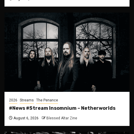
2026
Streams
The Penance
#News #Stream Insomnium – Netherworlds
August 6, 2026
Blessed Altar Zine