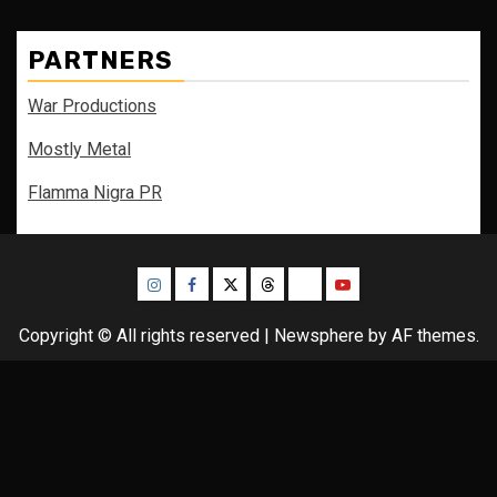
PARTNERS
War Productions
Mostly Metal
Flamma Nigra PR
Instagram
Facebook
Twitter
Threads
Bluesky
Youtube
Copyright © All rights reserved
|
Newsphere
by AF themes.