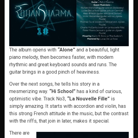
The album opens with
“Alone”
and a beautiful, light
piano melody, then becomes faster, with modern
rhythmic and great keyboard sounds and runs. The
guitar brings in a good pinch of heaviness.
Over the next songs, he tells his story in a
mesmerizing way.
“Hi School”
has a kind of curious,
optimistic vibe. Track No3,
“La Nouvelle Fille”
is
simply amazing. It starts with accordion and violin, has
this strong French attitude in the music, but the contrast
with the riffs, that join in later, makes it special.
There are