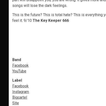
songs will lose the dark feelings.
This is the future? This is total hate? This is everythi
feel it. 9/10
The Key Keeper 666
Band
Facebook
YouTube
Label
Facebook
Instagram
Bigcartel
Site