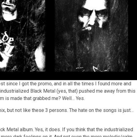
st since I got the promo, and in all the times I found more and
industrialized Black Metal (yes, that) pushed me away from this
bum is made that grabbed me? Well… Yes.
x, but not like these 3 persons. The hate on the songs is just…
 Metal album. Yes, it does. If you think that the industrialized
nd more dark feelings on it. And not even the more melodic/calm