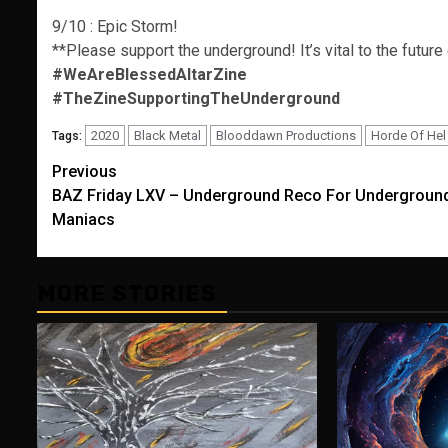
9/10 : Epic Storm!
**Please support the underground! It’s vital to the future
#WeAreBlessedAltarZine
#TheZineSupportingTheUnderground
2020
Black Metal
Blooddawn Productions
Horde Of Hel
Tags:
Post
Previous
BAZ Friday LXV – Underground Reco For Undergroun
navigation
Maniacs
MORE STORIES