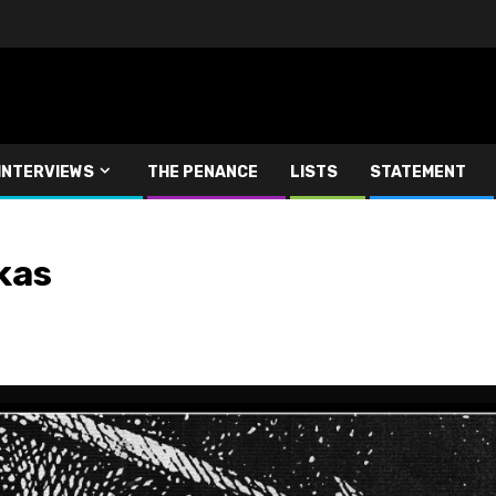
INTERVIEWS
THE PENANCE
LISTS
STATEMENT
kas