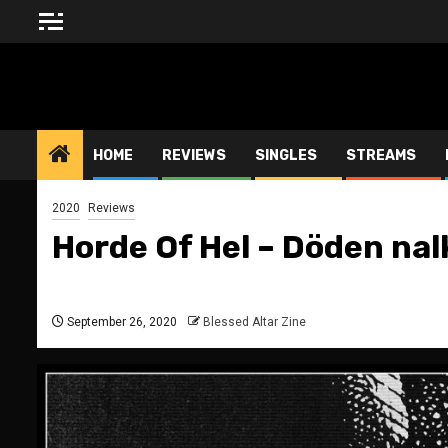
Skip
to
content
BLESSED ALTAR ZINE
HOME
REVIEWS
SINGLES
STREAMS
2020
Reviews
Horde Of Hel – Döden nal
September 26, 2020
Blessed Altar Zine