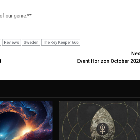
 of our genre.**
Reviews
Sweden
The Key Keeper 666
Nex
d
Event Horizon October 202