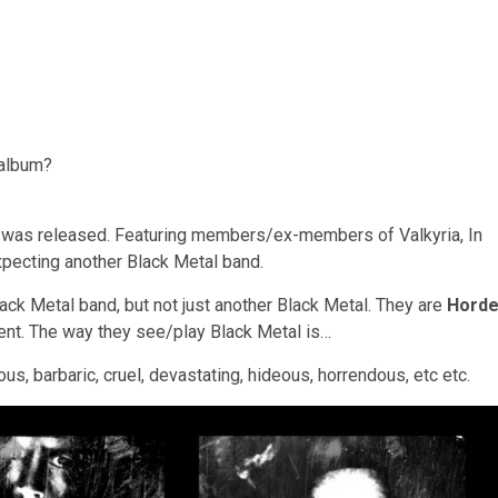
 album?
um was released. Featuring members/ex-members of Valkyria, In
expecting another Black Metal band.
lack Metal band, but not just another Black Metal. They are
Hord
rent. The way they see/play Black Metal is…
cious, barbaric, cruel, devastating, hideous, horrendous, etc etc.