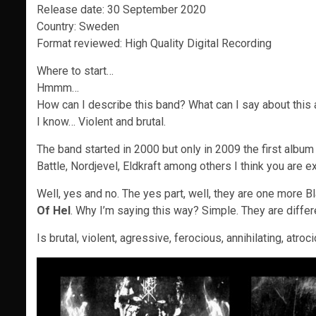
Release date: 30 September 2020
Country: Sweden
Format reviewed: High Quality Digital Recording
Where to start…
Hmmm…
How can I describe this band? What can I say about this
I know… Violent and brutal.
The band started in 2000 but only in 2009 the first alb
Battle, Nordjevel, Eldkraft among others I think you are 
Well, yes and no. The yes part, well, they are one more B
Of Hel
. Why I’m saying this way? Simple. They are diffe
Is brutal, violent, agressive, ferocious, annihilating, atro