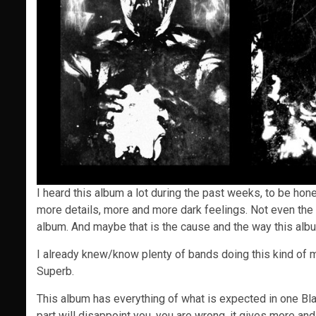
I heard this album a lot during the past weeks, to be hone
more details, more and more dark feelings. Not even the 
album. And maybe that is the cause and the way this al
I already knew/know plenty of bands doing this kind of mi
Superb.
This album has everything of what is expected in one Black
part will disappoint you, you are wrong. it gives more a