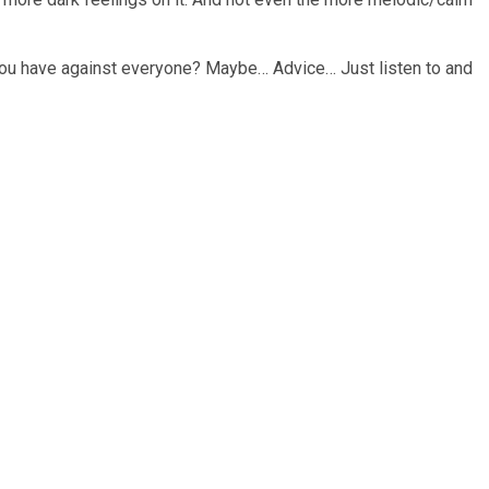
ng you have against everyone? Maybe… Advice… Just listen to and