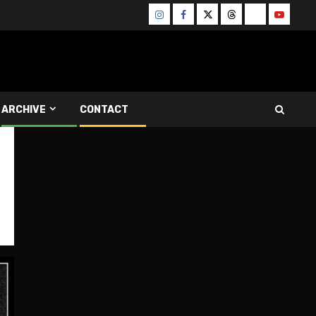
Instagram
Facebook
Twitter
Threads
Bluesky
Youtube
ARCHIVE
CONTACT