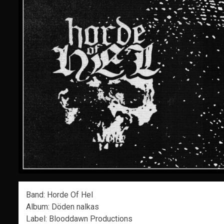
Band: Horde Of Hel
Album: Döden nalkas
Label: Blooddawn Productions