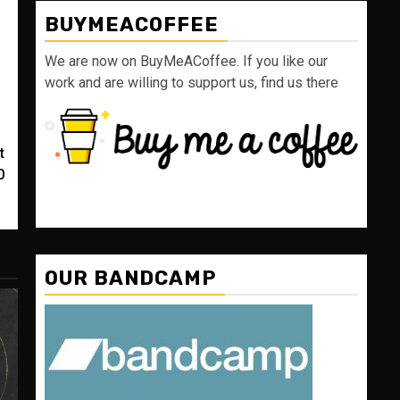
BUYMEACOFFEE
We are now on BuyMeACoffee. If you like our
work and are willing to support us, find us there
t
0
OUR BANDCAMP