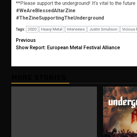
**Please support the underground! It’s vital to the future
#WeAreBlessedAltarZine
#TheZineSupportingTheUnderground
2020
Heavy Metal
Interviews
Justin Smulison
Vicious
Tags:
Post
Previous
Show Report: European Metal Festival Alliance
navigation
MORE STORIES