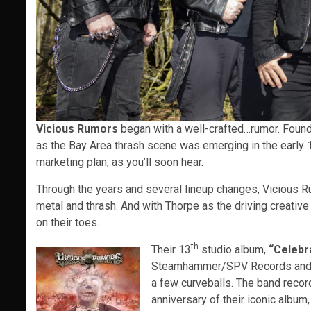
Vicious Rumors
began with a well-crafted…rumor. Found
as the Bay Area thrash scene was emerging in the early 1
marketing plan, as you’ll soon hear.
Through the years and several lineup changes, Vicious Ru
metal and thrash. And with Thorpe as the driving creativ
on their toes.
th
Their 13
studio album,
“Celebr
Steamhammer/SPV Records and it i
a few curveballs. The band recor
anniversary of their iconic album