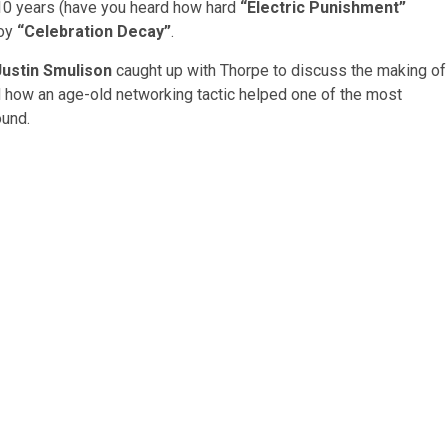
t 10 years (have you heard how hard
“Electric Punishment”
joy
“Celebration Decay”
.
Justin Smulison
caught up with Thorpe to discuss the making of
d how an age-old networking tactic helped one of the most
ound.