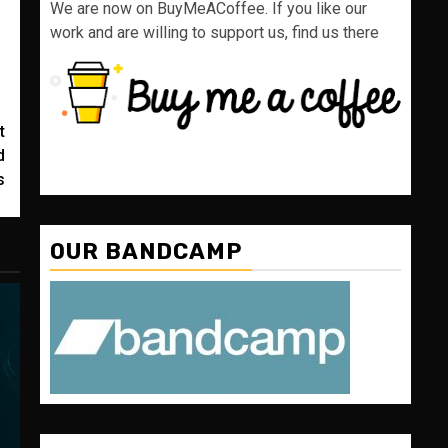
We are now on BuyMeACoffee. If you like our
work and are willing to support us, find us there
t
d
s
OUR BANDCAMP