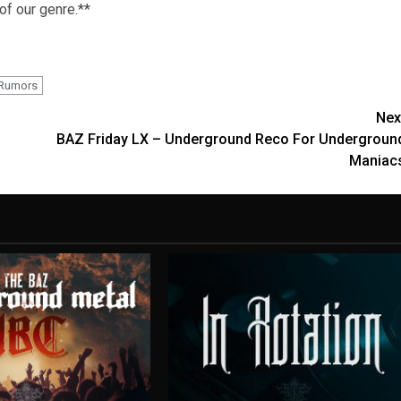
 of our genre.**
 Rumors
Nex
BAZ Friday LX – Underground Reco For Undergroun
Maniac