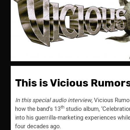
This is Vicious Rumors
In this special audio interview
, Vicious Rumo
th
how the band’s 13
studio album, ‘Celebratio
into his guerrilla-marketing experiences wh
four decades ago.