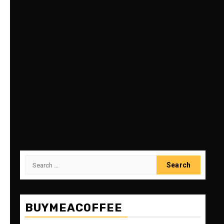
Search
for:
BUYMEACOFFEE