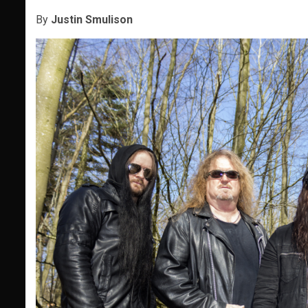
By
Justin Smulison