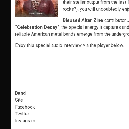
their stellar output from the las
rocks?), you will undoubtedly en
Blessed Altar Zine
contributor
“Celebration Decay”
,
the special energy it captures an
reliable American metal bands emerge from the undergr
Enjoy this special audio interview via the player below.
Band
Site
Facebook
Twitter
Instagram