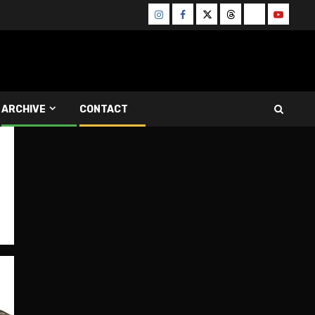
Instagram
Facebook
Twitter
Threads
Bluesky
Youtube
ARCHIVE
CONTACT