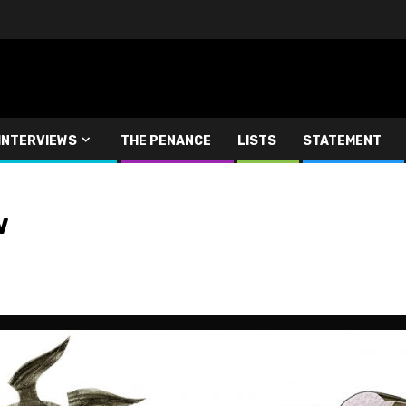
INTERVIEWS
THE PENANCE
LISTS
STATEMENT
w