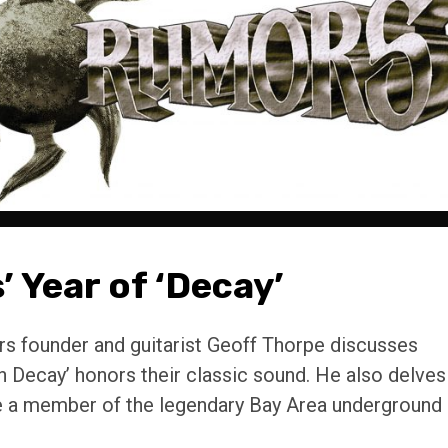
’ Year of ‘Decay’
rs founder and guitarist Geoff Thorpe discusses
n Decay’ honors their classic sound. He also delves
ile a member of the legendary Bay Area underground