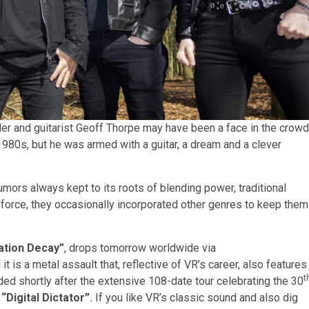
er and guitarist Geoff Thorpe may have been a face in the crowd
980s, but he was armed with a guitar, a dream and a clever
mors always kept to its roots of blending power, traditional
e force, they occasionally incorporated other genres to keep them
ation Decay”
, drops tomorrow worldwide via
s a metal assault that, reflective of VR’s career, also features
t
ded shortly after the extensive 108-date tour celebrating the 30
,
“Digital Dictator”
.
If you like VR’s classic sound and also dig