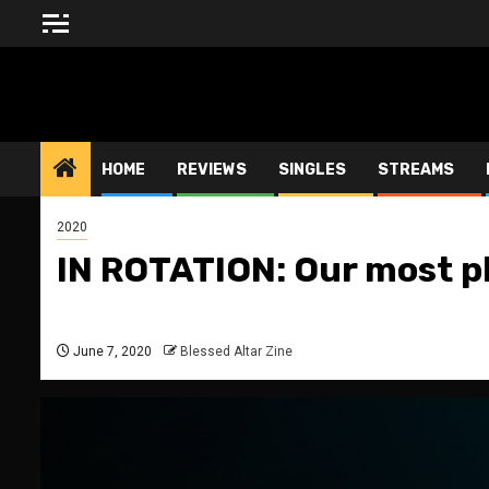
Skip
to
content
BLESSED ALTAR ZINE
HOME
REVIEWS
SINGLES
STREAMS
2020
IN ROTATION: Our most p
June 7, 2020
Blessed Altar Zine