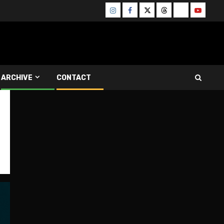
Instagram
Facebook
Twitter
Threads
Bluesky
Youtube
ARCHIVE
CONTACT