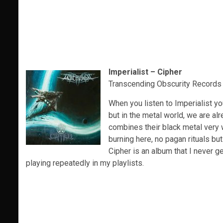
Imperialist – Cipher
Transcending Obscurity Records
When you listen to Imperialist yo
but in the metal world, we are al
combines their black metal very w
burning here, no pagan rituals bu
Cipher is an album that I never ge
playing repeatedly in my playlists.