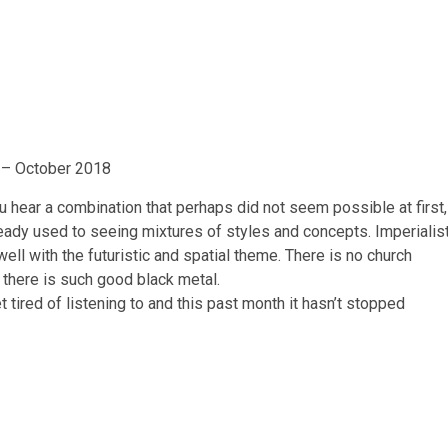
 – October 2018
u hear a combination that perhaps did not seem possible at first,
ready used to seeing mixtures of styles and concepts. Imperialis
ell with the futuristic and spatial theme. There is no church
t there is such good black metal.
t tired of listening to and this past month it hasn’t stopped