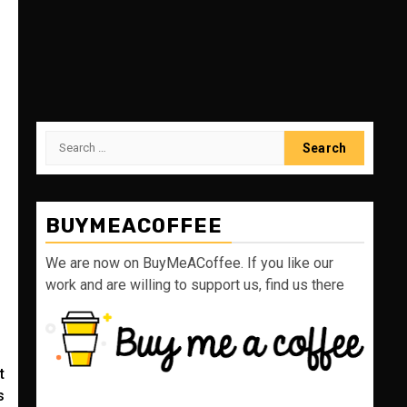
Search
for:
BUYMEACOFFEE
We are now on BuyMeACoffee. If you like our
work and are willing to support us, find us there
t
s