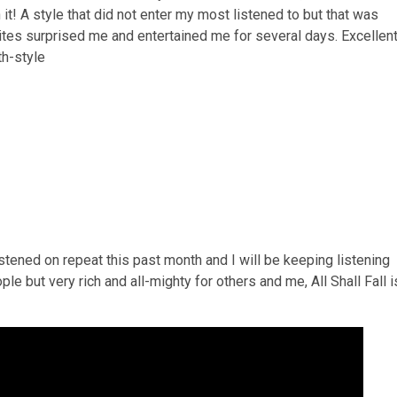
h it! A style that did not enter my most listened to but that was
Rites surprised me and entertained me for several days. Excellen
h-style
stened on repeat this past month and I will be keeping listening
ple but very rich and all-mighty for others and me, All Shall Fall i