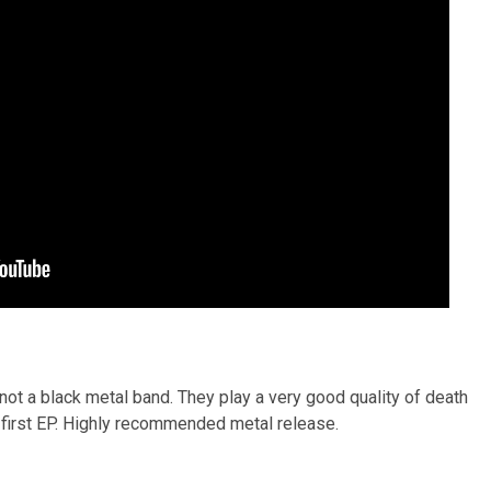
ot a black metal band. They play a very good quality of death
r first EP. Highly recommended metal release.