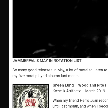
JAMMERFAL’S MAY IN ROTATION LIST
So many good releases in May, a lot of metal to listen to 
my five most played albums last month.
Green Lung – Woodland Rites
Kozmik Artifactz – March 2019
When my friend Perro Juan recomm
until last month, and when I bec