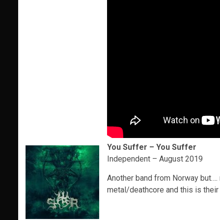
You Suffer – You Suffer
Independent – August 2019
Another band from Norway but…. n
metal/deathcore and this is thei