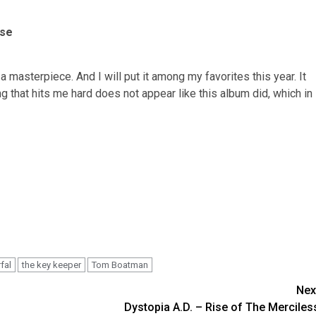
ise
 masterpiece. And I will put it among my favorites this year. It
g that hits me hard does not appear like this album did, which in
fal
the key keeper
Tom Boatman
Nex
Dystopia A.D. – Rise of The Merciles