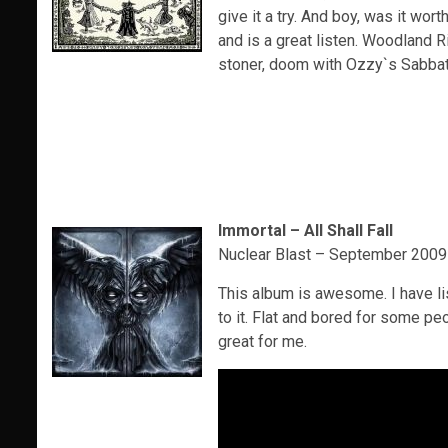
give it a try. And boy, was it wort
and is a great listen. Woodland 
stoner, doom with Ozzy`s Sabbat
Immortal – All Shall Fall
Nuclear Blast – September 2009
This album is awesome. I have li
to it. Flat and bored for some peo
great for me.