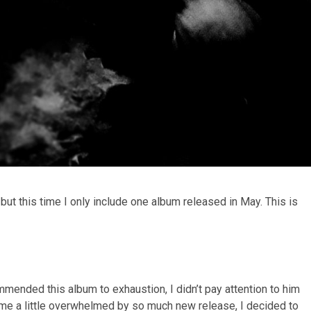
but this time I only include one album released in May. This is
ended this album to exhaustion, I didn’t pay attention to him
ome a little overwhelmed by so much new release, I decided to