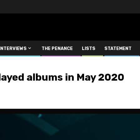
INTERVIEWS
THE PENANCE
LISTS
STATEMENT
layed albums in May 2020