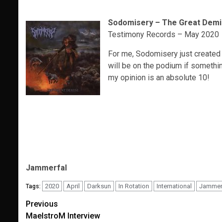
Sodomisery – The Great Dem
Testimony Records – May 2020
For me, Sodomisery just created a
will be on the podium if somethin
my opinion is an absolute 10!
Jammerfal
2020
April
Darksun
In Rotation
International
Jammer
Tags:
Post
Previous
MaelstroM Interview