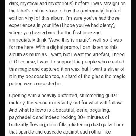
dark, mystical and mysterious) before I was straight on
the label’s online store to buy the (extremely) limited
edition vinyl of this album. I’m sure you’ve had those
experiences in your life (I hope you’ve had plenty),
where you hear a band for the first time and
immediately think “Wow, this is magic”, well so it was
for me here. With a digital promo, I can listen to this
album as much as I want, but I want the artefact, I need
it. Of course, I want to support the people who created
this magic and captured it on wax, but I want a sliver of
it in my possession too, a shard of the glass the magic
potion was concocted in.
Opening with a heavily distorted, shimmering guitar
melody, the scene is instantly set for what will follow.
And what follows is a beautiful, eerie, beguiling,
psychedelic and indeed rocking 30+ minutes of
brilliantly flowing, drum fills, glistening dual guitar lines
that sparkle and cascade against each other like