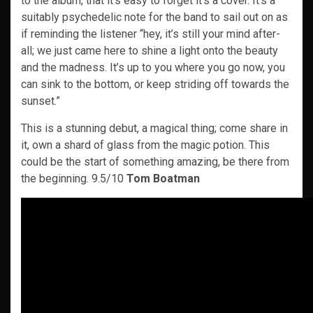
to the album, that it’s easy to forget it’s a cover. It’s a
suitably psychedelic note for the band to sail out on as
if reminding the listener “hey, it’s still your mind after-
all; we just came here to shine a light onto the beauty
and the madness. It’s up to you where you go now, you
can sink to the bottom, or keep striding off towards the
sunset.”
This is a stunning debut, a magical thing; come share in
it, own a shard of glass from the magic potion. This
could be the start of something amazing, be there from
the beginning. 9.5/10
Tom Boatman