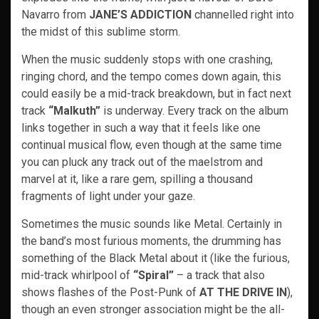
Navarro from
JANE’S ADDICTION
channelled right into
the midst of this sublime storm.
When the music suddenly stops with one crashing,
ringing chord, and the tempo comes down again, this
could easily be a mid-track breakdown, but in fact next
track
“Malkuth”
is underway. Every track on the album
links together in such a way that it feels like one
continual musical flow, even though at the same time
you can pluck any track out of the maelstrom and
marvel at it, like a rare gem, spilling a thousand
fragments of light under your gaze.
Sometimes the music sounds like Metal. Certainly in
the band’s most furious moments, the drumming has
something of the Black Metal about it (like the furious,
mid-track whirlpool of
“Spiral”
– a track that also
shows flashes of the Post-Punk of
AT THE DRIVE IN
),
though an even stronger association might be the all-