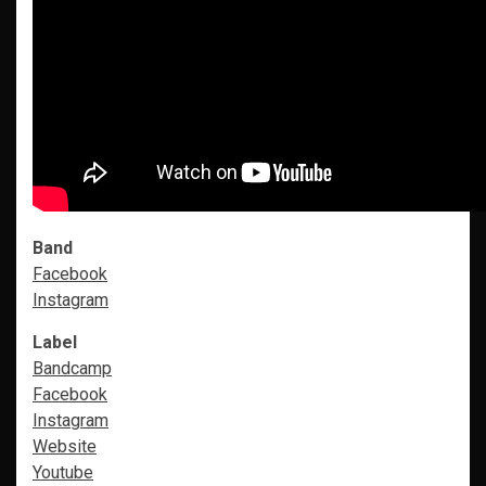
Band
Facebook
Instagram
Label
Bandcamp
Facebook
Instagram
Website
Youtube