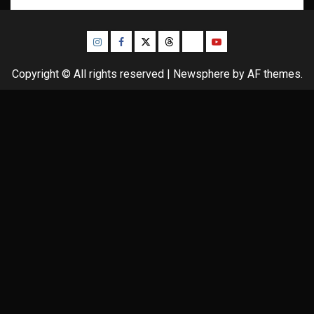
Instagram
Facebook
Twitter
Threads
Bluesky
Youtube
Copyright © All rights reserved
|
Newsphere
by AF themes.