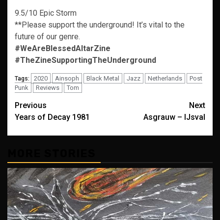
9.5/10 Epic Storm
**Please support the underground! It’s vital to the
future of our genre.
#WeAreBlessedAltarZine
#TheZineSupportingTheUnderground
2020
Ainsoph
Black Metal
Jazz
Netherlands
Post
Tags:
Punk
Reviews
Tom
Post
Previous
Next
Years of Decay 1981
Asgrauw – IJsval
navigation
MORE STORIES