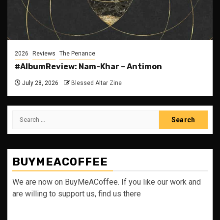
2026
Reviews
The Penance
#AlbumReview: Nam-Khar – Antimon
July 28, 2026
Blessed Altar Zine
Search
for:
BUYMEACOFFEE
We are now on BuyMeACoffee. If you like our work and
are willing to support us, find us there