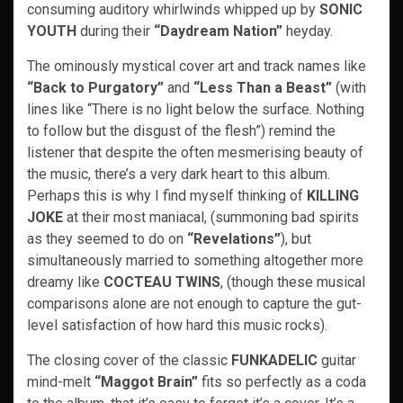
consuming auditory whirlwinds whipped up by
SONIC
YOUTH
during their
“Daydream Nation”
heyday.
The ominously mystical cover art and track names like
“Back to Purgatory”
and
“Less Than a Beast”
(with
lines like “There is no light below the surface. Nothing
to follow but the disgust of the flesh”) remind the
listener that despite the often mesmerising beauty of
the music, there’s a very dark heart to this album.
Perhaps this is why I find myself thinking of
KILLING
JOKE
at their most maniacal, (summoning bad spirits
as they seemed to do on
“Revelations”
), but
simultaneously married to something altogether more
dreamy like
COCTEAU TWINS
, (though these musical
comparisons alone are not enough to capture the gut-
level satisfaction of how hard this music rocks).
The closing cover of the classic
FUNKADELIC
guitar
mind-melt
“Maggot Brain”
fits so perfectly as a coda