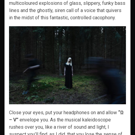
multicoloured explosions of glass, slippery, funky bass
lines and the ghostly, siren call of a voice that quivers
in the midst of this fantastic, controlled cacophony.
Close your eyes, put your headphones on and allow
“Ω
– V”
envelope you. As the musical kaleidoscope
rushes over you, like a river of sound and light, I
suspect you’ll find, as I did, that you lose the sense of