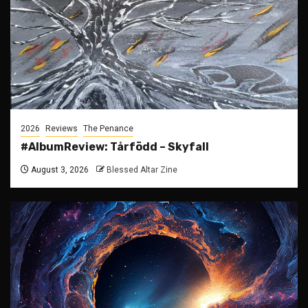
2026
Reviews
The Penance
#AlbumReview: Tårfödd – Skyfall
August 3, 2026
Blessed Altar Zine