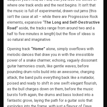
where one track ends and the next begins. It isn’t that
the music is full of experimental, drawn-out jams (this
isn’t the case at all – while there are Progressive Rock
elements, expansive “
The Long and Self-Destructive
Road”
aside, the tracks range from around two and a
half to five minutes in length) but the flow of ideas is
so natural and imaginative.
Opening track
“Home”
alone, simply overflows with
melodic dances that draw you in with the irresistible
power of a snake charmer; echoing, vaguely dissonant
guitar harmonies crash, like gentle waves, before
pounding drum rolls build into an awesome, charging
attack; the band pulls everything back like a matador,
poised and ready to shift in one swift elegant flourish,
as the bull charges down on them, before the music
bursts forth again, the drums and bass locked into a
fantastic grove, laying the path for a guitar solo that
explodes into the frame, with just a flavour of Dave