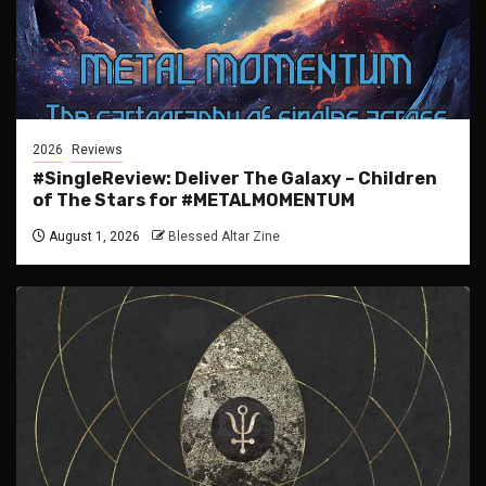
2026
Reviews
#SingleReview: Deliver The Galaxy – Children
of The Stars for #METALMOMENTUM
August 1, 2026
Blessed Altar Zine