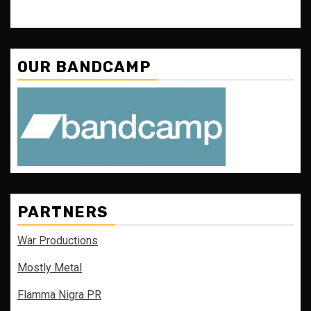
OUR BANDCAMP
PARTNERS
War Productions
Mostly Metal
Flamma Nigra PR