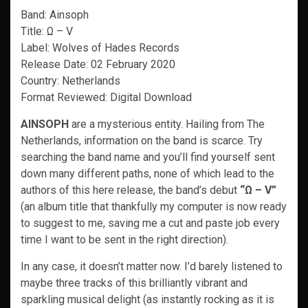
Band: Ainsoph
Title: Ω – V
Label: Wolves of Hades Records
Release Date: 02 February 2020
Country: Netherlands
Format Reviewed: Digital Download
AINSOPH
are a mysterious entity. Hailing from The
Netherlands, information on the band is scarce. Try
searching the band name and you’ll find yourself sent
down many different paths, none of which lead to the
authors of this here release, the band’s debut
“Ω – V”
(an album title that thankfully my computer is now ready
to suggest to me, saving me a cut and paste job every
time I want to be sent in the right direction).
In any case, it doesn’t matter now. I’d barely listened to
maybe three tracks of this brilliantly vibrant and
sparkling musical delight (as instantly rocking as it is