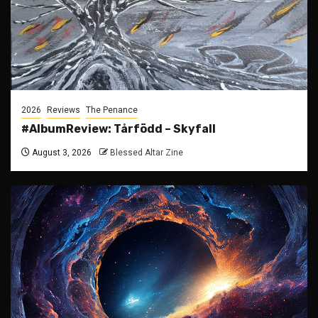
2026
Reviews
The Penance
#AlbumReview: Tårfödd – Skyfall
August 3, 2026
Blessed Altar Zine