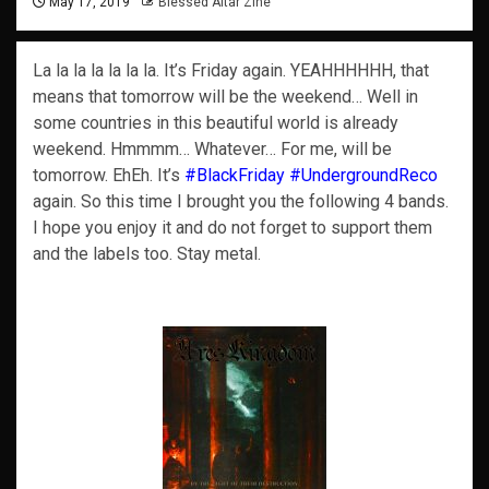
May 17, 2019
Blessed Altar Zine
La la la la la la la. It’s Friday again. YEAHHHHHH, that
means that tomorrow will be the weekend… Well in
some countries in this beautiful world is already
weekend. Hmmmm… Whatever… For me, will be
tomorrow. EhEh. It’s
#BlackFriday
#UndergroundReco
again. So this time I brought you the following 4 bands.
I hope you enjoy it and do not forget to support them
and the labels too. Stay metal.