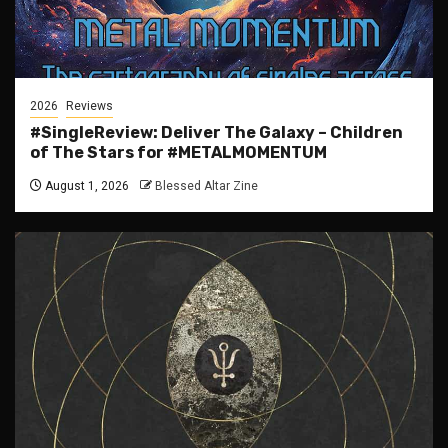
2026
Reviews
#SingleReview: Deliver The Galaxy – Children
of The Stars for #METALMOMENTUM
August 1, 2026
Blessed Altar Zine