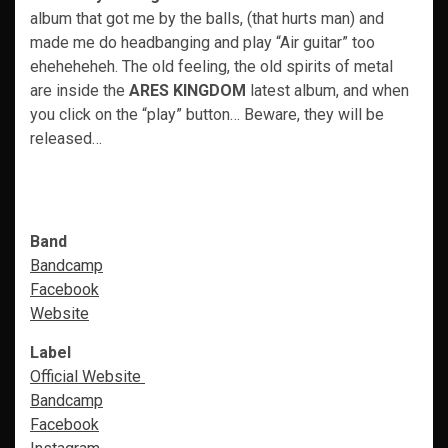
album that got me by the balls, (that hurts man) and
made me do headbanging and play “Air guitar” too
eheheheheh. The old feeling, the old spirits of metal
are inside the
ARES KINGDOM
latest album, and when
you click on the “play” button… Beware, they will be
released…
Band
Bandcamp
Facebook
Website
Label
Official Website
Bandcamp
Facebook