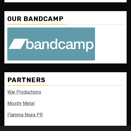
OUR BANDCAMP
PARTNERS
War Productions
Mostly Metal
Flamma Nigra PR