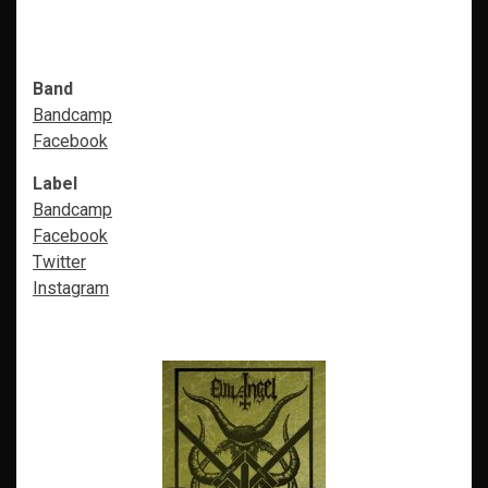
Band
Bandcamp
Facebook
Label
Bandcamp
Facebook
Twitter
Instagram