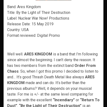
Band: Ares Kingdom
Title: By the Light of Their Destruction
Label: Nuclear War Now! Productions
Release Date: 15 May 2019
Country: USA
Format reviewed: Digital Promo
Well well.
ARES KINGDOM
is a band that I’m following
since almost the beginning. I can’t deny the reason. It
has two members from the extinct band
Order From
Chaos
. So, when I got this promo I decided to listen to
and… It’s good Thrash Death Metal like always
ARES
KINGDOM
made and can do. It’s better than the
previous albums? Well, it depends on your musical
taste. For me is +/- at the same level comparing for
example with the excellent
“Incendiary”
or
“Return To
Dust”
.
“By the Light of Their Destruction”
is an