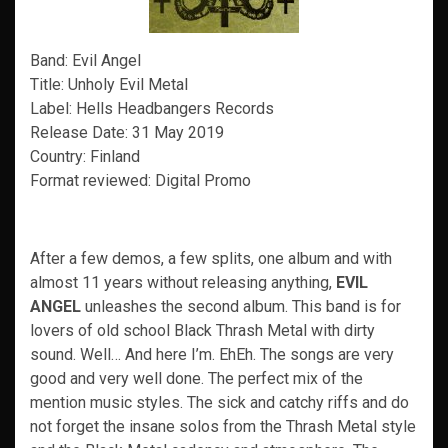
Band: Evil Angel
Title: Unholy Evil Metal
Label: Hells Headbangers Records
Release Date: 31 May 2019
Country: Finland
Format reviewed: Digital Promo
After a few demos, a few splits, one album and with
almost 11 years without releasing anything,
EVIL
ANGEL
unleashes the second album. This band is for
lovers of old school Black Thrash Metal with dirty
sound. Well… And here I’m. EhEh. The songs are very
good and very well done. The perfect mix of the
mention music styles. The sick and catchy riffs and do
not forget the insane solos from the Thrash Metal style