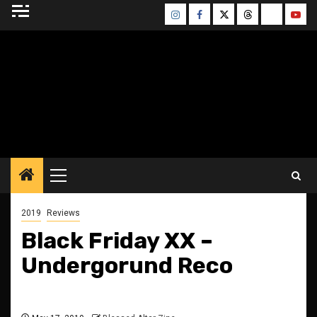
Skip
Instagram
Facebook
Twitter
Threads
Bluesky
Yout
to
content
BLESSED ALTAR
ZINE
Primary
Menu
2019
Reviews
Black Friday XX –
Undergorund Reco