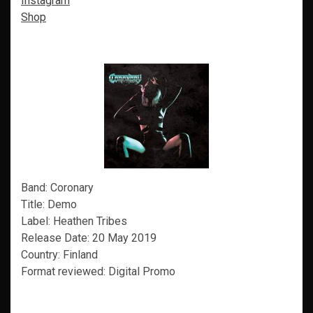
Instagram
Shop
Band: Coronary
Title: Demo
Label: Heathen Tribes
Release Date: 20 May 2019
Country: Finland
Format reviewed: Digital Promo