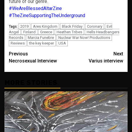
future of our genre.
#WeAreBlessedAltarZine
#TheZineSupportingTheUnderground
2019
Ares Kingdom
Black Friday
Coronary
Evil
Tags:
Angel
Finland
Greece
Heathen Tribes
Hells Headbangers
Records
Marcia Funebre
Nuclear War Now! Productions
Reviews
the key keeper
USA
Post
Previous
Next
Necrosexual Interview
Varius interview
navigation
MORE STORIES