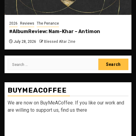
2026
Reviews
The Penance
#AlbumReview: Nam-Khar – Antimon
July 28, 2026
Blessed Altar Zine
Search
for:
BUYMEACOFFEE
We are now on BuyMeACoffee. If you like our work and
are willing to support us, find us there