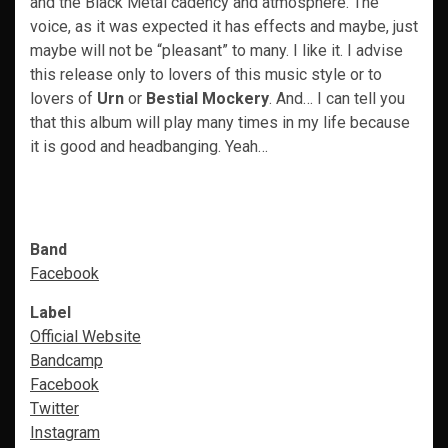
and the Black Metal cadency and atmosphere. The
voice, as it was expected it has effects and maybe, just
maybe will not be “pleasant” to many. I like it. I advise
this release only to lovers of this music style or to
lovers of
Urn
or
Bestial Mockery
. And… I can tell you
that this album will play many times in my life because
it is good and headbanging. Yeah…
Band
Facebook
Label
Official Website
Bandcamp
Facebook
Twitter
Instagram