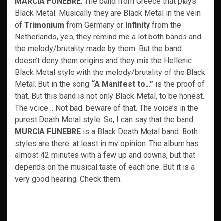
MARCIA FUNEBRE
. The band from Greece that plays
Black Metal. Musically they are Black Metal in the vein
of
Trimonium
from Germany or
Infinity
from the
Netherlands, yes, they remind me a lot both bands and
the melody/brutality made by them. But the band
doesn’t deny them origins and they mix the Hellenic
Black Metal style with the melody/brutality of the Black
Metal. But in the song
“A Manifest to…”
is the proof of
that. But this band is not only Black Metal, to be honest.
The voice… Not bad, beware of that. The voice’s in the
purest Death Metal style. So, I can say that the band
MURCIA FUNEBRE
is a Black Death Metal band. Both
styles are there. at least in my opinion. The album has
almost 42 minutes with a few up and downs, but that
depends on the musical taste of each one. But it is a
very good hearing. Check them.