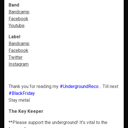
Band
Bandcamp
Facebook
Youtube
Label
Bandcamp
Facebook
Twitter
Instagram
Thank you for reading my
#UndergroundReco
… Till next
#BlackFriday
Stay metal.
The Key Keeper
**Please support the underground! It’s vital to the