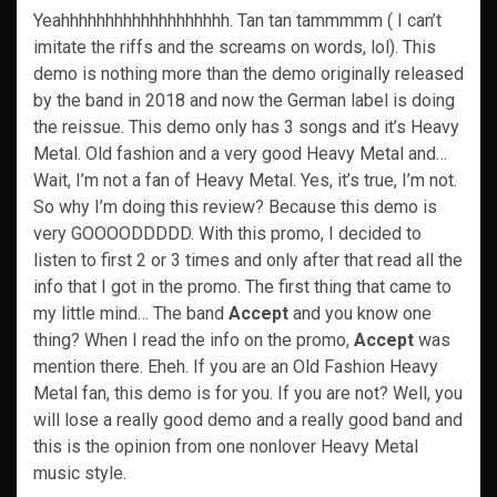
Yeahhhhhhhhhhhhhhhhhhh. Tan tan tammmmm ( I can’t
imitate the riffs and the screams on words, lol). This
demo is nothing more than the demo originally released
by the band in 2018 and now the German label is doing
the reissue. This demo only has 3 songs and it’s Heavy
Metal. Old fashion and a very good Heavy Metal and…
Wait, I’m not a fan of Heavy Metal. Yes, it’s true, I’m not.
So why I’m doing this review? Because this demo is
very GOOOODDDDD. With this promo, I decided to
listen to first 2 or 3 times and only after that read all the
info that I got in the promo. The first thing that came to
my little mind… The band
Accept
and you know one
thing? When I read the info on the promo,
Accept
was
mention there. Eheh. If you are an Old Fashion Heavy
Metal fan, this demo is for you. If you are not? Well, you
will lose a really good demo and a really good band and
this is the opinion from one nonlover Heavy Metal
music style.