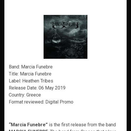
Band: Marcia Funebre
Title: Marcia Funebre
Label: Heathen Tribes
Release Date: 06 May 2019
Country: Greece
Format reviewed: Digital Promo
“Marcia Funebre”
is the first release from the band