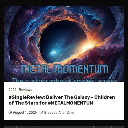
2026
Reviews
#SingleReview: Deliver The Galaxy – Children
of The Stars for #METALMOMENTUM
August 1, 2026
Blessed Altar Zine