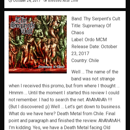
October 24, 2017
Blessed Altar Zine
Band: Thy Serpent’s Cult
Title: Supremacy Of
Chaos
Label: Ordo MCM
Release Date: October
23, 2017
Country: Chile
Well … The name of the
band was not strange
when I received this promo, but from where I thought …
Hmmm … Until the moment I started this review I could
not remember. I had to search the net. AhAhAhAh !!!
(But I discovered: p) Well … Let’s get down to business.
What do we have here? Death Metal from Chile. Final
point and paragraph and finished the review. AhAhAhAH.
I’m kidding. Yes, we have a Death Metal facing Old