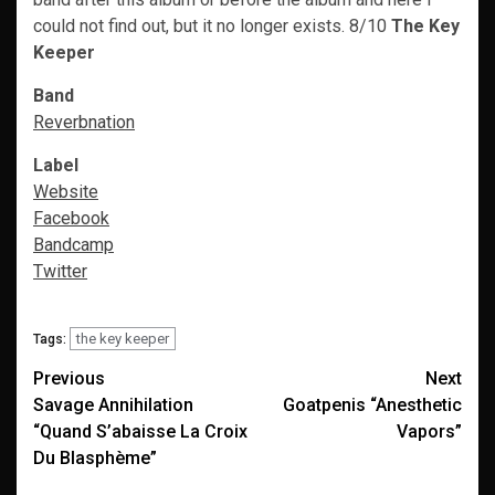
could not find out, but it no longer exists. 8/10
The Key
Keeper
Band
Reverbnation
Label
Website
Facebook
Bandcamp
Twitter
the key keeper
Tags:
Post
Previous
Next
Savage Annihilation
Goatpenis “Anesthetic
navigation
“Quand S’abaisse La Croix
Vapors”
Du Blasphème”