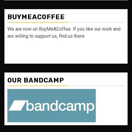
BUYMEACOFFEE
We are now on BuyMeACoffee. If you like our work and
are willing to support us, find us there
OUR BANDCAMP