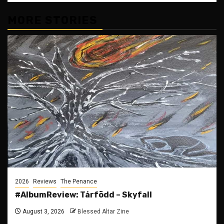
MORE STORIES
2026
Reviews
The Penance
#AlbumReview: Tårfödd – Skyfall
August 3, 2026
Blessed Altar Zine