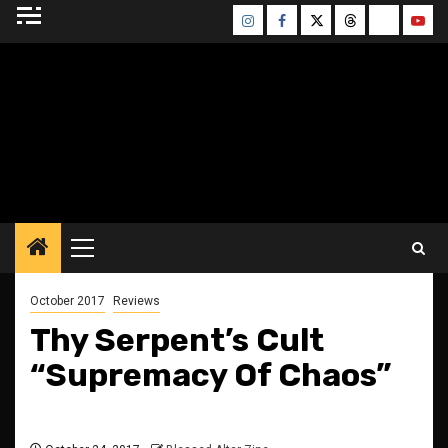
Skip
Instagram
Facebook
Twitter
Threads
Bluesky
Yout
to
content
BLESSED ALTAR
ZINE
Primary
Menu
October 2017
Reviews
Thy Serpent’s Cult
“Supremacy Of Chaos”