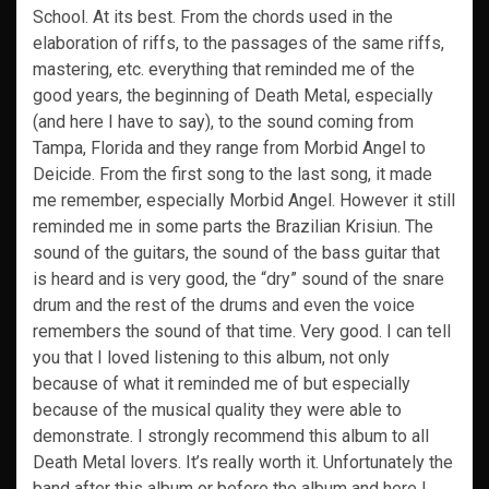
School. At its best. From the chords used in the
elaboration of riffs, to the passages of the same riffs,
mastering, etc. everything that reminded me of the
good years, the beginning of Death Metal, especially
(and here I have to say), to the sound coming from
Tampa, Florida and they range from Morbid Angel to
Deicide. From the first song to the last song, it made
me remember, especially Morbid Angel. However it still
reminded me in some parts the Brazilian Krisiun. The
sound of the guitars, the sound of the bass guitar that
is heard and is very good, the “dry” sound of the snare
drum and the rest of the drums and even the voice
remembers the sound of that time. Very good. I can tell
you that I loved listening to this album, not only
because of what it reminded me of but especially
because of the musical quality they were able to
demonstrate. I strongly recommend this album to all
Death Metal lovers. It’s really worth it. Unfortunately the
band after this album or before the album and here I