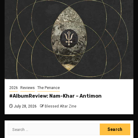
2026
Reviews
The Penance
#AlbumReview: Nam-Khar – Antimon
July 28, 2026
Blessed Altar Zine
Search
for: