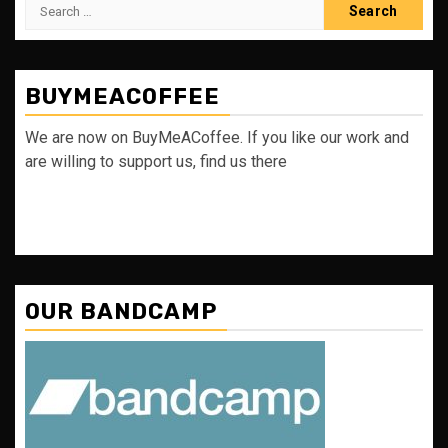
Search
for:
BUYMEACOFFEE
We are now on BuyMeACoffee. If you like our work and
are willing to support us, find us there
OUR BANDCAMP