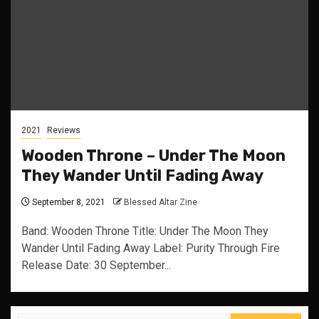
2021
Reviews
Wooden Throne – Under The Moon
They Wander Until Fading Away
September 8, 2021
Blessed Altar Zine
Band: Wooden Throne Title: Under The Moon They
Wander Until Fading Away Label: Purity Through Fire
Release Date: 30 September...