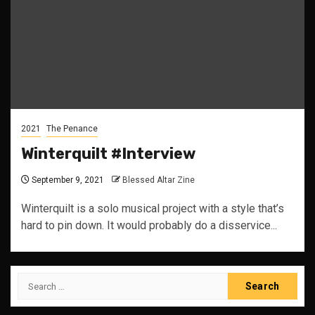
2021
The Penance
Winterquilt #Interview
September 9, 2021
Blessed Altar Zine
Winterquilt is a solo musical project with a style that’s
hard to pin down. It would probably do a disservice...
Search
for: