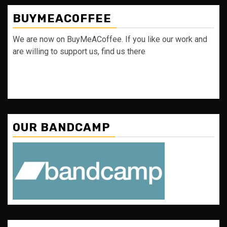
BUYMEACOFFEE
We are now on BuyMeACoffee. If you like our work and
are willing to support us, find us there
OUR BANDCAMP