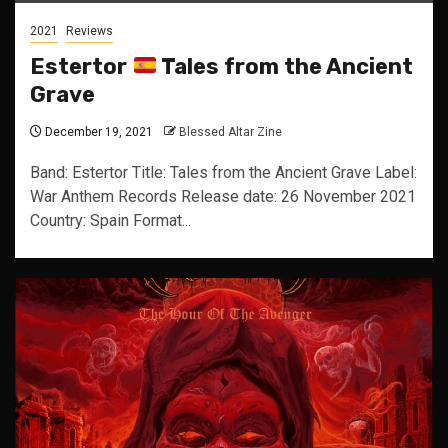
2021
Reviews
Estertor
Tales from the Ancient
Grave
December 19, 2021
Blessed Altar Zine
Band: Estertor Title: Tales from the Ancient Grave Label:
War Anthem Records Release date: 26 November 2021
Country: Spain Format...