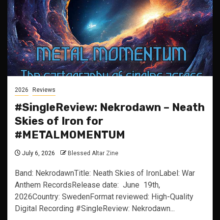
2026
Reviews
#SingleReview: Nekrodawn – Neath
Skies of Iron for
#METALMOMENTUM
July 6, 2026
Blessed Altar Zine
Band: NekrodawnTitle: Neath Skies of IronLabel: War
Anthem RecordsRelease date: June 19th,
2026Country: SwedenFormat reviewed: High-Quality
Digital Recording #SingleReview: Nekrodawn...