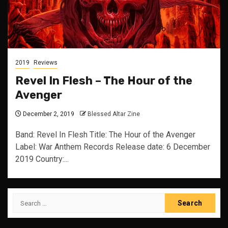
2019
Reviews
Revel In Flesh – The Hour of the
Avenger
December 2, 2019
Blessed Altar Zine
Band: Revel In Flesh Title: The Hour of the Avenger
Label: War Anthem Records Release date: 6 December
2019 Country:...
Search
for: