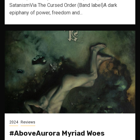
SatanismVia The Cursed Order (Band label)A dark
epiphany of power, freedom and...
2024
Reviews
#AboveAurora Myriad Woes