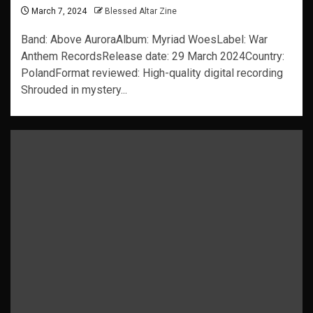
March 7, 2024
Blessed Altar Zine
Band: Above AuroraAlbum: Myriad WoesLabel: War
Anthem RecordsRelease date: 29 March 2024Country:
PolandFormat reviewed: High-quality digital recording
Shrouded in mystery...