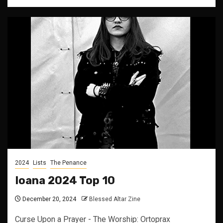
2024
Lists
The Penance
Ioana 2024 Top 10
December 20, 2024
Blessed Altar Zine
Curse Upon a Prayer - The Worship: Ortoprax