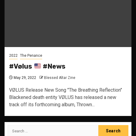
2022
The Penance
#Vølus
#News
May 29, 2022
Blessed Altar Zine
VØLUS Release New Song "The Breathing Reflection"
Blackened death entity VØLUS has released a new
track off its forthcoming album, Thrown...
Search
for: