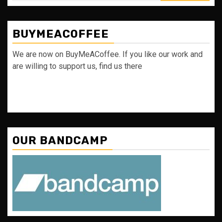
BUYMEACOFFEE
We are now on BuyMeACoffee. If you like our work and
are willing to support us, find us there
OUR BANDCAMP