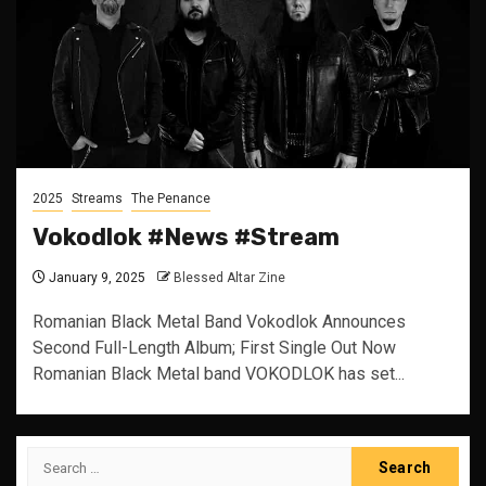
2025
Streams
The Penance
Vokodlok #News #Stream
January 9, 2025
Blessed Altar Zine
Romanian Black Metal Band Vokodlok Announces
Second Full-Length Album; First Single Out Now
Romanian Black Metal band VOKODLOK has set...
Search
for: