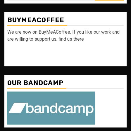
BUYMEACOFFEE
We are now on BuyMeACoffee. If you like our work and
are willing to support us, find us there
OUR BANDCAMP