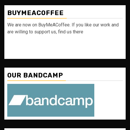
BUYMEACOFFEE
We are now on BuyMeACoffee. If you like our work and
are willing to support us, find us there
OUR BANDCAMP