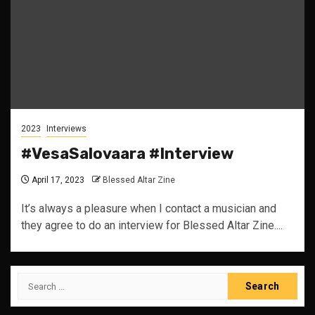
2023
Interviews
#VesaSalovaara #Interview
April 17, 2023
Blessed Altar Zine
It’s always a pleasure when I contact a musician and
they agree to do an interview for Blessed Altar Zine....
Search
for: