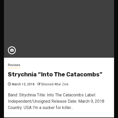
Reviews
Strychnia “Into The Catacombs”
March 13, 2018
Blessed Altar Zine
Band: Strychnia Title: Into The Catacombs Label:
Independent/Unsigned Release Date: March 9, 2018
Country: USA I'm a sucker for killer...