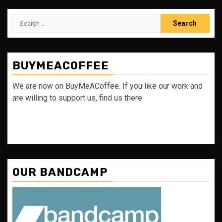
Search
for:
BUYMEACOFFEE
We are now on BuyMeACoffee. If you like our work and
are willing to support us, find us there
OUR BANDCAMP