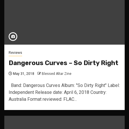
Reviews
Dangerous Curves – So Dirty Right
May 31, 2018
Blessed Altar Zine
Band: Dangerous Curves Album: "So Dirty Right" Label:
Independent Release date: April 6, 2018 Country:
Australia Format reviewed: FLAC...