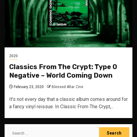
2020
Classics From The Crypt: Type O
Negative – World Coming Down
February 23, 2020
Blessed Altar Zine
It’s not every day that a classic album comes around for
a fancy vinyl reissue. In Classic From The Crypt,...
Search