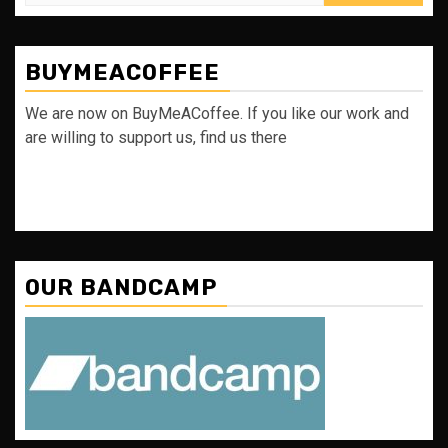
for:
BUYMEACOFFEE
We are now on BuyMeACoffee. If you like our work and
are willing to support us, find us there
OUR BANDCAMP