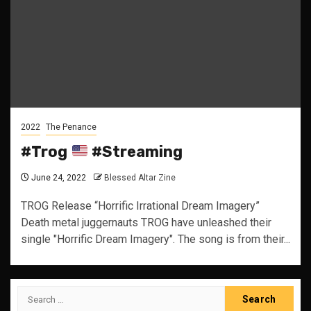
2022
The Penance
#Trog
#Streaming
June 24, 2022
Blessed Altar Zine
TROG Release “Horrific Irrational Dream Imagery”
Death metal juggernauts TROG have unleashed their
single "Horrific Dream Imagery". The song is from their...
Search
for: