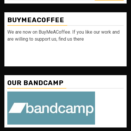
BUYMEACOFFEE
We are now on BuyMeACoffee. If you like our work and
are willing to support us, find us there
OUR BANDCAMP