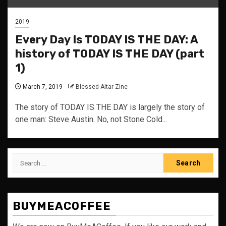
2019
Every Day Is TODAY IS THE DAY: A
history of TODAY IS THE DAY (part
1)
March 7, 2019
Blessed Altar Zine
The story of TODAY IS THE DAY is largely the story of
one man: Steve Austin. No, not Stone Cold...
Search
for:
BUYMEACOFFEE