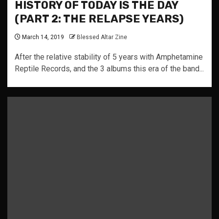
HISTORY OF TODAY IS THE DAY
(PART 2: THE RELAPSE YEARS)
March 14, 2019
Blessed Altar Zine
After the relative stability of 5 years with Amphetamine
Reptile Records, and the 3 albums this era of the band...