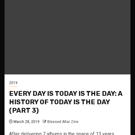
2019
EVERY DAY IS TODAY IS THE DAY: A
HISTORY OF TODAY IS THE DAY
(PART 3)
March 28, 2019
Blessed Altar Zine
After delivering 7 albums in the space of 13 years,