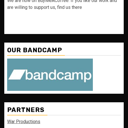
We are now on BuyMeACoffee. If you like our work and
are willing to support us, find us there
OUR BANDCAMP
PARTNERS
War Productions