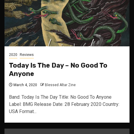
2020
Reviews
Today Is The Day – No Good To
Anyone
March 4, 2020
Blessed Altar Zine
Band: Today Is The Day Title: No Good To Anyone
Label: BMG Release Date: 28 February 2020 Country:
USA Format...