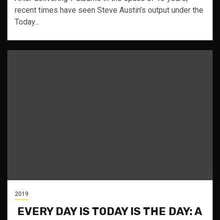
recent times have seen Steve Austin’s output under the
Today...
2019
EVERY DAY IS TODAY IS THE DAY: A