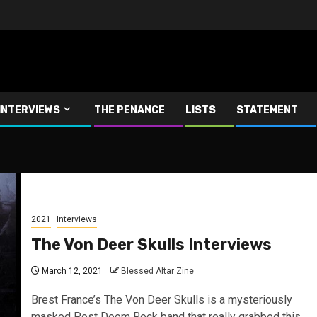
INTERVIEWS
THE PENANCE
LISTS
STATEMENT
2021
Interviews
The Von Deer Skulls Interviews
March 12, 2021
Blessed Altar Zine
Brest France’s The Von Deer Skulls is a mysteriously
masked Post Doom Rock band that really grabbed this