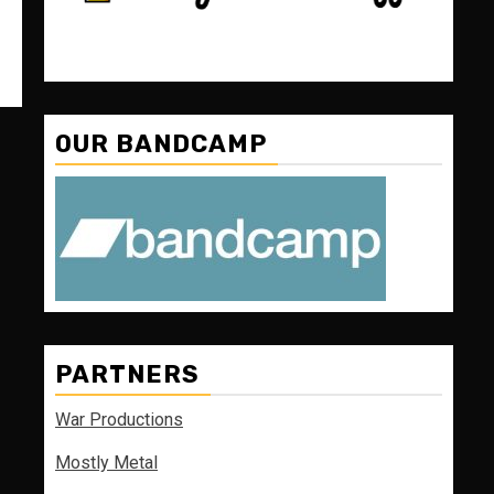
OUR BANDCAMP
PARTNERS
War Productions
Mostly Metal