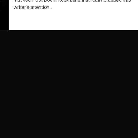
writer’s attention...