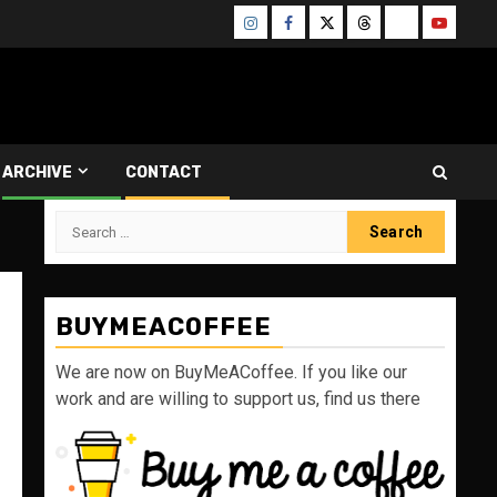
Instagram
Facebook
Twitter
Threads
Bluesky
Youtube
ARCHIVE
CONTACT
Search
for:
BUYMEACOFFEE
We are now on BuyMeACoffee. If you like our
work and are willing to support us, find us there