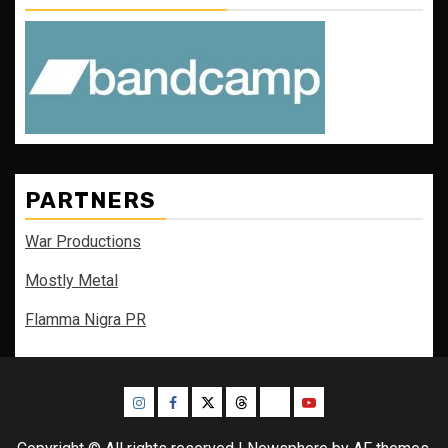
PARTNERS
War Productions
Mostly Metal
Flamma Nigra PR
Instagram
Facebook
Twitter
Threads
Bluesky
Youtube