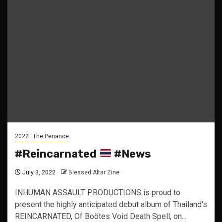
2022
The Penance
#Reincarnated
#News
July 3, 2022
Blessed Altar Zine
INHUMAN ASSAULT PRODUCTIONS is proud to
present the highly anticipated debut album of Thailand's
REINCARNATED, Of Boötes Void Death Spell, on...