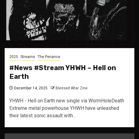
2025
Streams
The Penance
#News #Stream YHWH – Hell on
Earth
December 14, 2025
Blessed Altar Zine
YHWH - Hell on Earth new single via WormHoleDeath
Extreme metal powerhouse YHWH have unleashed
their latest sonic assault with...