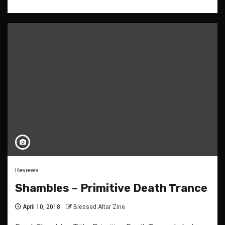
Reviews
Shambles – Primitive Death Trance
April 10, 2018
Blessed Altar Zine