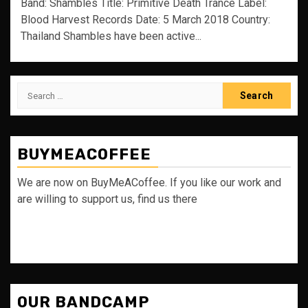
Band: Shambles Title: Primitive Death Trance Label:
Blood Harvest Records Date: 5 March 2018 Country:
Thailand Shambles have been active...
Search
for:
BUYMEACOFFEE
We are now on BuyMeACoffee. If you like our work and
are willing to support us, find us there
OUR BANDCAMP