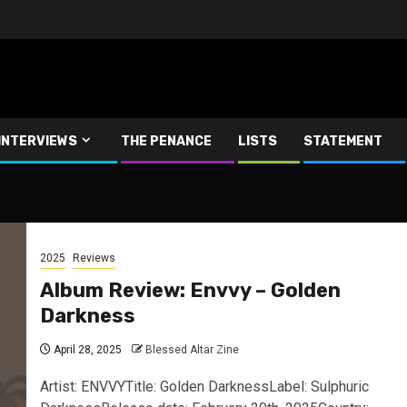
INTERVIEWS
THE PENANCE
LISTS
STATEMENT
2025
Reviews
Album Review: Envvy – Golden
Darkness
April 28, 2025
Blessed Altar Zine
Artist: ENVVYTitle: Golden DarknessLabel: Sulphuric