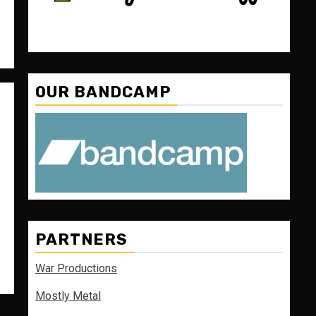
OUR BANDCAMP
PARTNERS
War Productions
Mostly Metal