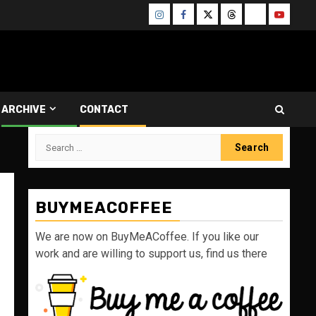
Instagram
Facebook
Twitter
Threads
Bluesky
Youtube
ARCHIVE
CONTACT
Search
for:
BUYMEACOFFEE
We are now on BuyMeACoffee. If you like our
work and are willing to support us, find us there