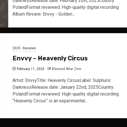
DarknessRelease date: February 20th, 2025Country:
PolandFormat reviewed: High-quality digital recording
Album Review: Envvy - Golden...
2025
Reviews
Envvy – Heavenly Circus
February 11, 2025
Blessed Altar Zine
Artist: EnvvyTitle: Heavenly CircusLabel: Sulphuric
DarknessRelease date: January 22nd, 2025Country:
PolandFormat reviewed: High-quality digital recording
“Heavenly Circus” is an experimental...