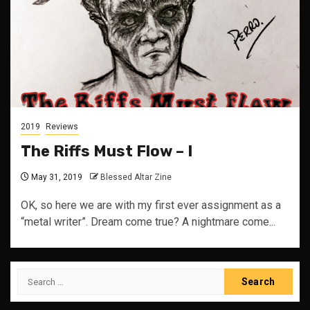
2019
Reviews
The Riffs Must Flow – I
May 31, 2019
Blessed Altar Zine
OK, so here we are with my first ever assignment as a
“metal writer”. Dream come true? A nightmare come...
Search
for: