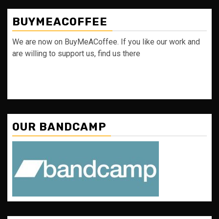
BUYMEACOFFEE
We are now on BuyMeACoffee. If you like our work and
are willing to support us, find us there
OUR BANDCAMP